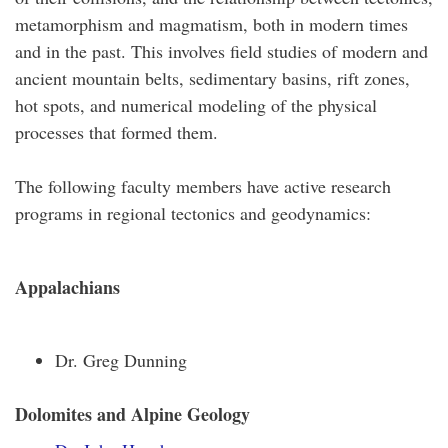
metamorphism and magmatism, both in modern times
and in the past. This involves field studies of modern and
ancient mountain belts, sedimentary basins, rift zones,
hot spots, and numerical modeling of the physical
processes that formed them.
The following faculty members have active research
programs in regional tectonics and geodynamics:
Appalachians
Dr. Greg Dunning
Dolomites and Alpine Geology