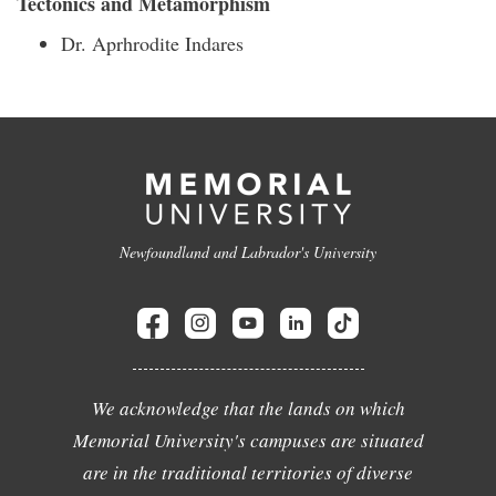
Tectonics and Metamorphism
Dr. Aprhrodite Indares
Newfoundland and Labrador's University
We acknowledge that the lands on which
Memorial University's campuses are situated
are in the traditional territories of diverse