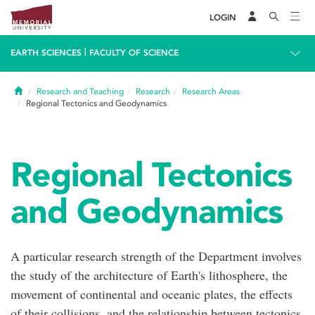
LOGIN
|
EARTH SCIENCES
FACULTY OF SCIENCE
Home
Research and Teaching
Research
Research Areas
Regional Tectonics and Geodynamics
Regional Tectonics
and Geodynamics
A particular research strength of the Department involves
the study of the architecture of Earth's lithosphere, the
movement of continental and oceanic plates, the effects
of their collisions, and the relationship between tectonics,