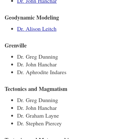
Dr. John Hanchar
Geodynamic Modeling
Dr. Alison Leitch
Grenville
Dr. Greg Dunning
Dr. John Hanchar
Dr. Aphrodite Indares
Tectonics and Magmatism
Dr. Greg Dunning
Dr. John Hanchar
Dr. Graham Layne
Dr. Stephen Piercey