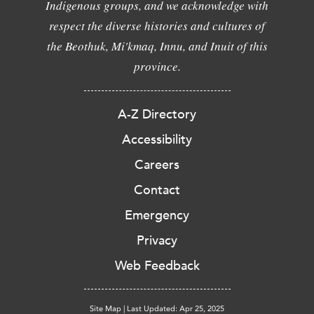
Indigenous groups, and we acknowledge with
respect the diverse histories and cultures of
the Beothuk, Mi'kmaq, Innu, and Inuit of this
province.
A-Z Directory
Accessibility
Careers
Contact
Emergency
Privacy
Web Feedback
Site Map
|
Last Updated: Apr 25, 2025