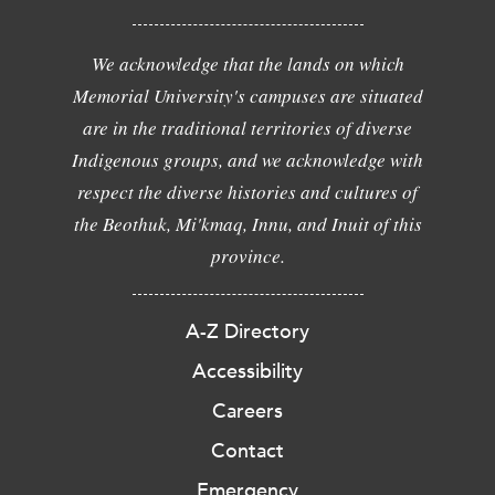
We acknowledge that the lands on which
Memorial University's campuses are situated
are in the traditional territories of diverse
Indigenous groups, and we acknowledge with
respect the diverse histories and cultures of
the Beothuk, Mi'kmaq, Innu, and Inuit of this
province.
A-Z Directory
Accessibility
Careers
Contact
Emergency