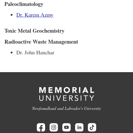
Paleoclimatology
Dr. Karem Azmy
Toxic Metal Geochemistry
Radioactive Waste Management
Dr. John Hanchar
Newfoundland and Labrador's University