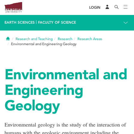
LOGIN
|
EARTH SCIENCES
FACULTY OF SCIENCE
Home
Research and Teaching
Research
Research Areas
Environmental and Engineering Geology
Environmental and
Engineering
Geology
Environmental geology is the study of the interaction of
humans with the geologic environment including the