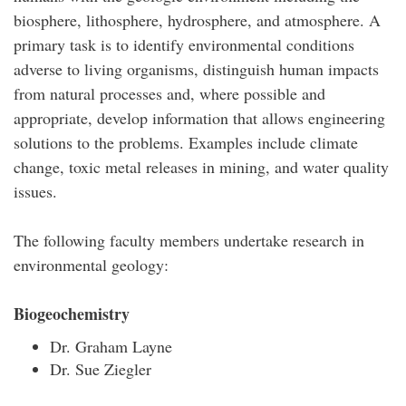
biosphere, lithosphere, hydrosphere, and atmosphere. A
primary task is to identify environmental conditions
adverse to living organisms, distinguish human impacts
from natural processes and, where possible and
appropriate, develop information that allows engineering
solutions to the problems. Examples include climate
change, toxic metal releases in mining, and water quality
issues.
The following faculty members undertake research in
environmental geology:
Biogeochemistry
Dr. Graham Layne
Dr. Sue Ziegler