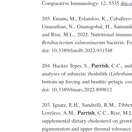
Comparative Immunology. 12, 5535
doi.
,
205. Emam
M., Eslamloo, K., Caballero-
Umasuthan, N., Gnanagobal, H., Santander,
and Rise, M.L., 2022. Nutritional immuno
Renibacterium salmoninarum
bacterin. Fr
doi: 10.3389/fmolb.2022.931548
Parrish
204. Hacker Teper, S.,
, C.C., and
analyses of subarctic rhodolith (
Lithotham
bottom-up forcing and benthic-pelagic cou
doi: 10.3389/fmars.2022.899812
203. Ignatz, E.H., Sandrelli, R.M., Tibbe
Parrish
Loveless, A.M.,
, C.C., Rise, M.L
supplemental dietary cholesterol on growth 
pigmentation and upper thermal tolerance 