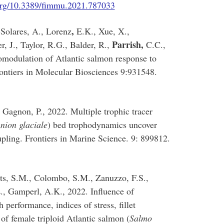
org/10.3389/fimmu.2021.787033
,
Solares, A., Lorenz
E.K., Xue, X.,
Parrish,
 J., Taylor, R.G., Balder, R.,
C.C.,
modulation of Atlantic salmon response to
ontiers in Molecular Biosciences 9:931548.
 Gagnon, P., 2022. Multiple trophic tracer
nion glaciale
) bed trophodynamics uncover
pling. Frontiers in Marine Science. 9: 899812.
tts, S.M., Colombo, S.M., Zanuzzo, F.S.,
., Gamperl, A.K., 2022. Influence of
performance, indices of stress, fillet
of female triploid Atlantic salmon (
Salmo