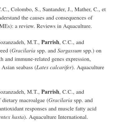
C.C., Colombo, S., Santander, J., Mather, C., et
nderstand the causes and consequences of
MMEs): a review. Reviews in Aquaculture.
Parrish
 Mozanzadeh, M.T.,
, C.C., and
weed (
Gracilaria
spp. and
Sargassum
spp.) on
h and immune-related genes expression,
n Asian seabass (
Lates calcarifer
). Aquaculture
Parrish
 Mozanzadeh, M.T.,
, C.C., and
 dietary macroalgae (
Gracilaria
spp. and
tioxidant responses and muscle fatty acid
entex hasta
). Aquaculture International.