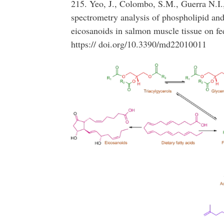
215. Yeo, J., Colombo, S.M., Guerra N.I
spectrometry analysis of phospholipid and
eicosanoids in salmon muscle tissue on fe
https:// doi.org/10.3390/md22010011