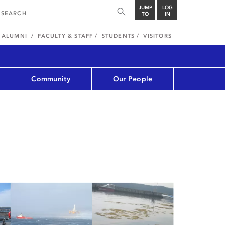
JUMP
LOG
TO
IN
ALUMNI
FACULTY & STAFF
STUDENTS
VISITORS
Community
Our People