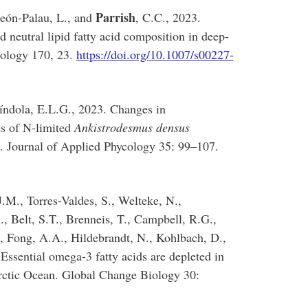
Parrish
reón-Palau, L., and
, C.C., 2023.
 neutral lipid fatty acid composition in deep-
iology 170, 23.
https://doi.org/10.1007/s00227-
índola, E.L.G., 2023. Changes in
es of N‑limited
Ankistrodesmus densus
 Journal of Applied Phycology 35: 99–107.
.M., Torres-Valdes, S., Welteke, N.,
, Belt, S.T., Brenneis, T., Campbell, R.G.,
, Fong, A.A., Hildebrandt, N., Kohlbach, D.,
. Essential omega-3 fatty acids are depleted in
Arctic Ocean. Global Change Biology 30: