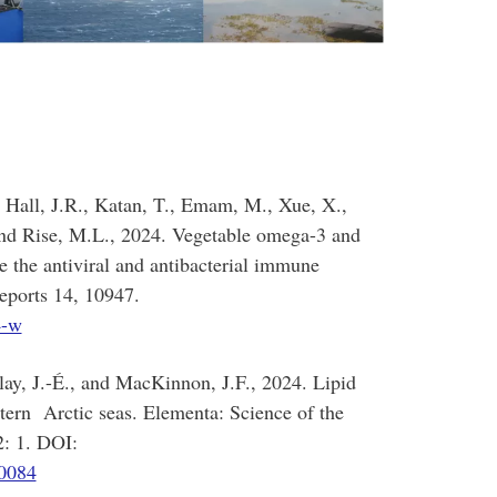
 Hall, J.R., Katan, T., Emam, M., Xue, X.,
and Rise, M.L., 2024. Vegetable omega-3 and
e the antiviral and antibacterial immune
Reports 14, 10947.
4-w
lay, J.-É., and MacKinnon, J.F., 2024. Lipid
stern Arctic seas. Elementa: Science of the
in. 12: 1. DOI:
00084