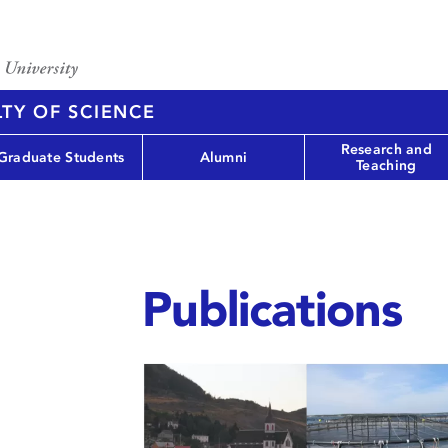
TY OF SCIENCE
Research and
Graduate Students
Alumni
Teaching
Publications