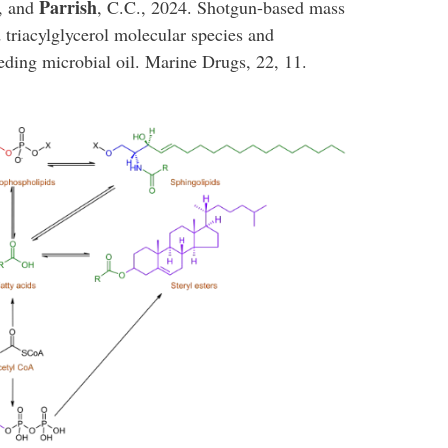
Parrish
., and
, C.C., 2024. Shotgun-based mass
 triacylglycerol molecular species and
eding microbial oil. Marine Drugs, 22, 11.