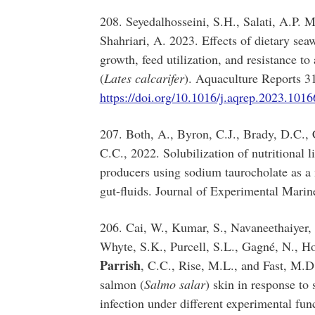
208. Seyedalhosseini, S.H., Salati, A.P.
Shahriari, A. 2023. Effects of dietary sea
growth, feed utilization, and resistance to
(
Lates calcarifer
). Aquaculture Reports 
https://doi.org/10.1016/j.aqrep.2023.1016
207. Both, A., Byron, C.J., Brady, D.C.,
C.C., 2022. Solubilization of nutritional 
producers using sodium taurocholate as a
gut-fluids. Journal of Experimental Mari
206. Cai, W., Kumar, S., Navaneethaiyer, 
Whyte, S.K., Purcell, S.L., Gagné, N., Hor
Parrish
, C.C., Rise, M.L., and Fast, M.D
salmon (
Salmo salar
) skin in response to
infection under different experimental fun