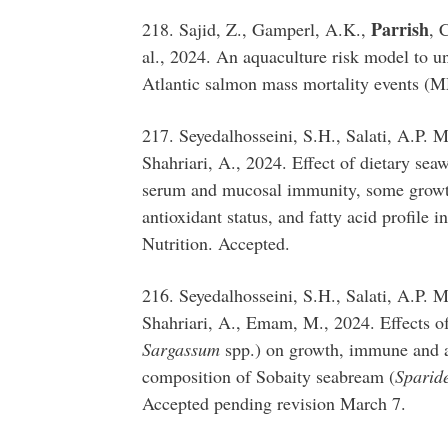
Parrish
218. Sajid, Z., Gamperl, A.K.,
, 
al., 2024. An aquaculture risk model to u
Atlantic salmon mass mortality events (
217. Seyedalhosseini, S.H., Salati, A.P.
Shahriari, A., 2024. Effect of dietary sea
serum and mucosal immunity, some growt
antioxidant status, and fatty acid profile i
Nutrition. Accepted.
216. Seyedalhosseini, S.H., Salati, A.P.
Shahriari, A., Emam, M., 2024. Effects of
Sargassum
spp.) on growth, immune and an
composition of Sobaity seabream (
Sparid
Accepted pending revision March 7.