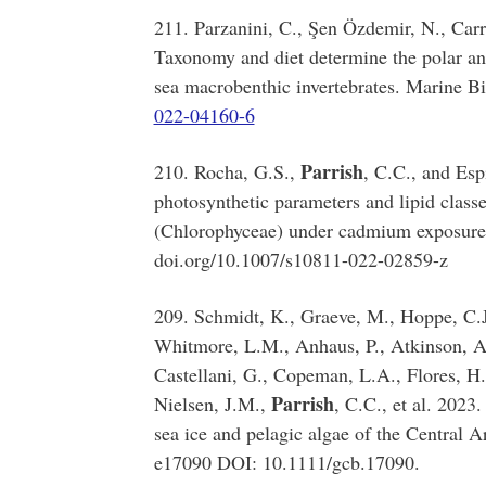
211. Parzanini, C., Şen Özdemir, N., Car
Taxonomy and diet determine the polar and
sea macrobenthic invertebrates. Marine B
022-04160-6
Parrish
210. Rocha, G.S.,
, C.C., and Esp
photosynthetic parameters and lipid class
(Chlorophyceae) under cadmium exposure.
doi.org/10.1007/s10811-022-02859-z
209. Schmidt, K., Graeve, M., Hoppe, C.J
Whitmore, L.M., Anhaus, P., Atkinson, A.
Castellani, G., Copeman, L.A., Flores, H.
Parrish
Nielsen, J.M.,
, C.C., et al. 2023
sea ice and pelagic algae of the Central 
e17090 DOI: 10.1111/gcb.17090.