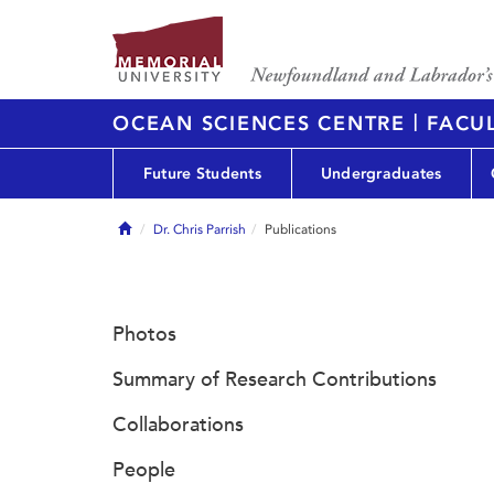
|
OCEAN SCIENCES CENTRE
FACUL
Future Students
Undergraduates
Home
Dr. Chris Parrish
Publications
Photos
Summary of Research Contributions
Collaborations
People