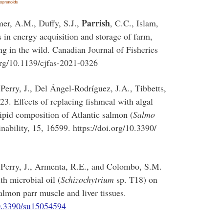
Parrish
mer, A.M., Duffy, S.J.,
, C.C., Islam,
 in energy acquisition and storage of farm,
g in the wild. Canadian Journal of Fisheries
org/10.1139/cjfas-2021-0326
Perry, J., Del Ángel-Rodríguez, J.A., Tibbetts,
 Effects of replacing fishmeal with algal
pid composition of Atlantic salmon (
Salmo
inability, 15, 16599. https://doi.org/10.3390/
 Perry, J., Armenta, R.E., and Colombo, S.M.
th microbial oil (
Schizochytrium
sp. T18) on
lmon parr muscle and liver tissues.
10.3390/su15054594