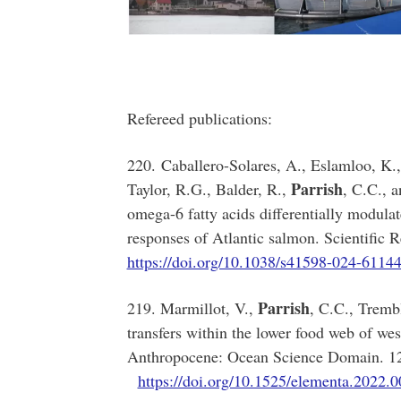
Refereed publications:
220. Caballero-Solares, A., Eslamloo, K.,
Parrish
Taylor, R.G., Balder, R.,
, C.C., 
omega-6 fatty acids differentially modulat
responses of Atlantic salmon. Scientific 
https://doi.org/10.1038/s41598-024-6114
Parrish
219. Marmillot, V.,
, C.C., Tremb
transfers within the lower food web of we
Anthropocene: Ocean Science Doma
https://doi.org/10.1525/elementa.2022.