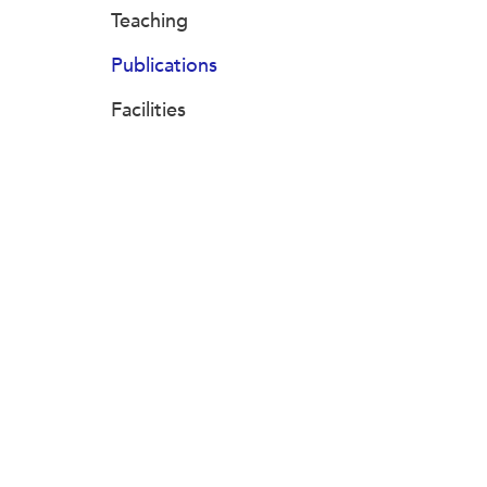
Teaching
Publications
Facilities