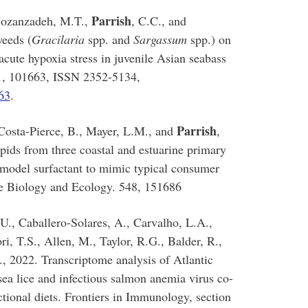
Parrish
 Mozanzadeh, M.T.,
, C.C., and
weeds (
Gracilaria
spp. and
Sargassum
spp.) on
 acute hypoxia stress in juvenile Asian seabass
31, 101663, ISSN 2352-5134,
63
.
Parrish
 Costa-Pierce, B., Mayer, L.M., and
,
lipids from three coastal and estuarine primary
 model surfactant to mimic typical consumer
ne Biology and Ecology. 548, 151686
U., Caballero-Solares, A., Carvalho, L.A.,
i, T.S., Allen, M., Taylor, R.G., Balder, R.,
., 2022. Transcriptome analysis of Atlantic
 sea lice and infectious salmon anemia virus co-
ctional diets. Frontiers in Immunology, section