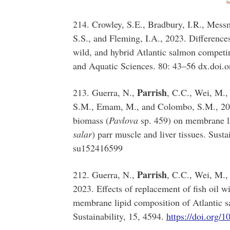
214. Crowley, S.E., Bradbury, I.R., Mess
S.S., and Fleming, I.A., 2023. Differences
wild, and hybrid Atlantic salmon competin
and Aquatic Sciences. 80: 43–56 dx.doi.
Parrish
213. Guerra, N.,
, C.C., Wei, M., 
S.M., Emam, M., and Colombo, S.M., 2023.
biomass (
Pavlova
sp. 459) on membrane li
salar
) parr muscle and liver tissues. Susta
su152416599
Parrish
212. Guerra, N.,
, C.C., Wei, M.,
2023. Effects of replacement of fish oil wi
membrane lipid composition of Atlantic sa
Sustainability, 15, 4594.
https://doi.org/