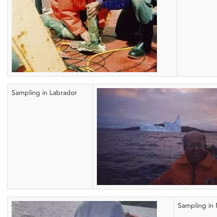
Sampling in Labrador
Sampling in