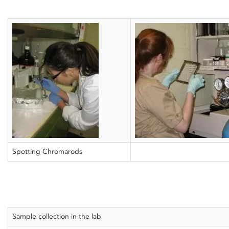
Spotting Chromarods
Sample collection in the lab