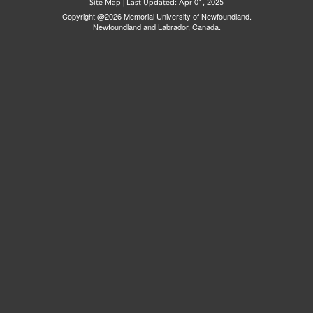
Site Map
|
Last Updated: Apr 01, 2025
Copyright @2026 Memorial University of Newfoundland.
Newfoundland and Labrador, Canada.