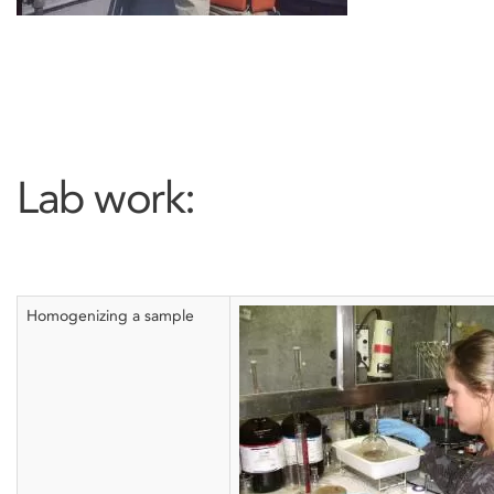
Lab work:
Homogenizing a sample