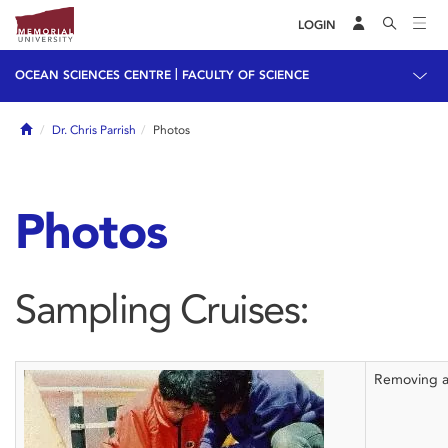
LOGIN
|
OCEAN SCIENCES CENTRE
FACULTY OF SCIENCE
Home
Dr. Chris Parrish
Photos
Photos
Sampling Cruises:
Removing a