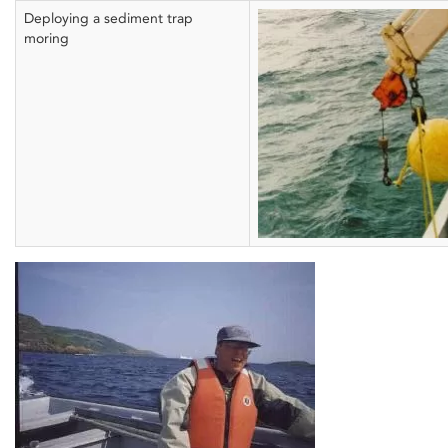
Deploying a sediment trap
moring