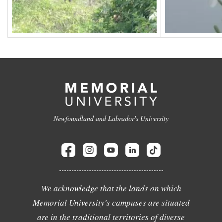
Newfoundland and Labrador's University
We acknowledge that the lands on which
Memorial University's campuses are situated
are in the traditional territories of diverse