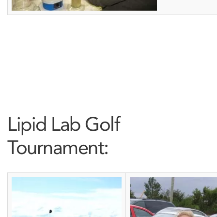
Lipid Lab Golf
Tournament: