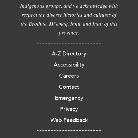
Indigenous groups, and we acknowledge with
respect the diverse histories and cultures of
the Beothuk, Mi'kmaq, Innu, and Inuit of this
province.
A-Z Directory
Accessibility
Careers
Contact
Emergency
Privacy
Web Feedback