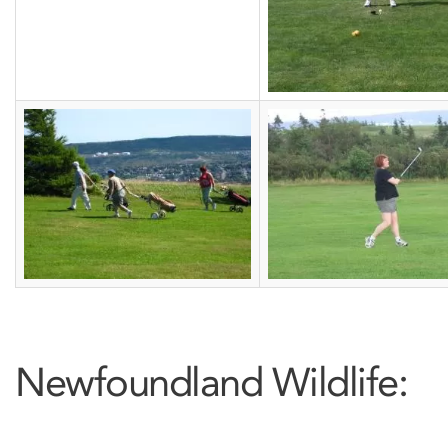
Newfoundland Wildlife: