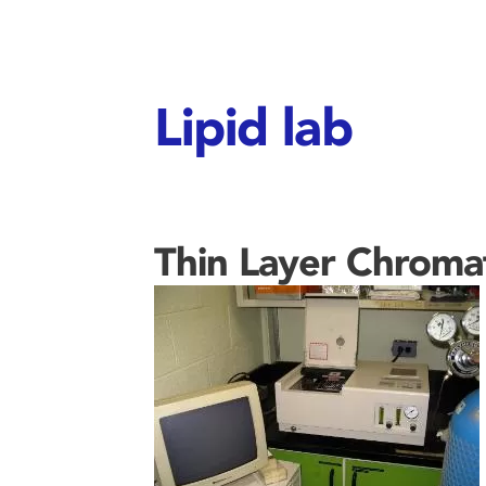
Lipid lab
Thin Layer Chrom