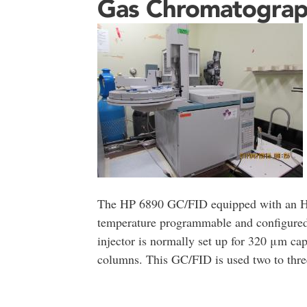
Gas Chromatogra
The HP 6890 GC/FID equipped with an HP
temperature programmable and configured
injector is normally set up for 320 μm cap
columns. This GC/FID is used two to three