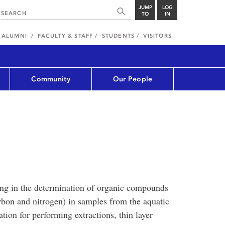
JUMP
LOG
TO
IN
ALUMNI
FACULTY & STAFF
STUDENTS
VISITORS
Community
Our People
ing in the determination of organic compounds
rbon and nitrogen) in samples from the aquatic
tion for performing extractions, thin layer