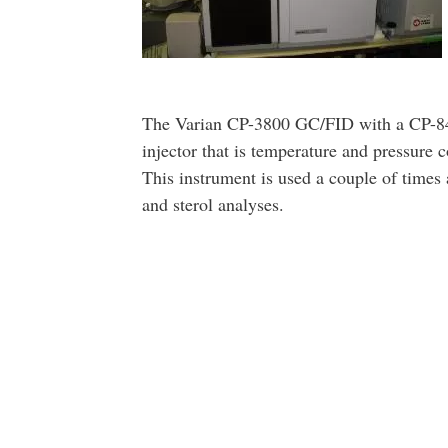
The Varian CP-3800 GC/FID with a CP-84
injector that is temperature and pressure co
This instrument is used a couple of times 
and sterol analyses.