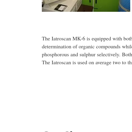
The Iatroscan MK-6 is equipped with both
determination of organic compounds while
phosphorous and sulphur selectively. Bot
The Iatroscan is used on average two to th