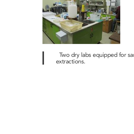
Two dry labs equipped for sam
extractions.