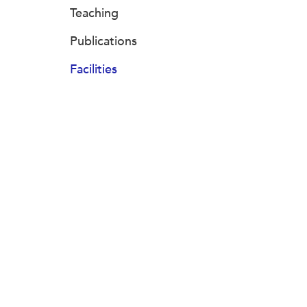
Teaching
Publications
Facilities