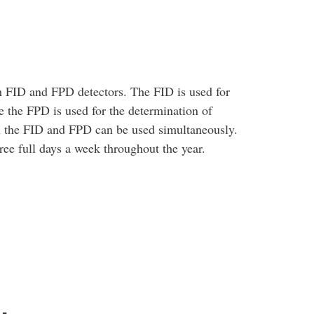
 FID and FPD detectors. The FID is used for
 the FPD is used for the determination of
h the FID and FPD can be used simultaneously.
ree full days a week throughout the year.