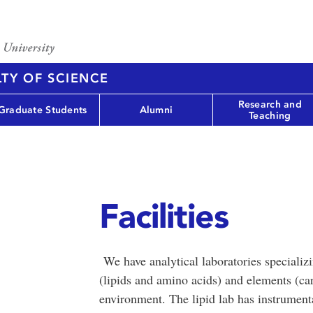
TY OF SCIENCE
Research and
Graduate Students
Alumni
Teaching
Facilities
We have analytical laboratories specializ
(lipids and amino acids) and elements (ca
environment. The lipid lab has instrumenta