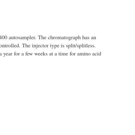
00 autosampler. The chromatograph has an
ntrolled. The injector type is split/splitless.
a year for a few weeks at a time for amino acid