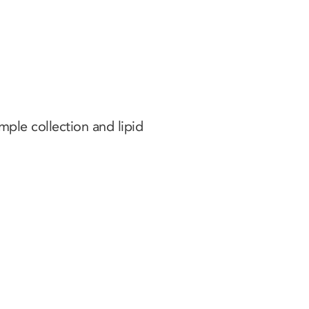
ple collection and lipid