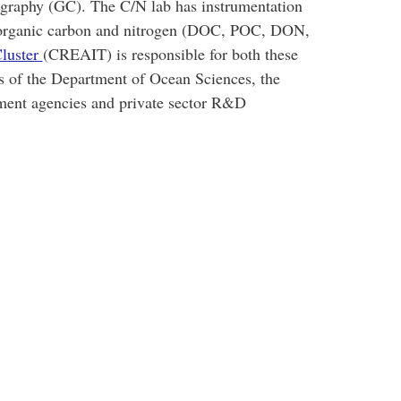
raphy (GC). The C/N lab has instrumentation
te organic carbon and nitrogen (DOC, POC, DON,
luster
(CREAIT) is responsible for both these
ts of the Department of Ocean Sciences, the
ment agencies and private sector R&D