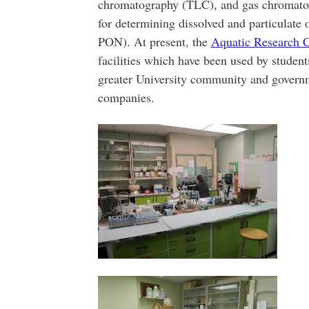
chromatography (TLC), and gas chromatog
for determining dissolved and particula
PON). At present, the
Aquatic Research C
facilities which have been used by studen
greater University community and govern
companies.