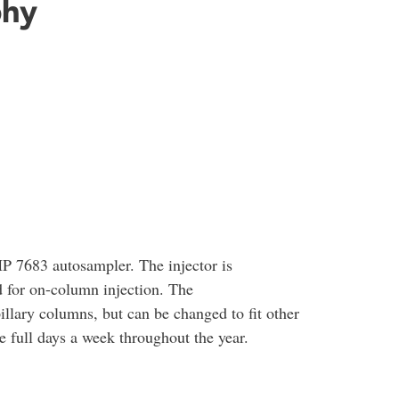
phy
 7683 autosampler. The injector is
 for on-column injection. The
illary columns, but can be changed to fit other
 full days a week throughout the year.