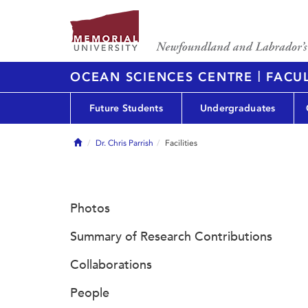
|
OCEAN SCIENCES CENTRE
FACUL
Future Students
Undergraduates
Home
Dr. Chris Parrish
Facilities
Photos
Summary of Research Contributions
Collaborations
People