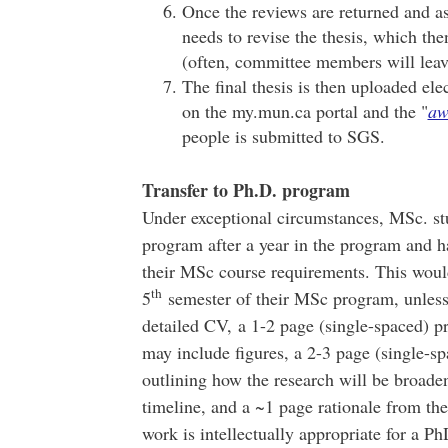
Once the reviews are returned and as
needs to revise the thesis, which th
(often, committee members will leave 
The final thesis is then uploaded ele
on the my.mun.ca portal and the "
aw
people is submitted to SGS.
Transfer to Ph.D. program
Under exceptional circumstances, MSc. stu
program after a year in the program and ha
their MSc course requirements. This woul
th
5
semester of their MSc program, unless
detailed CV, a 1-2 page (single-spaced) pro
may include figures, a 2-3 page (single-s
outlining how the research will be broaden
timeline, and a ~1 page rationale from th
work is intellectually appropriate for a 