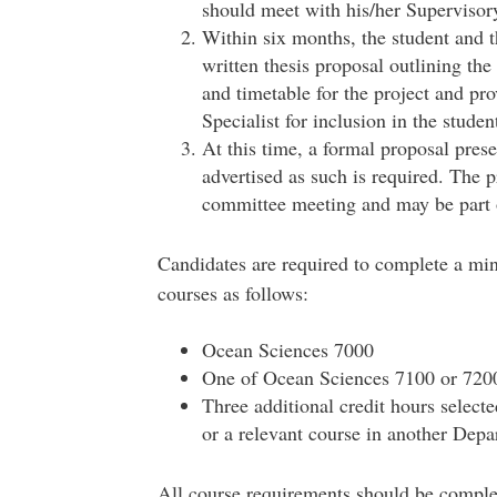
should meet with his/her Superviso
Within six months, the student and 
written thesis proposal outlining th
and timetable for the project and pro
Specialist for inclusion in the student’
At this time, a formal proposal prese
advertised as such is required. The p
committee meeting and may be part 
Candidates are required to complete a mi
courses as follows:
Ocean Sciences 7000
One of Ocean Sciences 7100 or 720
Three additional credit hours selec
or a relevant course in another Dep
All course requirements should be complet