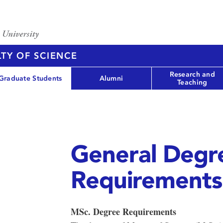
TY OF SCIENCE
Research and
Graduate Students
Alumni
Teaching
General Degr
Requirements
MSc. Degree Requirements