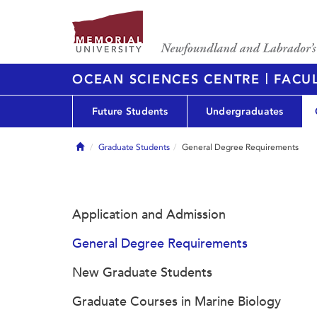
|
OCEAN SCIENCES CENTRE
FACUL
Future Students
Undergraduates
Home
Graduate Students
General Degree Requirements
Application and Admission
General Degree Requirements
New Graduate Students
Graduate Courses in Marine Biology