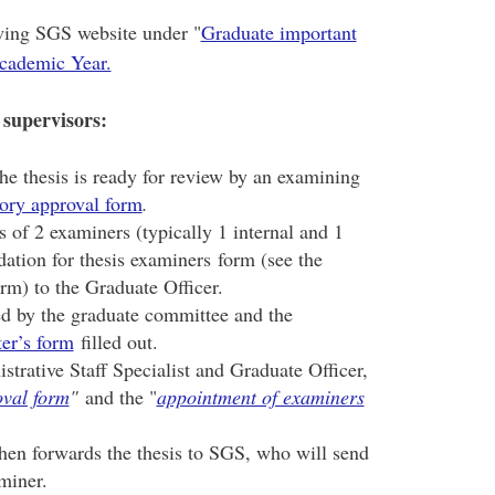
owing SGS website under "
Graduate important
Academic Year.
 supervisors:
he thesis is ready for review by an examining
ory approval form
.
of 2 examiners (typically 1 internal and 1
ation for thesis examiners form (see the
orm) to the Graduate Officer.
d by the graduate committee and the
er’s form
filled out.
strative Staff Specialist and Graduate Officer,
oval form
"
and the "
appointment of examiners
then forwards the thesis to SGS, who will send
aminer.