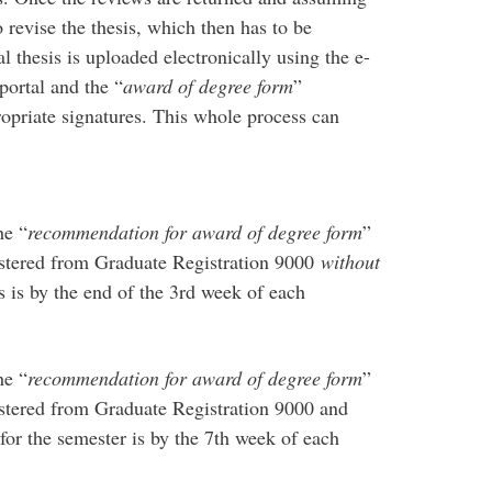
o revise the thesis, which then has to be
l thesis is uploaded electronically using the e-
ortal and the “
award of degree form
”
opriate signatures. This whole process can
he “
recommendation for award of degree form
”
gistered from Graduate Registration 9000
without
 is by the end of the 3rd week of each
he “
recommendation for award of degree form
”
gistered from Graduate Registration 9000 and
for the semester is by the 7th week of each