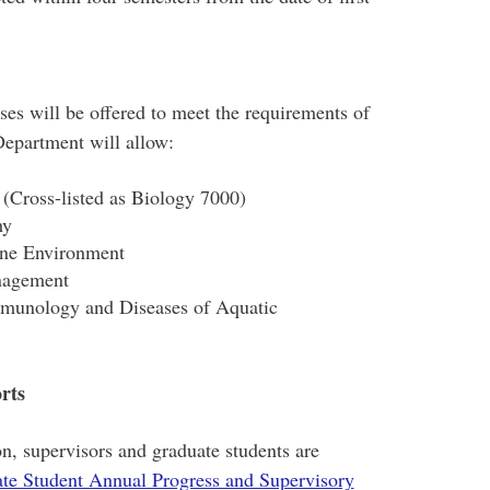
ses will be offered to meet the requirements of
 Department will allow:
Cross-listed as Biology 7000)
hy
ine Environment
nagement
mmunology and Diseases of Aquatic
rts
n, supervisors and graduate students are
te Student Annual Progress and Supervisory