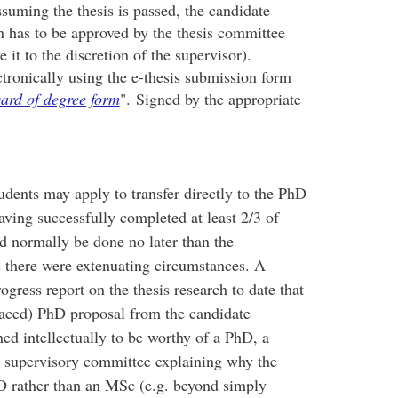
suming the thesis is passed, the candidate
en has to be approved by the thesis committee
it to the discretion of the supervisor).
ctronically using the e-thesis submission form
ard of degree form
". Signed by the appropriate
dents may apply to transfer directly to the PhD
ving successfully completed at least 2/3 of
d normally be done no later than the
 there were extenuating circumstances. A
gress report on the thesis research to date that
paced) PhD proposal from the candidate
ed intellectually to be worthy of a PhD, a
e supervisory committee explaining why the
PhD rather than an MSc (e.g. beyond simply