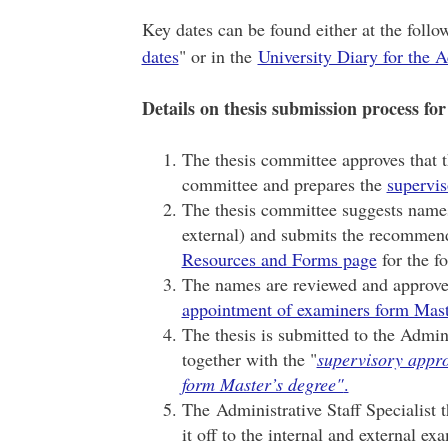
Key dates can be found either at the foll
dates
" or in the
University Diary for the 
Details on thesis submission process for
The thesis committee approves that t
committee and prepares the
supervis
The thesis committee suggests names 
external) and submits the recommend
Resources and Forms page
for the f
The names are reviewed and approve
appointment of examiners form Mast
The thesis is submitted to the Admini
together with the "
supervisory appr
form Master’s degree"
.
The Administrative Staff Specialist 
it off to the internal and external ex