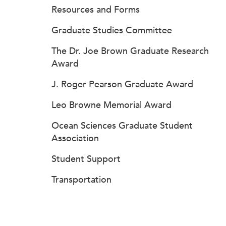
Resources and Forms
Graduate Studies Committee
The Dr. Joe Brown Graduate Research
Award
J. Roger Pearson Graduate Award
Leo Browne Memorial Award
Ocean Sciences Graduate Student
Association
Student Support
Transportation