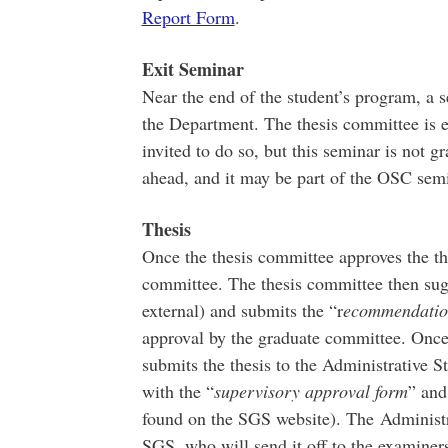
Report Form
.
Exit Seminar
Near the end of the student’s program, a s
the Department. The thesis committee is 
invited to do so, but this seminar is not 
ahead, and it may be part of the OSC semina
Thesis
Once the thesis committee approves the the
committee. The thesis committee then sugg
external) and submits the “r
ecommendation
approval by the graduate committee. Once 
submits the thesis to the Administrative St
with the “
supervisory approval form
” and
found on the SGS website). The Administrat
SGS, who will send it off to the examiner