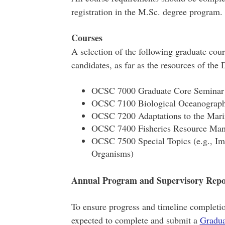
registration in the M.Sc. degree program.
Courses
A selection of the following graduate cour
candidates, as far as the resources of the
OCSC 7000 Graduate Core Seminar (
OCSC 7100 Biological Oceanograp
OCSC 7200 Adaptations to the Mar
OCSC 7400 Fisheries Resource Ma
OCSC 7500 Special Topics (e.g., I
Organisms)
Annual Program and Supervisory Repo
To ensure progress and timeline completio
expected to complete and submit a
Gradua