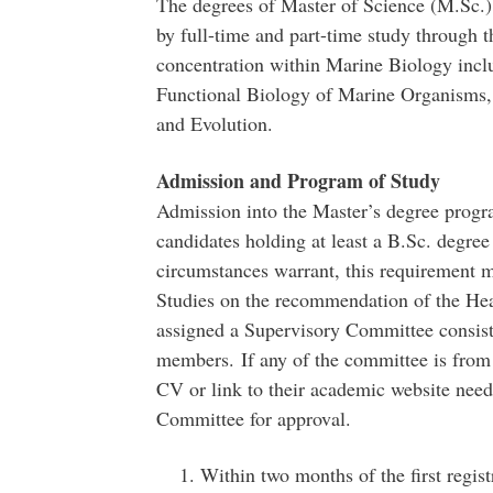
The degrees of Master of Science (M.Sc.)
by full-time and part-time study through 
concentration within Marine Biology incl
Functional Biology of Marine Organisms
and Evolution.
Admission and Program of Study
Admission into the Master’s degree progra
candidates holding at least a B.Sc. degr
circumstances warrant, this requirement 
Studies on the recommendation of the Hea
assigned a Supervisory Committee consisti
members. If any of the committee is from
CV or link to their academic website need
Committee for approval.
Within two months of the first regis