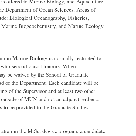
 is offered in Marine Biology, and Aquaculture
the Department of Ocean Sciences. Areas of
ude: Biological Oceanography, Fisheries,
, Marine Biogeochemistry, and Marine Ecology
m in Marine Biology is normally restricted to
ee with second-class Honours. When
may be waived by the School of Graduate
d of the Department. Each candidate will be
ng of the Supervisor and at least two other
 outside of MUN and not an adjunct, either a
s to be provided to the Graduate Studies
tration in the M.Sc. degree program, a candidate