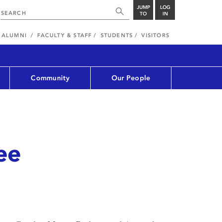
JUMP
LOG
TO
IN
ALUMNI
FACULTY & STAFF
STUDENTS
VISITORS
Community
Our People
ee