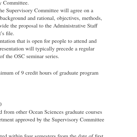
ry Committee.
the Supervisory Committee will agree on a
e background and rational, objectives, methods,
vide the proposal to the Administrative Staff
s file.
ntation that is open for people to attend and
resentation will typically precede a regular
of the OSC seminar series.
nimum of 9 credit hours of graduate program
0
ted from other Ocean Sciences graduate courses
artment approved by the Supervisory Committee
ed within four semesters from the date of first