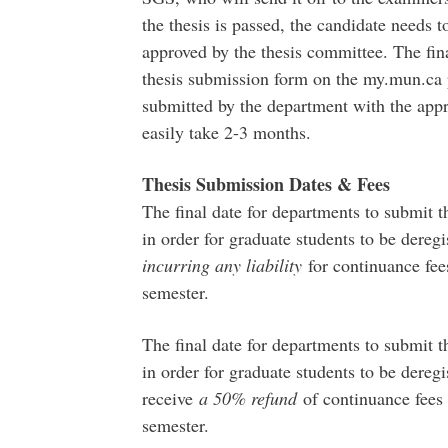
the thesis is passed, the candidate needs t
approved by the thesis committee. The fina
thesis submission form on the my.mun.ca p
submitted by the department with the appr
easily take 2-3 months.
Thesis Submission Dates & Fees
The final date for departments to submit t
in order for graduate students to be dere
incurring any liability
for continuance fees
semester.
The final date for departments to submit t
in order for graduate students to be dere
receive
a 50% refund
of continuance fees 
semester.