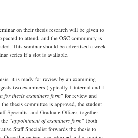
eminar on their thesis research will be given to
expected to attend, and the OSC community is
graded. This seminar should be advertised a week
r series if a slot is available.
sis, it is ready for review by an examining
ests two examiners (typically 1 internal and 1
 for thesis examiners form
” for review and
the thesis committee is approved, the student
aff Specialist and Graduate Officer, together
 the “
appointment of examiners form
” (both
ive Staff Specialist forwards the thesis to
s. Once the reviews are returned and assuming