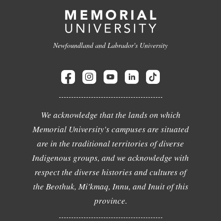
Newfoundland and Labrador's University
We acknowledge that the lands on which
Memorial University's campuses are situated
are in the traditional territories of diverse
Indigenous groups, and we acknowledge with
respect the diverse histories and cultures of
the Beothuk, Mi'kmaq, Innu, and Inuit of this
province.