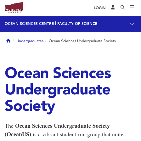
LOGIN
|
OCEAN SCIENCES CENTRE
FACULTY OF SCIENCE
Home
Undergraduates
Ocean Sciences Undergraduate Society
Ocean Sciences
Undergraduate
Society
Ocean Sciences Undergraduate Society
The
(OceanUS)
is a vibrant student-run group that unites