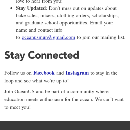
love to hear from you!
Stay Updated
: Don’t miss out on updates about
bake sales, mixers, clothing orders, scholarships,
and graduate school opportunities. Email your
name and contact info
to
oceanusmun@gmail.com
to join our mailing list.
Stay Connected
Facebook
Instagram
Follow us on
and
to stay in the
loop and see what we’re up to!
Join OceanUS and be part of a community where
education meets enthusiasm for the ocean. We can’t wait
to meet you!