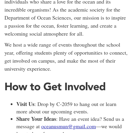
individuals who share a love for the ocean and its
incredible organisms! As the academic society for the
Department of Ocean Sciences, our mission is to inspire
a passion for the ocean, foster learning, and create a
welcoming social atmosphere for all.
We host a wide range of events throughout the school
year, offering students plenty of opportunities to connect,
get involved on campus, and make the most of their
university experience.
How to Get Involved
Visit Us
: Drop by C-2059 to hang out or learn
more about our upcoming events.
Share Your Ideas
: Have an event idea? Send us a
message at
oceanusmun@gmail.com
—we would