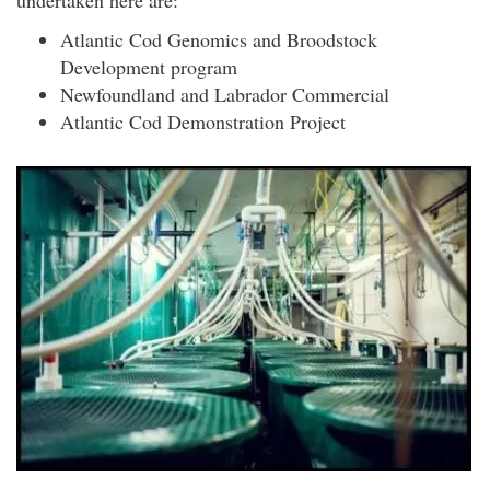
Atlantic Cod Genomics and Broodstock
Development program
Newfoundland and Labrador Commercial
Atlantic Cod Demonstration Project