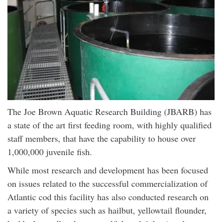
The Joe Brown Aquatic Research Building (JBARB) has
a state of the art first feeding room, with highly qualified
staff members, that have the capability to house over
1,000,000 juvenile fish.
While most research and development has been focused
on issues related to the successful commercialization of
Atlantic cod this facility has also conducted research on
a variety of species such as hailbut, yellowtail flounder,