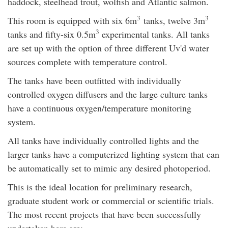
haddock, steelhead trout, wolfish and Atlantic salmon.
3
3
This room is equipped with six 6m
tanks, twelve 3m
3
tanks and fifty-six 0.5m
experimental tanks. All tanks
are set up with the option of three different Uv'd water
sources complete with temperature control.
The tanks have been outfitted with individually
controlled oxygen diffusers and the large culture tanks
have a continuous oxygen/temperature monitoring
system.
All tanks have individually controlled lights and the
larger tanks have a computerized lighting system that can
be automatically set to mimic any desired photoperiod.
This is the ideal location for preliminary research,
graduate student work or commercial or scientific trials.
The most recent projects that have been successfully
undertaken here are: