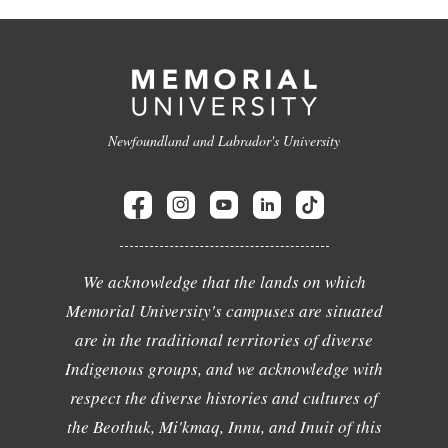
Newfoundland and Labrador's University
We acknowledge that the lands on which
Memorial University's campuses are situated
are in the traditional territories of diverse
Indigenous groups, and we acknowledge with
respect the diverse histories and cultures of
the Beothuk, Mi'kmaq, Innu, and Inuit of this