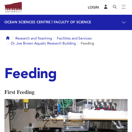
LOGIN
|
OCEAN SCIENCES CENTRE
FACULTY OF SCIENCE
Home
Research and Teaching
Facilities and Services
Dr. Joe Brown Aquatic Research Building
Feeding
Feeding
First Feeding