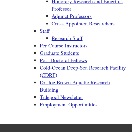
Honorary Research and Emeritus
Professor
Adjunct Professors
Cross Appointed Researchers
Staff
Research Staff
Per Course Instructors
Graduate Students
Post Doctoral Fellows
Cold-Ocean Deep-Sea Research Facility
(CDRF)
Dr. Joe Brown Aquatic Research
Building
Tidepool Newsletter
Employment Opportunities