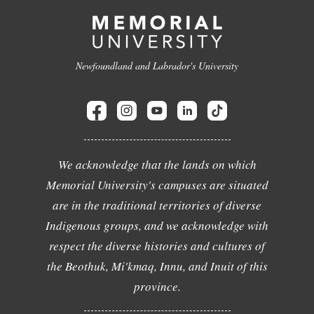
Newfoundland and Labrador's University
We acknowledge that the lands on which
Memorial University's campuses are situated
are in the traditional territories of diverse
Indigenous groups, and we acknowledge with
respect the diverse histories and cultures of
the Beothuk, Mi'kmaq, Innu, and Inuit of this
province.