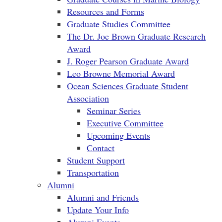
Resources and Forms
Graduate Studies Committee
The Dr. Joe Brown Graduate Research
Award
J. Roger Pearson Graduate Award
Leo Browne Memorial Award
Ocean Sciences Graduate Student
Association
Seminar Series
Executive Committee
Upcoming Events
Contact
Student Support
Transportation
Alumni
Alumni and Friends
Update Your Info