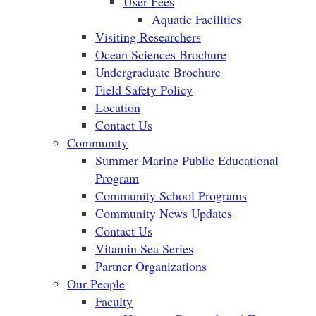
User Fees
Aquatic Facilities
Visiting Researchers
Ocean Sciences Brochure
Undergraduate Brochure
Field Safety Policy
Location
Contact Us
Community
Summer Marine Public Educational
Program
Community School Programs
Community News Updates
Contact Us
Vitamin Sea Series
Partner Organizations
Our People
Faculty