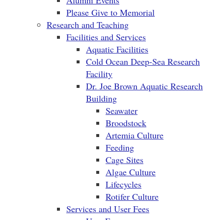
Alumni Events
Please Give to Memorial
Research and Teaching
Facilities and Services
Aquatic Facilities
Cold Ocean Deep-Sea Research
Facility
Dr. Joe Brown Aquatic Research
Building
Seawater
Broodstock
Artemia Culture
Feeding
Cage Sites
Algae Culture
Lifecycles
Rotifer Culture
Services and User Fees