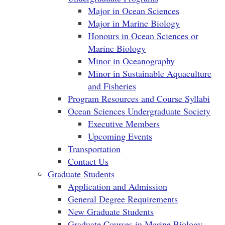
Major in Ocean Sciences
Major in Marine Biology
Honours in Ocean Sciences or
Marine Biology
Minor in Oceanography
Minor in Sustainable Aquaculture
and Fisheries
Program Resources and Course Syllabi
Ocean Sciences Undergraduate Society
Executive Members
Upcoming Events
Transportation
Contact Us
Graduate Students
Application and Admission
General Degree Requirements
New Graduate Students
Graduate Courses in Marine Biology