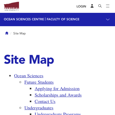
LOGIN
|
OCEAN SCIENCES CENTRE
FACULTY OF SCIENCE
Home
Site Map
Site Map
Ocean Sciences
Future Students
Applying for Admission
Scholarships and Awards
Contact Us
Undergraduates
Undergraduate Programs