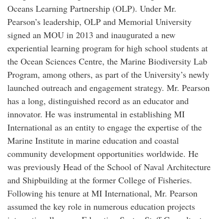
Oceans Learning Partnership (OLP). Under Mr.
Pearson’s leadership, OLP and Memorial University
signed an MOU in 2013 and inaugurated a new
experiential learning program for high school students at
the Ocean Sciences Centre, the Marine Biodiversity Lab
Program, among others, as part of the University’s newly
launched outreach and engagement strategy. Mr. Pearson
has a long, distinguished record as an educator and
innovator. He was instrumental in establishing MI
International as an entity to engage the expertise of the
Marine Institute in marine education and coastal
community development opportunities worldwide. He
was previously Head of the School of Naval Architecture
and Shipbuilding at the former College of Fisheries.
Following his tenure at MI International, Mr. Pearson
assumed the key role in numerous education projects