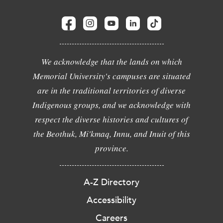
We acknowledge that the lands on which
Memorial University's campuses are situated
are in the traditional territories of diverse
Indigenous groups, and we acknowledge with
respect the diverse histories and cultures of
the Beothuk, Mi'kmaq, Innu, and Inuit of this
province.
A-Z Directory
Accessibility
Careers