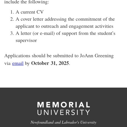
include the following:
A current CV
A cover letter addressing the commitment of the
applicant to outreach and engagement activities
A letter (or e-mail) of support from the student’s
supervisor
Applications should be submitted to JoAnn Greening
October
31, 2025
via
email
by
.
Newfoundland and Labrador's University