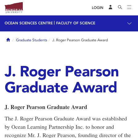
LOGIN
|
OCEAN SCIENCES CENTRE
FACULTY OF SCIENCE
Home
Graduate Students
J. Roger Pearson Graduate Award
J. Roger Pearson
Graduate Award
J. Roger Pearson Graduate Award
The J. Roger Pearson Graduate Award was established
by Ocean Learning Partnership Inc. to honor and
recognize Mr. J. Roger Pearson, founding director of the