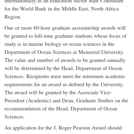
internationally as an Education Sector Staff Consultant
for the World Bank in the Middle East, North Africa
Region.
One or more 60-hour graduate assistantship awards will
be granted to full-time graduate students whose focus of
study is in marine biology or ocean sciences in the
Department of Ocean Sciences at Memorial University.
The value and number of awards to be granted annually
will be determined by the Head, Department of Ocean
Sciences. Recipients must meet the minimum academic
requirements for an award as defined by the University.
The award will be granted by the Associate Vice-
President (Academic) and Dean, Graduate Studies on the
recommendation of the Head, Department of Ocean
Sciences.
An application for the J. Roger Pearson Award should