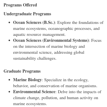
Programs Offered
Undergraduate Programs
Ocean Sciences (B.Sc.)
: Explore the foundations of
marine ecosystems, oceanographic processes, and
aquatic resource management.
Ocean Sciences (Environmental Systems)
: Focus
on the intersection of marine biology and
environmental science, addressing global
sustainability challenges.
Graduate Programs
Marine Biology
: Specialize in the ecology,
behavior, and conservation of marine organisms.
Environmental Science
: Delve into the impacts of
climate change, pollution, and human activity on
marine ecosystems.