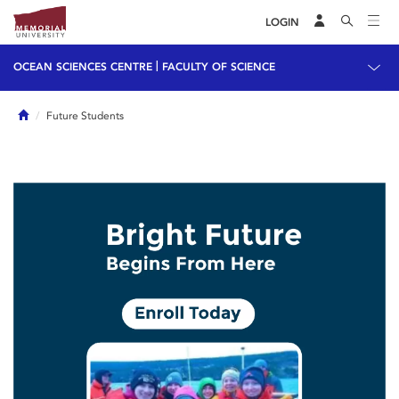
LOGIN
|
OCEAN SCIENCES CENTRE
FACULTY OF SCIENCE
Home
Future Students