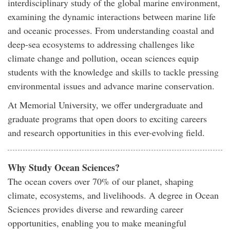
interdisciplinary study of the global marine environment,
examining the dynamic interactions between marine life
and oceanic processes. From understanding coastal and
deep-sea ecosystems to addressing challenges like
climate change and pollution, ocean sciences equip
students with the knowledge and skills to tackle pressing
environmental issues and advance marine conservation.
At Memorial University, we offer undergraduate and
graduate programs that open doors to exciting careers
and research opportunities in this ever-evolving field.
Why Study Ocean Sciences?
The ocean covers over 70% of our planet, shaping
climate, ecosystems, and livelihoods. A degree in Ocean
Sciences provides diverse and rewarding career
opportunities, enabling you to make meaningful