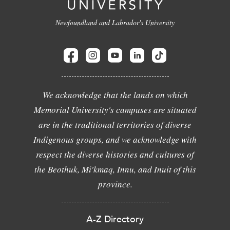
Newfoundland and Labrador's University
We acknowledge that the lands on which
Memorial University's campuses are situated
are in the traditional territories of diverse
Indigenous groups, and we acknowledge with
respect the diverse histories and cultures of
the Beothuk, Mi'kmaq, Innu, and Inuit of this
province.
A-Z Directory