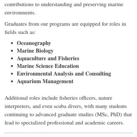
contributions to understanding and preserving marine
environments.
Graduates from our programs are equipped for roles in
fields such as:
Oceanography
Marine Biology
Aquaculture and Fisheries
Marine Science Education
Environmental Analysis and Consulting
Aquarium Management
Additional roles include fisheries officers, nature
interpreters, and even scuba divers, with many students
continuing to advanced graduate studies (MSc, PhD) that
lead to specialized professional and academic careers.