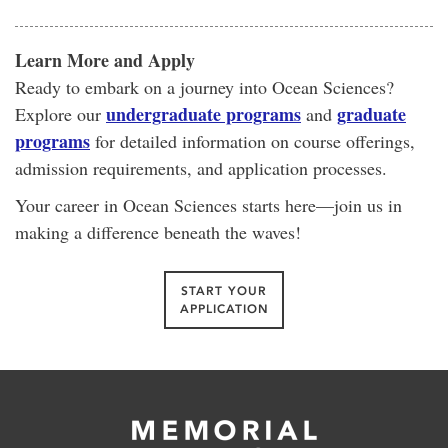
Learn More and Apply
Ready to embark on a journey into Ocean Sciences?
undergraduate programs
graduate
Explore our
and
programs
for detailed information on course offerings,
admission requirements, and application processes.
Your career in Ocean Sciences starts here—join us in
making a difference beneath the waves!
START YOUR
APPLICATION