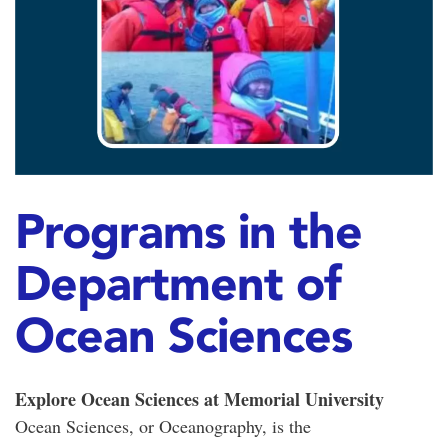
Programs in the
Department of
Ocean Sciences
Explore Ocean Sciences at Memorial University
Ocean Sciences, or Oceanography, is the