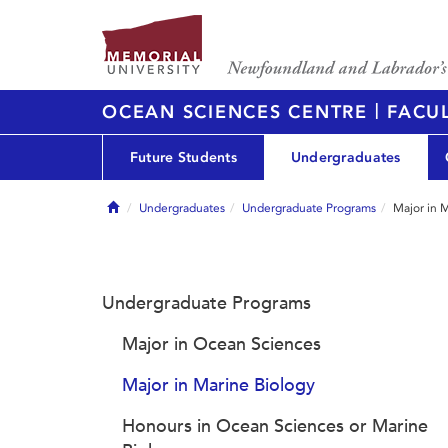
|
OCEAN SCIENCES CENTRE
FACUL
Future Students
Undergraduates
Home
Undergraduates
Undergraduate Programs
Major in 
Undergraduate Programs
Major in Ocean Sciences
Major in Marine Biology
Honours in Ocean Sciences or Marine