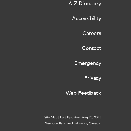
A-Z Directory
Accessibility
Careers
Contact
Emergency
Privacy
Web Feedback
Site Map
|
Last Updated: Aug 20, 2025
Newfoundland and Labrador, Canada.