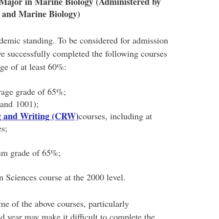
Major in Marine Biology (Administered by
 and Marine Biology)
demic standing. To be considered for admission
ve successfully completed the following courses
age of at least 60%:
rage grade of 65%;
and 1001);
ng and Writing (CRW)
courses, including at
es;
um grade of 65%;
 Sciences course at the 2000 level.
me of the above courses, particularly
 year may make it difficult to complete the