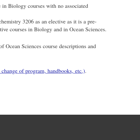
in Biology courses with no associated
emistry 3206 as an elective as it is a pre-
ective courses in Biology and in Ocean Sciences.
f Ocean Sciences course descriptions and
 change of program, handbooks, etc.)
.