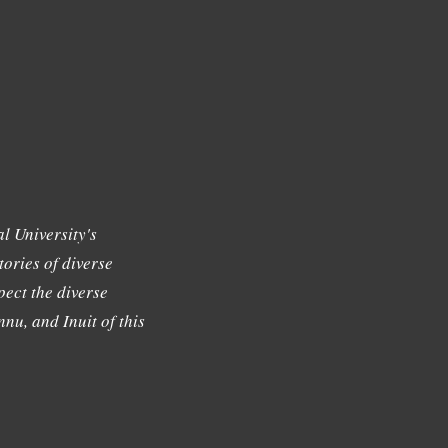
l University's
tories of diverse
ect the diverse
nu, and Inuit of this