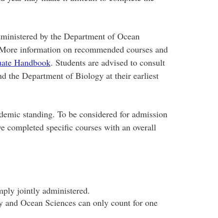
dministered by the Department of Ocean
 More information on recommended courses and
uate Handbook
. Students are advised to consult
 the Department of Biology at their earliest
demic standing. To be considered for admission
e completed specific courses with an overall
mply jointly administered.
y and Ocean Sciences can only count for one