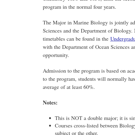
program in the normal four years.
The Major in Marine Biology is jointly a
Sciences and the Department of Biology.
timetables can be found in the
Undergrad
with the Department of Ocean Sciences and
opportunity.
Admission to the program is based on aca
to the program, students will normally hav
average of at least 60%.
Notes:
This is NOT a double major; it is si
Courses cross-listed between Biolog
subject or the other.