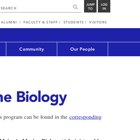
JUMP
LOG
TO
IN
ALUMNI
FACULTY & STAFF
STUDENTS
VISITORS
Community
Our People
ne Biology
is program can be found in the
corresponding
.