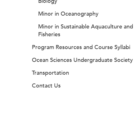
Biology
Minor in Oceanography
Minor in Sustainable Aquaculture and
Fisheries
Program Resources and Course Syllabi
Ocean Sciences Undergraduate Society
Transportation
Contact Us