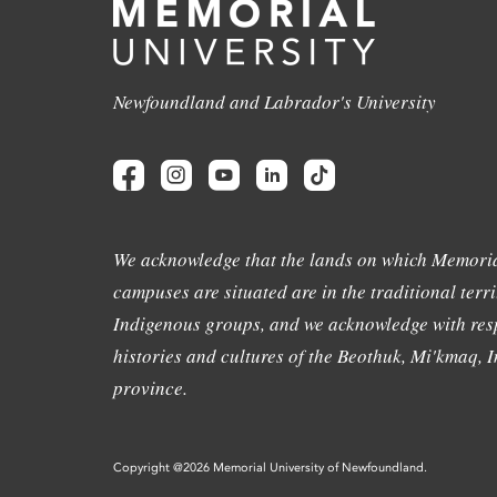
Newfoundland and Labrador's University
We acknowledge that the lands on which Memoria
campuses are situated are in the traditional terri
Indigenous groups, and we acknowledge with resp
histories and cultures of the Beothuk, Mi'kmaq, In
province.
Copyright @2026 Memorial University of Newfoundland.