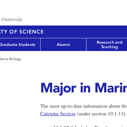
TY OF SCIENCE
Research and
Graduate Students
Alumni
Teaching
Marine Biology
Major in Mari
The most up-to-date information about th
Calendar Section
(under section 10.1.13)