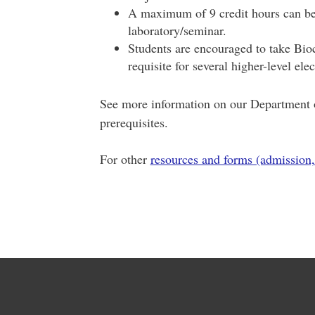
A maximum of 9 credit hours can be 
laboratory/seminar.
Students are encouraged to take Bioch
requisite for several higher-level el
See more information on our Department o
prerequisites.
For other
resources and forms (admission,