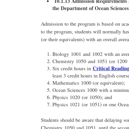
10.1.13 Admission Requirements 
the Department of Ocean Sciences
Admission to the program is based on aca
to the program, students will normally ha
(or their equivalents) with an overall aver
Biology 1001 and 1002 with an ave
Chemistry 1050 and 1051 (or 1200 
Critical Readi
Six credit hours in
least 3 credit hours in English cours
Mathematics 1000 (or equivalent);
Ocean Sciences 1000 with a minim
Physics 1020 (or 1050); and
Physics 1021 (or 1051) or one Ocean
Students should be aware that delaying so
Chemistry 1050 and 1051, until the second