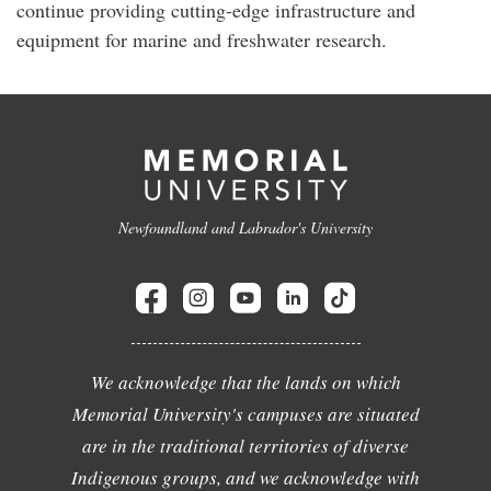
continue providing cutting-edge infrastructure and
equipment for marine and freshwater research.
Newfoundland and Labrador's University
We acknowledge that the lands on which
Memorial University's campuses are situated
are in the traditional territories of diverse
Indigenous groups, and we acknowledge with