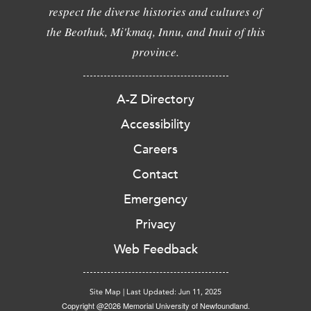
respect the diverse histories and cultures of
the Beothuk, Mi'kmaq, Innu, and Inuit of this
province.
A-Z Directory
Accessibility
Careers
Contact
Emergency
Privacy
Web Feedback
Site Map
|
Last Updated: Jun 11, 2025
Copyright @2026 Memorial University of Newfoundland.