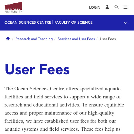
LOGIN
|
OCEAN SCIENCES CENTRE
FACULTY OF SCIENCE
Home
Research and Teaching
Services and User Fees
User Fees
User Fees
The Ocean Sciences Centre offers specialized aquatic
facilities and field services to support a wide range of
research and educational activities. To ensure equitable
access and proper maintenance of our high-quality
facilities, we have established user fees for both our
aquatic systems and field services. These fees help us