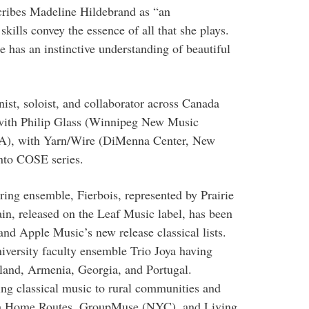
cribes Madeline Hildebrand as “an
kills convey the essence of all that she plays.
e has an instinctive understanding of beautiful
nist, soloist, and collaborator across Canada
 with Philip Glass (Winnipeg New Music
CA), with Yarn/Wire (DiMenna Center, New
onto COSE series.
ing ensemble, Fierbois, represented by Prairie
n, released on the Leaf Music label, has been
and Apple Music’s new release classical lists.
iversity faculty ensemble Trio Joya having
eland, Armenia, Georgia, and Portugal.
ing classical music to rural communities and
ith Home Routes, GroupMuse (NYC), and Living