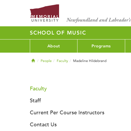
SCHOOL OF MUSIC
About
Programs
Home
People
Faculty
Madeline Hildebrand
Faculty
Staff
Current Per Course Instructors
Contact Us