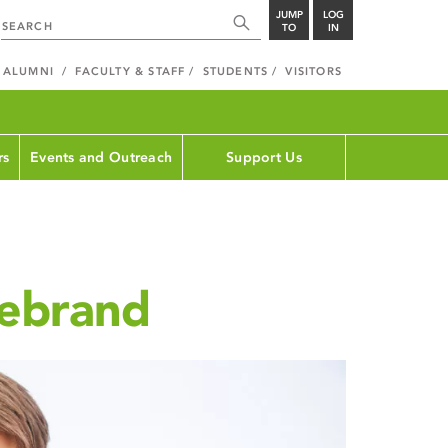
JUMP
LOG
TO
IN
ALUMNI
FACULTY & STAFF
STUDENTS
VISITORS
rs
Events and Outreach
Support Us
debrand