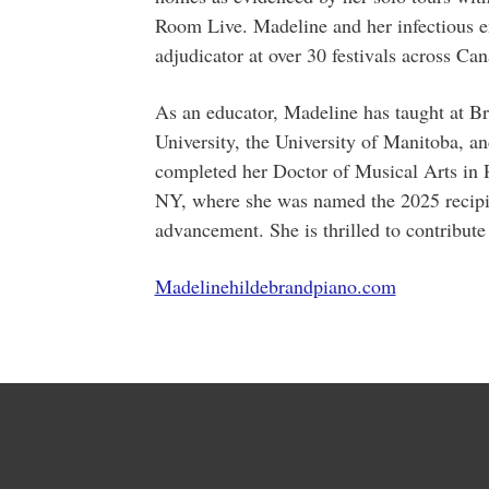
Room Live. Madeline and her infectious e
adjudicator at over 30 festivals across Can
As an educator, Madeline has taught at B
University, the University of Manitoba, a
completed her Doctor of Musical Arts in 
NY, where she was named the 2025 recipien
advancement. She is thrilled to contribu
Madelinehildebrandpiano.com