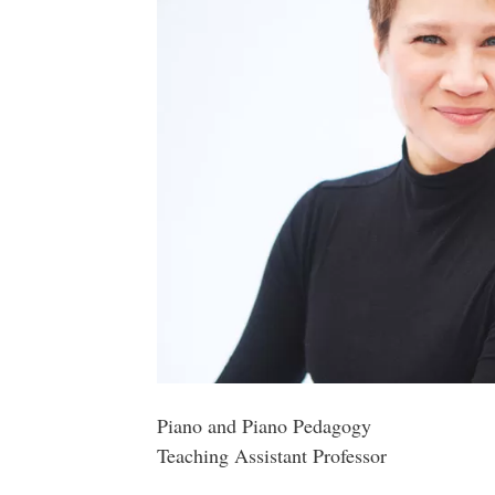
Piano and Piano Pedagogy
Teaching Assistant Professor