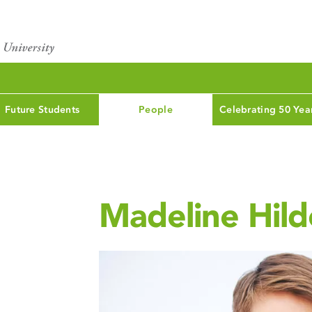
Future Students
People
Celebrating 50 Yea
Madeline Hil