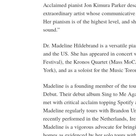
Acclaimed pianist Jon Kimura Parker des
extraordinary artist whose communicative s
Her pianism is of the highest level, and sh
sound.”
Dr. Madeline Hildebrand is a versatile pia
and the US. She has appeared in concert
Festival), the Kronos Quartet (Mass Mo
York), and as a soloist for the Music Tor
Madeline is a founding member of the tour
Debut. Their debut album Sing to Me Agai
met with critical acclaim topping Spotify 
Madeline regularly tours with Brandon Un
recently performed in the Netherlands, Ir
Madeline is a vigorous advocate for bring
homes as evidenced by her solo tours w