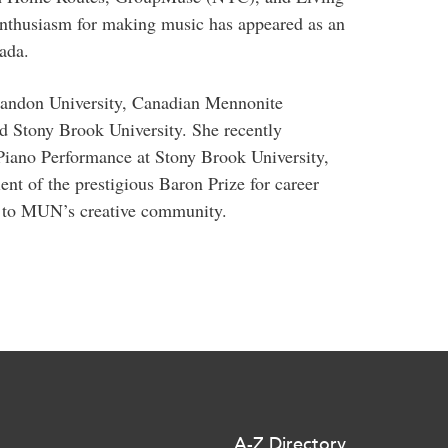
nthusiasm for making music has appeared as an
ada.
randon University, Canadian Mennonite
nd Stony Brook University. She recently
Piano Performance at Stony Brook University,
t of the prestigious Baron Prize for career
te to MUN’s creative community.
A-Z Directory