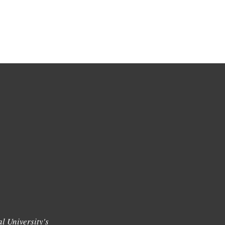
l University's