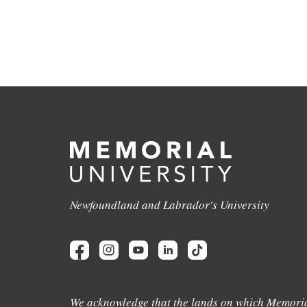
Newfoundland and Labrador's University
We acknowledge that the lands on which Memoria