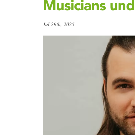
Musicians und
Jul 29th, 2025