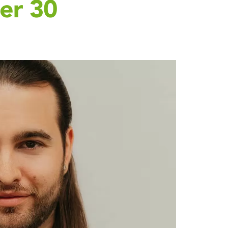
er 30