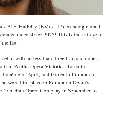
nus Alex Halliday (BMus ’17) on being named
ians under 30 for 2025! This is the fifth year
the list.
 debut with no less than three Canadian opera
tti in Pacific Opera Victoria's Tosca in
La bohème in April; and Fafner in Edmonton
, he won third place in Edmonton Opera’s
the Canadian Opera Company in September to