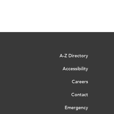
A-Z Directory
Accessibility
Careers
Contact
Emergency