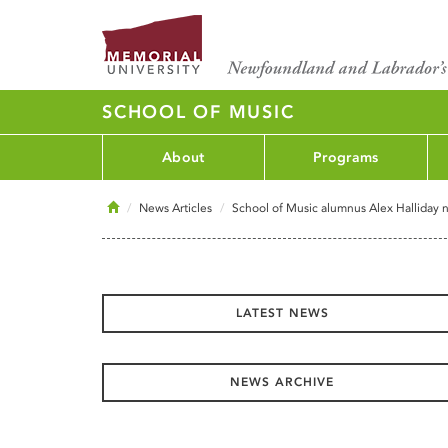
SCHOOL OF MUSIC
About
Programs
Home
News Articles
School of Music alumnus Alex Halliday 
LATEST NEWS
NEWS ARCHIVE