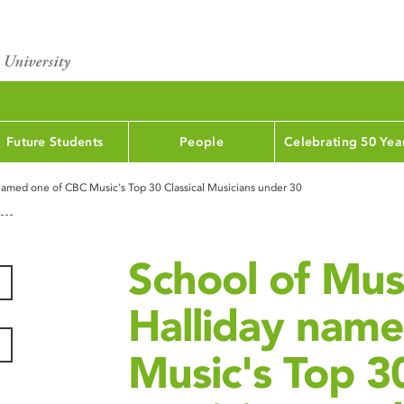
Future Students
People
Celebrating 50 Yea
named one of CBC Music's Top 30 Classical Musicians under 30
School of Mus
Halliday nam
Music's Top 30