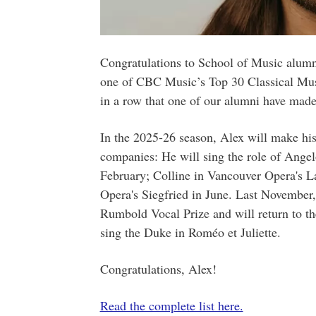
Congratulations to School of Music alum
one of CBC Music’s Top 30 Classical Music
in a row that one of our alumni have made 
In the 2025-26 season, Alex will make his
companies: He will sing the role of Angelo
February; Colline in Vancouver Opera's 
Opera's Siegfried in June. Last November
Rumbold Vocal Prize and will return to 
sing the Duke in Roméo et Juliette.
Congratulations, Alex!
Read the complete list here.