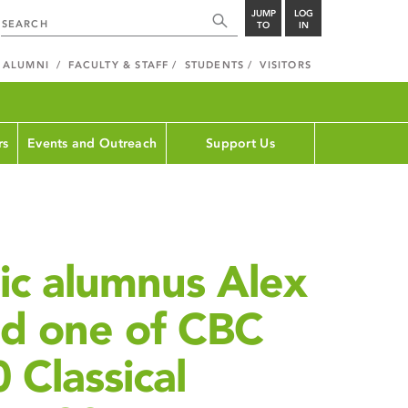
JUMP
LOG
TO
IN
ALUMNI
FACULTY & STAFF
STUDENTS
VISITORS
rs
Events and Outreach
Support Us
ic alumnus Alex
ed one of CBC
 Classical