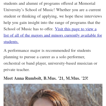
students and alumni of programs offered at Memorial
University’s School of Music! Whether you are a current
student or thinking of applying, we hope these interviews
help you gain insight into the range of programs that the
School of Music has to offer.
Visit this page to view a
list of all of the majors and minors currently available for
students.
A performance major is recommended for students
planning to pursue a career as a solo performer,
orchestral or band player, university-based musician or
private teacher.
Meet Anna Rumbolt, B.Mus. '21, M.Mus. '23!