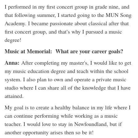
I performed in my first concert group in grade nine, and
that following summer, I started going to the MUN Song
Academy. I became passionate about classical after that
first concert group, and that’s why I pursued a music
degree!
Music at Memorial: What are your career goals?
Anna:
After completing my master's, I would like to get
my music education degree and teach within the school
system. I also plan to own and operate a private music
studio where I can share all of the knowledge that I have
attained.
My goal is to create a healthy balance in my life where I
can continue performing while working as a music
teacher. I would love to stay in Newfoundland, but if
another opportunity arises then so be it!