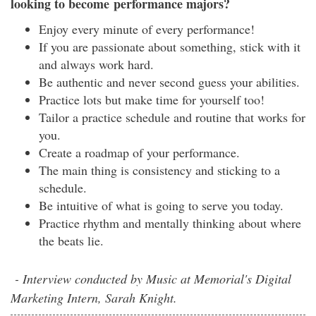
looking to become performance majors?
Enjoy every minute of every performance!
If you are passionate about something, stick with it
and always work hard.
Be authentic and never second guess your abilities.
Practice lots but make time for yourself too!
Tailor a practice schedule and routine that works for
you.
Create a roadmap of your performance.
The main thing is consistency and sticking to a
schedule.
Be intuitive of what is going to serve you today.
Practice rhythm and mentally thinking about where
the beats lie.
- Interview conducted by Music at Memorial's Digital
Marketing Intern, Sarah Knight.