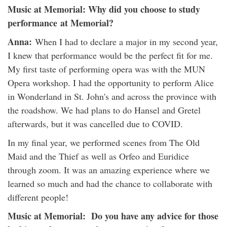
Music at Memorial: Why did you choose to study
performance at Memorial?
Anna:
When I had to declare a major in my second year,
I knew that performance would be the perfect fit for me.
My first taste of performing opera was with the MUN
Opera workshop. I had the opportunity to perform Alice
in Wonderland in St. John's and across the province with
the roadshow. We had plans to do Hansel and Gretel
afterwards, but it was cancelled due to COVID.
In my final year, we performed scenes from The Old
Maid and the Thief as well as Orfeo and Euridice
through zoom. It was an amazing experience where we
learned so much and had the chance to collaborate with
different people!
Music at Memorial: Do you have any advice for those