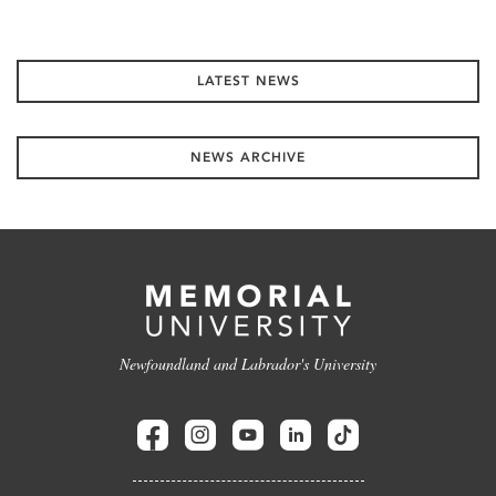
LATEST NEWS
NEWS ARCHIVE
Newfoundland and Labrador's University