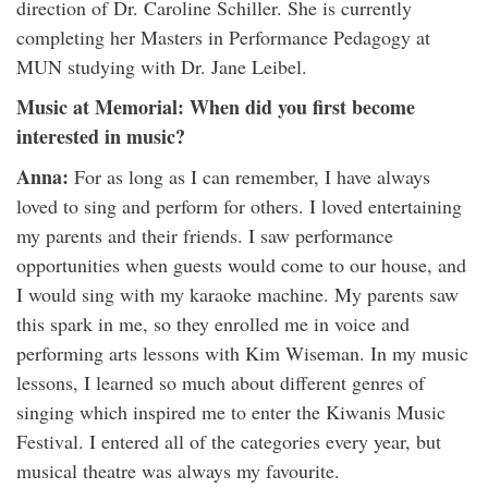
direction of Dr. Caroline Schiller. She is currently
completing her Masters in Performance Pedagogy at
MUN studying with Dr. Jane Leibel.
Music at Memorial: When did you first become
interested in music?
Anna:
For as long as I can remember, I have always
loved to sing and perform for others. I loved entertaining
my parents and their friends. I saw performance
opportunities when guests would come to our house, and
I would sing with my karaoke machine. My parents saw
this spark in me, so they enrolled me in voice and
performing arts lessons with Kim Wiseman. In my music
lessons, I learned so much about different genres of
singing which inspired me to enter the Kiwanis Music
Festival. I entered all of the categories every year, but
musical theatre was always my favourite.