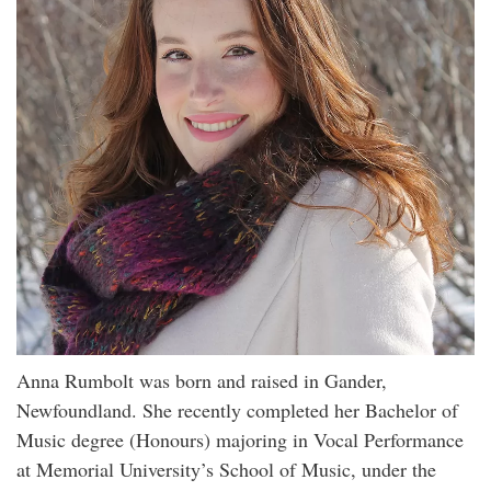
Anna Rumbolt was born and raised in Gander,
Newfoundland. She recently completed her Bachelor of
Music degree (Honours) majoring in Vocal Performance
at Memorial University’s School of Music, under the