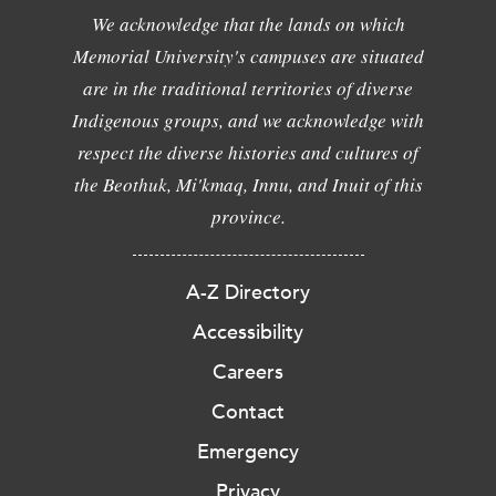
We acknowledge that the lands on which
Memorial University's campuses are situated
are in the traditional territories of diverse
Indigenous groups, and we acknowledge with
respect the diverse histories and cultures of
the Beothuk, Mi'kmaq, Innu, and Inuit of this
province.
A-Z Directory
Accessibility
Careers
Contact
Emergency
Privacy