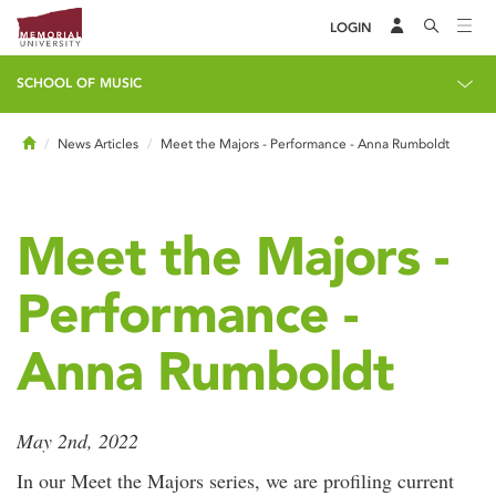
LOGIN
SCHOOL OF MUSIC
Home
News Articles
Meet the Majors - Performance - Anna Rumboldt
Meet the Majors -
Performance -
Anna Rumboldt
May 2nd, 2022
In our Meet the Majors series, we are profiling current