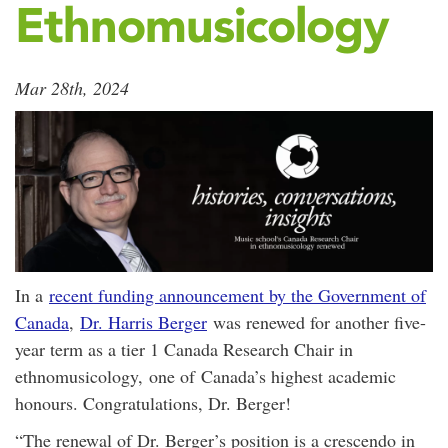
Ethnomusicology
Mar 28th, 2024
In a
recent funding announcement by the Government of
Canada
,
Dr. Harris Berger
was renewed for another five-
year term as a tier 1 Canada Research Chair in
ethnomusicology, one of Canada’s highest academic
honours. Congratulations, Dr. Berger!
“The renewal of Dr. Berger’s position is a crescendo in