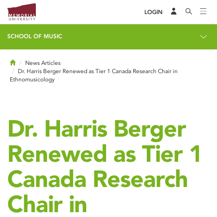
LOGIN
SCHOOL OF MUSIC
Home
News Articles
Dr. Harris Berger Renewed as Tier 1 Canada Research Chair in
Ethnomusicology
Dr. Harris Berger
Renewed as Tier 1
Canada Research
Chair in