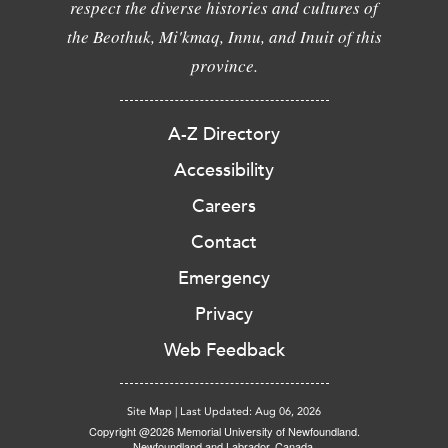
respect the diverse histories and cultures of
the Beothuk, Mi'kmaq, Innu, and Inuit of this
province.
A-Z Directory
Accessibility
Careers
Contact
Emergency
Privacy
Web Feedback
Site Map
|
Last Updated: Aug 06, 2026
Copyright @2026 Memorial University of Newfoundland.
Newfoundland and Labrador, Canada.