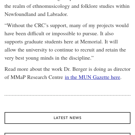
the realm of ethnomusicology and folklore studies within
Newfoundland and Labrador.
“Without the CRC’s support, many of my projects would
have been difficult or impossible to pursue. It also
supports graduate students here at Memorial. It will
allow the university to continue to recruit and retain the
very best young minds in the discipline.”
Read more about the work Dr. Berger is doing as director
of MMaP Research Centre
in the MUN Gazette here
.
LATEST NEWS