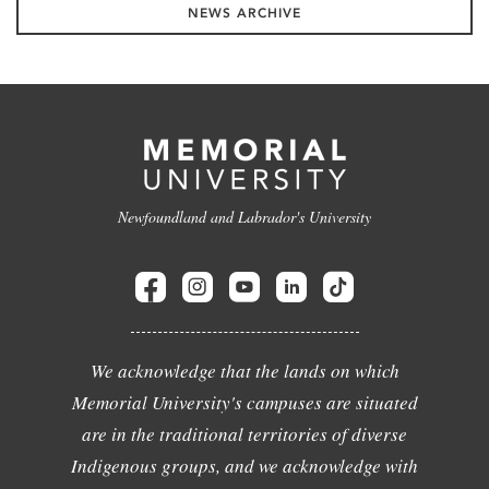
NEWS ARCHIVE
Newfoundland and Labrador's University
We acknowledge that the lands on which
Memorial University's campuses are situated
are in the traditional territories of diverse
Indigenous groups, and we acknowledge with