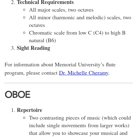
Technical Requirements
All major scales, two octaves
All minor (harmonic and melodic) scales, two
octaves
Chromatic scale from low C (C4) to high B
natural (B6)
Sight Reading
For information about Memorial University’s flute
program, please contact
Dr. Michelle Cheramy
.
OBOE
Repertoire
Two contrasting pieces of music (which could
include single movements from larger works)
that allow you to showcase your musical and