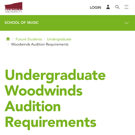
LOGIN
SCHOOL OF MUSIC
Home
Future Students
Undergraduate
Woodwinds Audition Requirements
Undergraduate
Woodwinds
Audition
Requirements