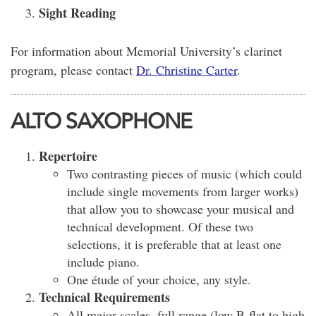
Sight Reading
For information about Memorial University’s clarinet
program, please contact
Dr. Christine Carter
.
ALTO SAXOPHONE
Repertoire
Two contrasting pieces of music (which could
include single movements from larger works)
that allow you to showcase your musical and
technical development. Of these two
selections, it is preferable that at least one
include piano.
One étude of your choice, any style.
Technical Requirements
All major scales, full range (low B-flat to high