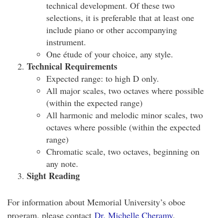
technical development. Of these two
selections, it is preferable that at least one
include piano or other accompanying
instrument.
One étude of your choice, any style.
Technical Requirements
Expected range: to high D only.
All major scales, two octaves where possible
(within the expected range)
All harmonic and melodic minor scales, two
octaves where possible (within the expected
range)
Chromatic scale, two octaves, beginning on
any note.
Sight Reading
For information about Memorial University’s oboe
program, please contact
Dr. Michelle Cheramy
.