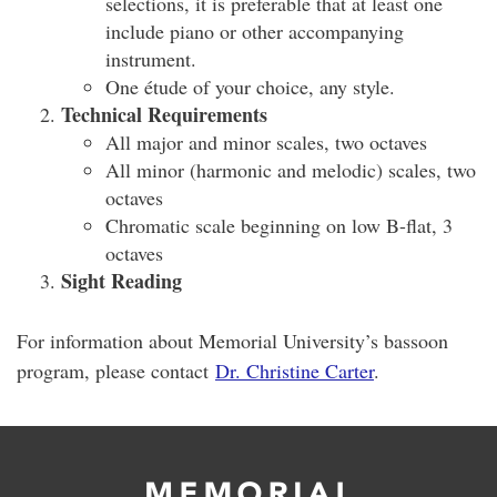
selections, it is preferable that at least one
include piano or other accompanying
instrument.
One étude of your choice, any style.
Technical Requirements
All major and minor scales, two octaves
All minor (harmonic and melodic) scales, two
octaves
Chromatic scale beginning on low B-flat, 3
octaves
Sight Reading
For information about Memorial University’s bassoon
program, please contact
Dr. Christine Carter
.