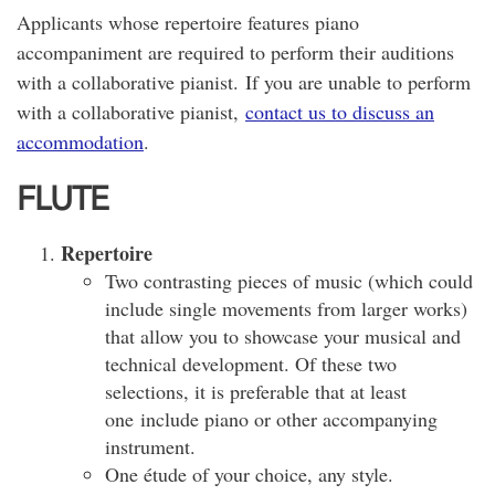
Applicants whose repertoire features piano
accompaniment are required to perform their auditions
with a collaborative pianist. If you are unable to perform
with a collaborative pianist,
contact us to discuss an
accommodation
.
FLUTE
Repertoire
Two contrasting pieces of music (which could
include single movements from larger works)
that allow you to showcase your musical and
technical development. Of these two
selections, it is preferable that at least
one include piano or other accompanying
instrument.
One étude of your choice, any style.