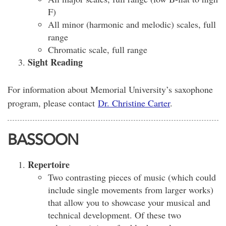
F)
All minor (harmonic and melodic) scales, full
range
Chromatic scale, full range
Sight Reading
For information about Memorial University’s saxophone
program, please contact
Dr. Christine Carter
.
BASSOON
Repertoire
Two contrasting pieces of music (which could
include single movements from larger works)
that allow you to showcase your musical and
technical development. Of these two