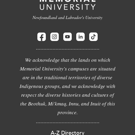
Newfoundland and Labrador's University
We acknowledge that the lands on which
Memorial University's campuses are situated
are in the traditional territories of diverse
Indigenous groups, and we acknowledge with
respect the diverse histories and cultures of
the Beothuk, Mi'kmaq, Innu, and Inuit of this
province.
A-Z Directory