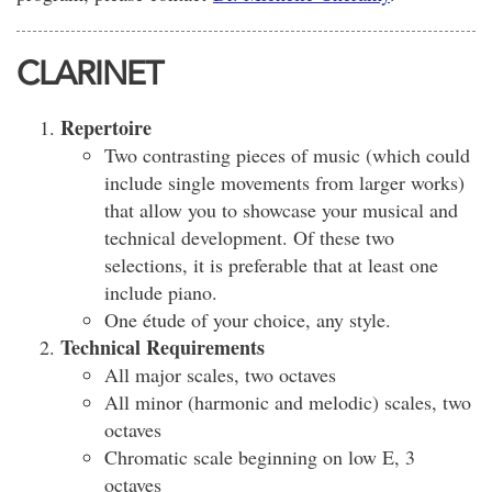
CLARINET
Repertoire
Two contrasting pieces of music (which could
include single movements from larger works)
that allow you to showcase your musical and
technical development. Of these two
selections, it is preferable that at least one
include piano.
One étude of your choice, any style.
Technical Requirements
All major scales, two octaves
All minor (harmonic and melodic) scales, two
octaves
Chromatic scale beginning on low E, 3
octaves