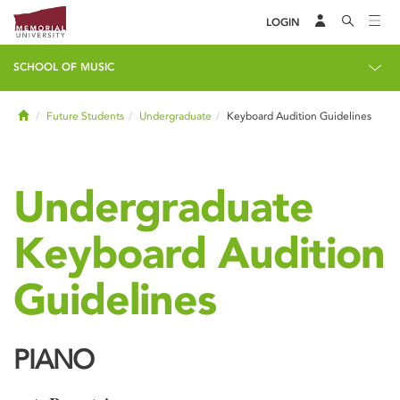
LOGIN
SCHOOL OF MUSIC
Home
Future Students
Undergraduate
Keyboard Audition Guidelines
Undergraduate
Keyboard Audition
Guidelines
PIANO