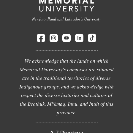
Newfoundland and Labrador's University
We acknowledge that the lands on which
Memorial University's campuses are situated
are in the traditional territories of diverse
Indigenous groups, and we acknowledge with
respect the diverse histories and cultures of
the Beothuk, Mi'kmaq, Innu, and Inuit of this
province.
A-Z Directory