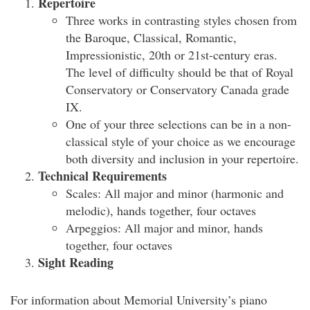
Repertoire
Three works in contrasting styles chosen from
the Baroque, Classical, Romantic,
Impressionistic, 20th or 21st-century eras.
The level of difficulty should be that of Royal
Conservatory or Conservatory Canada grade
IX.
One of your three selections can be in a non-
classical style of your choice as we encourage
both diversity and inclusion in your repertoire.
Technical Requirements
Scales: All major and minor (harmonic and
melodic), hands together, four octaves
Arpeggios: All major and minor, hands
together, four octaves
Sight Reading
For information about Memorial University’s piano