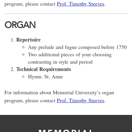
program, please contact
Prof. Timothy Steeves
.
ORGAN
Repertoire
Any prelude and fugue composed before 1750
Two additional pieces of your choosing
contrasting in style and period
Technical Requirements
Hymn: St. Anne
For information about Memorial University’s organ
program, please contact
Prof. Timothy Steeves
.