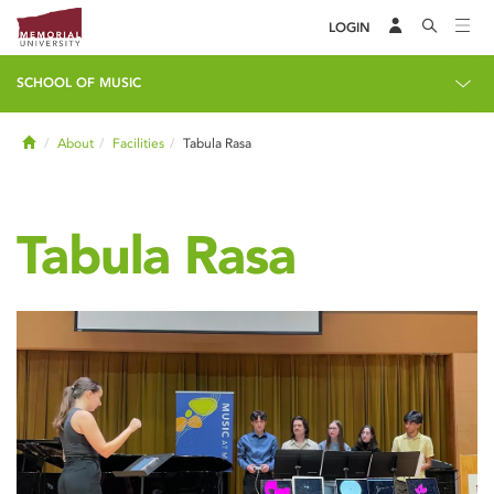
LOGIN
SCHOOL OF MUSIC
Home
About
Facilities
Tabula Rasa
Tabula Rasa