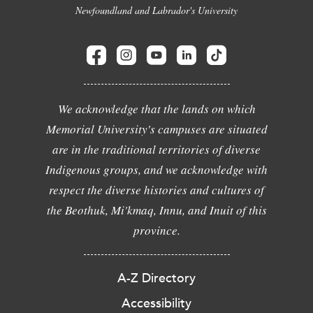
Newfoundland and Labrador's University
We acknowledge that the lands on which
Memorial University's campuses are situated
are in the traditional territories of diverse
Indigenous groups, and we acknowledge with
respect the diverse histories and cultures of
the Beothuk, Mi'kmaq, Innu, and Inuit of this
province.
A-Z Directory
Accessibility