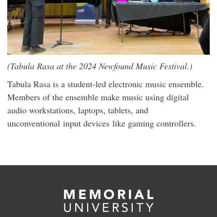
(Tabula Rasa at the 2024 Newfound Music Festival.)
Tabula Rasa is a student-led electronic music ensemble.
Members of the ensemble make music using digital
audio workstations, laptops, tablets, and
unconventional input devices like gaming controllers.