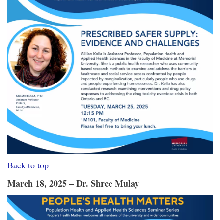
Back to top
March 18, 2025 – Dr. Shree Mulay