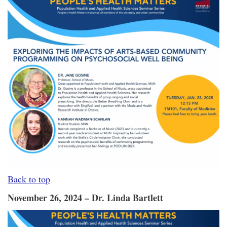
Back to top
November 26, 2024 – Dr. Linda Bartlett