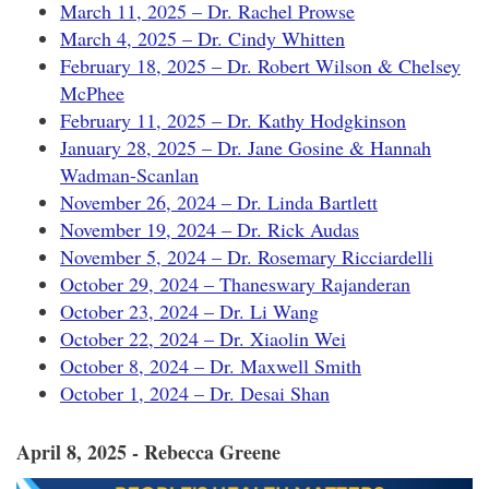
March 11, 2025 – Dr. Rachel Prowse
March 4, 2025 – Dr. Cindy Whitten
February 18, 2025 – Dr. Robert Wilson & Chelsey
McPhee
February 11, 2025 – Dr. Kathy Hodgkinson
January 28, 2025 – Dr. Jane Gosine & Hannah
Wadman-Scanlan
November 26, 2024 – Dr. Linda Bartlett
November 19, 2024 – Dr. Rick Audas
November 5, 2024 – Dr. Rosemary Ricciardelli
October 29, 2024 – Thaneswary Rajanderan
October 23, 2024 – Dr. Li Wang
October 22, 2024 – Dr. Xiaolin Wei
October 8, 2024 – Dr. Maxwell Smith
October 1, 2024 – Dr. Desai Shan
April 8, 2025 - Rebecca Greene