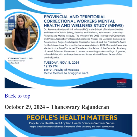
Back to top
October 29, 2024 – Thaneswary Rajanderan