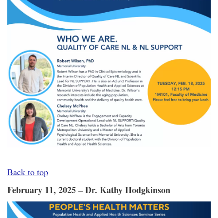
Back to top
February 11, 2025 – Dr. Kathy Hodgkinson