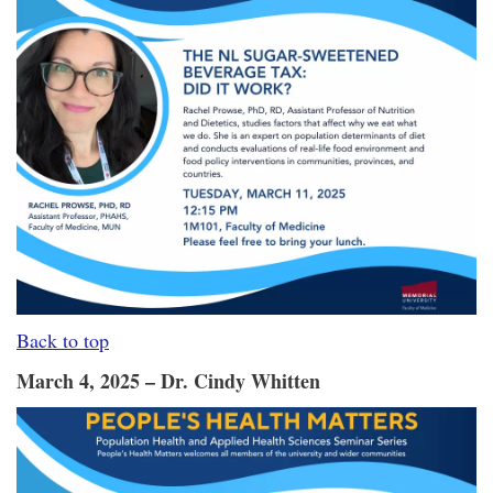
Back to top
March 4, 2025 – Dr. Cindy Whitten