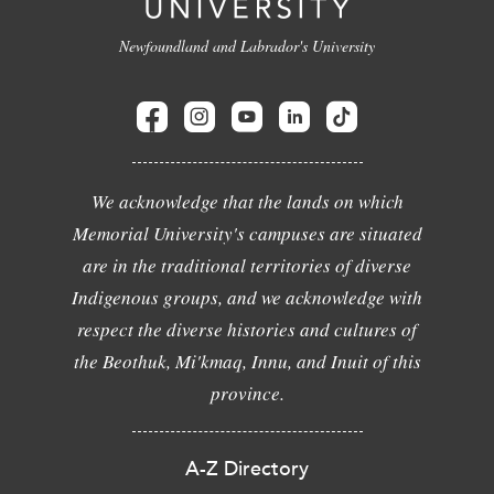
Newfoundland and Labrador's University
We acknowledge that the lands on which
Memorial University's campuses are situated
are in the traditional territories of diverse
Indigenous groups, and we acknowledge with
respect the diverse histories and cultures of
the Beothuk, Mi'kmaq, Innu, and Inuit of this
province.
A-Z Directory