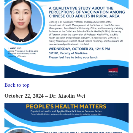
Back to top
October 22, 2024 – Dr. Xiaolin Wei