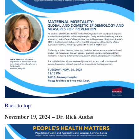
Back to top
November 19, 2024 – Dr. Rick Audas