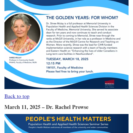
Back to top
March 11, 2025 – Dr. Rachel Prowse