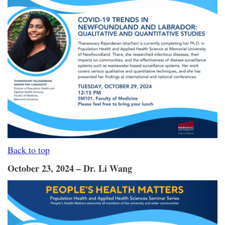
Back to top
October 23, 2024 – Dr. Li Wang