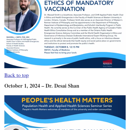
Back to top
October 1, 2024 – Dr. Desai Shan