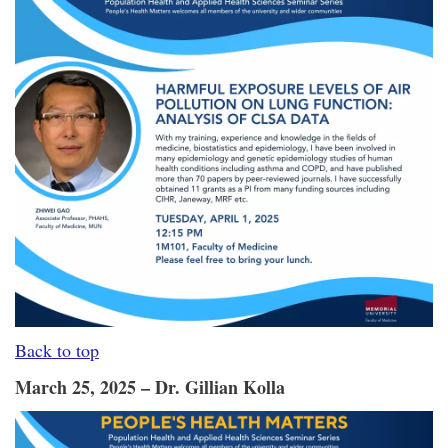
Back to top
March 25, 2025 – Dr. Gillian Kolla