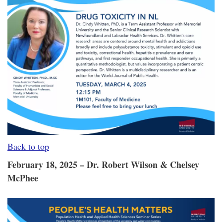
Back to top
February 18, 2025 – Dr. Robert Wilson & Chelsey
McPhee