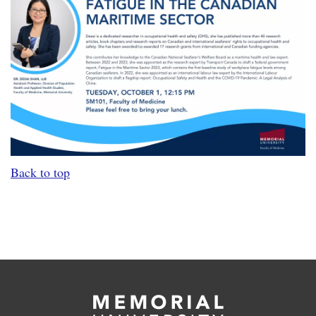
Back to top