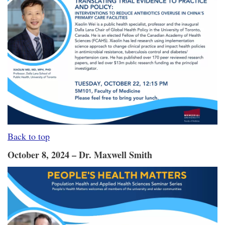
Back to top
October 8, 2024 – Dr. Maxwell Smith