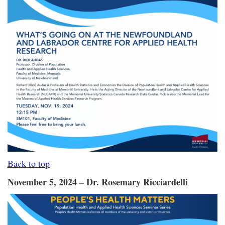
Back to top
November 5, 2024 – Dr. Rosemary Ricciardelli