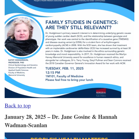
Back to top
January 28, 2025 – Dr. Jane Gosine & Hannah
Wadman-Scanlan