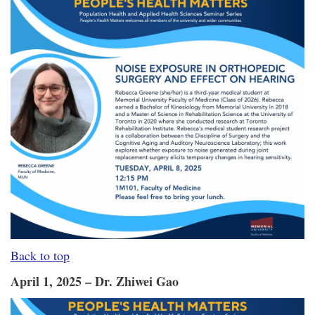
Back to top
April 1, 2025 – Dr. Zhiwei Gao