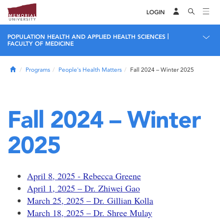
LOGIN
|
POPULATION HEALTH AND APPLIED HEALTH SCIENCES
FACULTY OF MEDICINE
Home
Programs
People's Health Matters
Fall 2024 – Winter 2025
Fall 2024 – Winter
2025
April 8, 2025 - Rebecca Greene
April 1, 2025 – Dr. Zhiwei Gao
March 25, 2025 – Dr. Gillian Kolla
March 18, 2025 – Dr. Shree Mulay