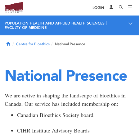
LOGIN
|
POPULATION HEALTH AND APPLIED HEALTH SCIENCES
FACULTY OF MEDICINE
Home
Centre for Bioethics
National Presence
National Presence
We are active in shaping the landscape of bioethics in
Canada. Our service has included membership on:
Canadian Bioethics Society board
CIHR Institute Advisory Boards