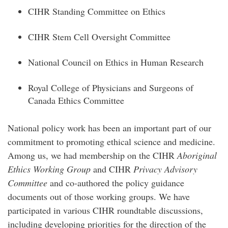
CIHR Standing Committee on Ethics
CIHR Stem Cell Oversight Committee
National Council on Ethics in Human Research
Royal College of Physicians and Surgeons of
Canada Ethics Committee
National policy work has been an important part of our
commitment to promoting ethical science and medicine.
Among us, we had membership on the CIHR
Aboriginal
Ethics Working Group
and CIHR
Privacy Advisory
Committee
and co-authored the policy guidance
documents out of those working groups. We have
participated in various CIHR roundtable discussions,
including developing priorities for the direction of the