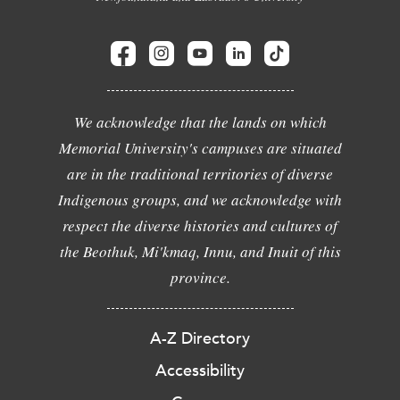
We acknowledge that the lands on which
Memorial University's campuses are situated
are in the traditional territories of diverse
Indigenous groups, and we acknowledge with
respect the diverse histories and cultures of
the Beothuk, Mi'kmaq, Innu, and Inuit of this
province.
A-Z Directory
Accessibility