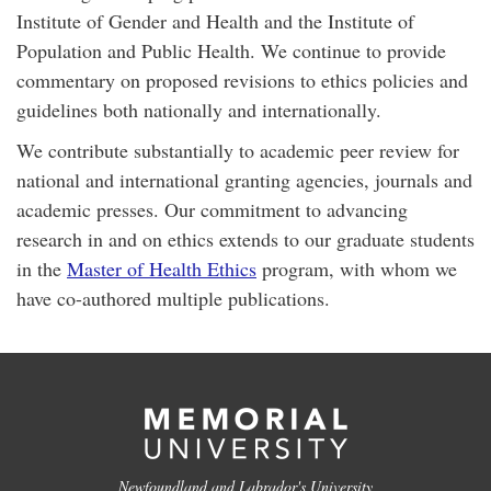
Institute of Gender and Health and the Institute of
Population and Public Health. We continue to provide
commentary on proposed revisions to ethics policies and
guidelines both nationally and internationally.
We contribute substantially to academic peer review for
national and international granting agencies, journals and
academic presses. Our commitment to advancing
research in and on ethics extends to our graduate students
in the
Master of Health Ethics
program, with whom we
have co-authored multiple publications.
Newfoundland and Labrador's University