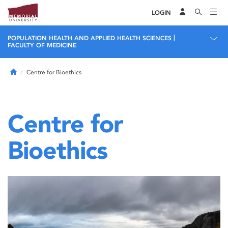
LOGIN
|
POPULATION HEALTH AND APPLIED HEALTH SCIENCES
FACULTY OF MEDICINE
Home
Centre for Bioethics
Centre for
Bioethics