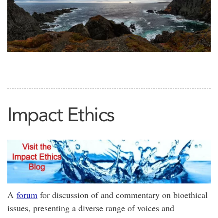
Impact Ethics
A
forum
for discussion of and commentary on bioethical
issues, presenting a diverse range of voices and