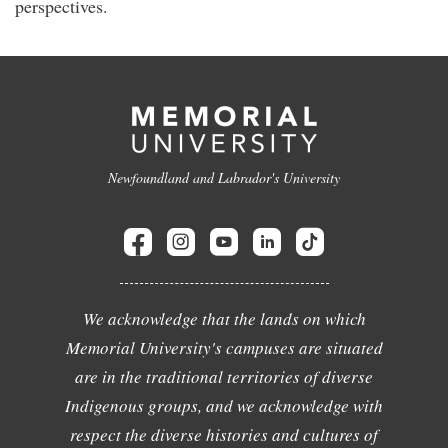
perspectives.
Newfoundland and Labrador's University
We acknowledge that the lands on which
Memorial University's campuses are situated
are in the traditional territories of diverse
Indigenous groups, and we acknowledge with
respect the diverse histories and cultures of