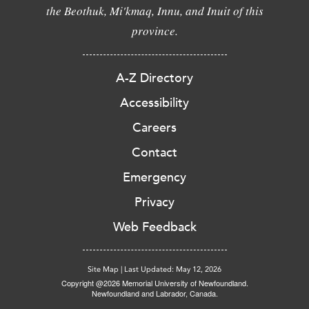
the Beothuk, Mi'kmaq, Innu, and Inuit of this
province.
A-Z Directory
Accessibility
Careers
Contact
Emergency
Privacy
Web Feedback
Site Map
|
Last Updated: May 12, 2026
Copyright @2026 Memorial University of Newfoundland.
Newfoundland and Labrador, Canada.