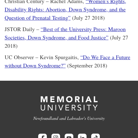
Christian Century – Rachel Adams,
“Women’s Rights,
Disability Rights: Abortion, Down Syndrome, and the
Question of Prenatal Testing”
(July 27 2018)
JSTOR Daily –
“Best of the University Press: Maroon
Societies, Down Syndrome, and Food Justice”
(July 27
2018)
UC Observer – Kevin Spurgaitis,
“Do We Face a Future
without Down Syndrome?”
(September 2018)
Newfoundland and Labrador's University