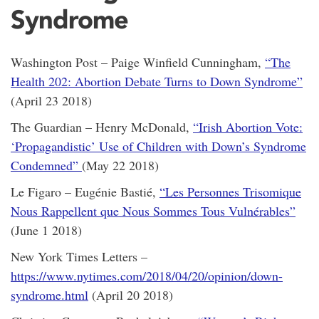
Syndrome
Washington Post – Paige Winfield Cunningham,
“The
Health 202: Abortion Debate Turns to Down Syndrome”
(April 23 2018)
The Guardian – Henry McDonald,
“Irish Abortion Vote:
‘Propagandistic’ Use of Children with Down’s Syndrome
Condemned”
(May 22 2018)
Le Figaro – Eugénie Bastié,
“Les Personnes Trisomique
Nous Rappellent que Nous Sommes Tous Vulnérables”
(June 1 2018)
New York Times Letters –
https://www.nytimes.com/2018/04/20/opinion/down-
syndrome.html
(April 20 2018)