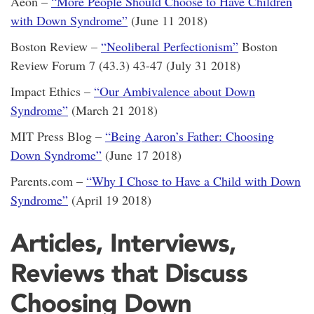
Aeon –
“More People Should Choose to Have Children
with Down Syndrome”
(June 11 2018)
Boston Review –
“Neoliberal Perfectionism”
Boston
Review Forum 7 (43.3) 43-47 (July 31 2018)
Impact Ethics –
“Our Ambivalence about Down
Syndrome”
(March 21 2018)
MIT Press Blog –
“Being Aaron’s Father: Choosing
Down Syndrome”
(June 17 2018)
Parents.com –
“Why I Chose to Have a Child with Down
Syndrome”
(April 19 2018)
Articles, Interviews,
Reviews that Discuss
Choosing Down