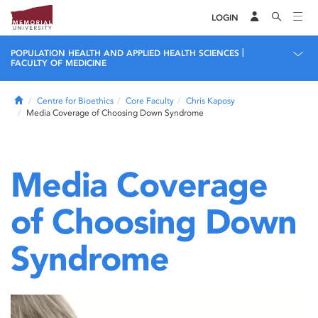
LOGIN
|
POPULATION HEALTH AND APPLIED HEALTH SCIENCES
FACULTY OF MEDICINE
Home
Centre for Bioethics
Core Faculty
Chris Kaposy
Media Coverage of Choosing Down Syndrome
Media Coverage
of Choosing Down
Syndrome