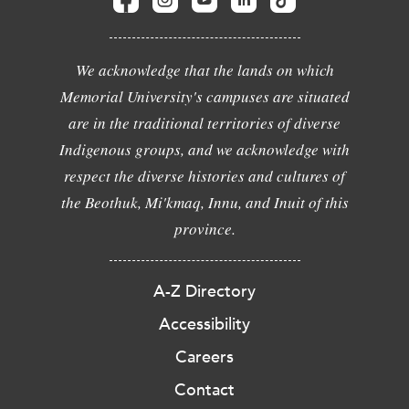
We acknowledge that the lands on which
Memorial University's campuses are situated
are in the traditional territories of diverse
Indigenous groups, and we acknowledge with
respect the diverse histories and cultures of
the Beothuk, Mi'kmaq, Innu, and Inuit of this
province.
A-Z Directory
Accessibility
Careers
Contact