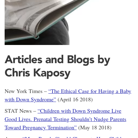
Articles and Blogs by
Chris Kaposy
New York Times –
“The Ethical Case for Having a Baby
with Down Syndrome”
(April 16 2018)
STAT News –
“Children with Down Syndrome Live
Good Lives. Prenatal Testing Shouldn’t Nudge Parents
Toward Pregnancy Termination”
(May 18 2018)