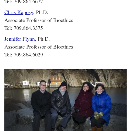
Tel: 709.864.6677
Chris Kaposy
, Ph.D.
Associate Professor of Bioethics
Tel: 709.864.3375
Jennifer Flynn
, Ph.D.
Associate Professor of Bioethics
Tel: 709.864.6029