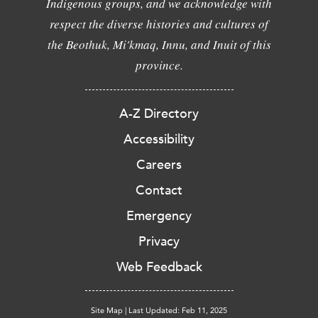
Indigenous groups, and we acknowledge with
respect the diverse histories and cultures of
the Beothuk, Mi'kmaq, Innu, and Inuit of this
province.
A-Z Directory
Accessibility
Careers
Contact
Emergency
Privacy
Web Feedback
Site Map
|
Last Updated: Feb 11, 2025