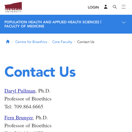
LOGIN
|
POPULATION HEALTH AND APPLIED HEALTH SCIENCES
FACULTY OF MEDICINE
Home
Centre for Bioethics
Core Faculty
Contact Us
Contact Us
Daryl Pullman
, Ph.D.
Professor of Bioethics
Tel: 709.864.6665
Fern Brunger
, Ph.D.
Professor of Bioethics