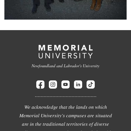
Newfoundland and Labrador's University
We acknowledge that the lands on which
Memorial University's campuses are situated
are in the traditional territories of diverse