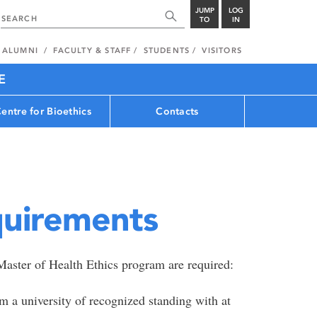
JUMP
LOG
TO
IN
ALUMNI
FACULTY & STAFF
STUDENTS
VISITORS
E
entre for Bioethics
Contacts
quirements
Master of Health Ethics program are required:
 a university of recognized standing with at