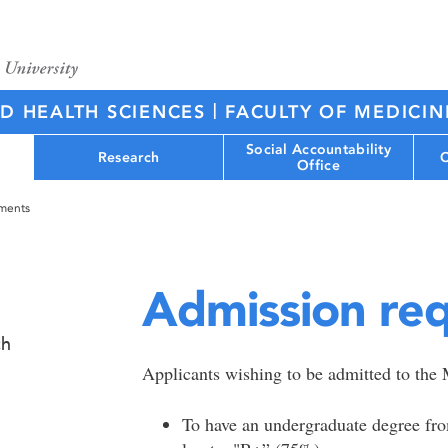
|
ED HEALTH SCIENCES
FACULTY OF MEDICIN
Social Accountability
Research
C
Office
ements
Admission re
ch
Applicants wishing to be admitted to the 
To have an undergraduate degree from