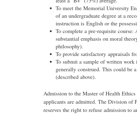
least a "B+” (75%) average.
To meet the Memorial University Eng
of an undergraduate degree at a reco
instruction is English or the possessi
To complete a pre-requisite course:
substantial emphasis on moral theory
philosophy).
To provide satisfactory appraisals fr
To submit a sample of written work i
generally construed. This could be a
(described above).
Admission to the Master of Health Ethics 
applicants are admitted. The Division of
reserves the right to refuse admission to a