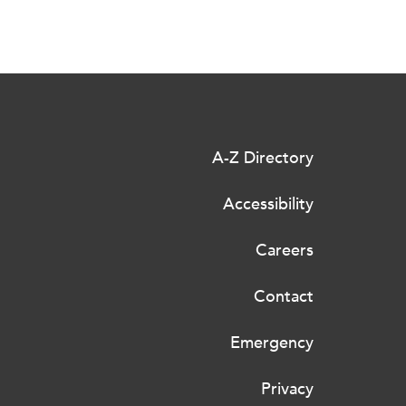
A-Z Directory
Accessibility
Careers
Contact
Emergency
Privacy