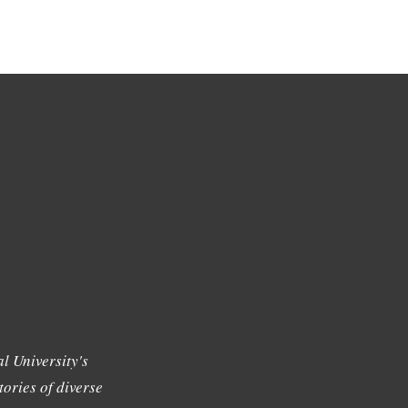
l University's
tories of diverse