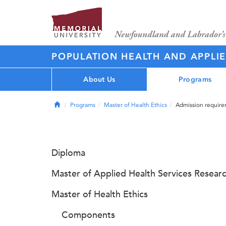
POPULATION HEALTH AND APPLI
About Us
Programs
Home
Programs
Master of Health Ethics
Admission requir
Diploma
Master of Applied Health Services Resear
Master of Health Ethics
Components