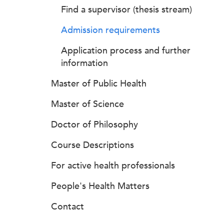
Find a supervisor (thesis stream)
Admission requirements
Application process and further
information
Master of Public Health
Master of Science
Doctor of Philosophy
Course Descriptions
For active health professionals
People's Health Matters
Contact