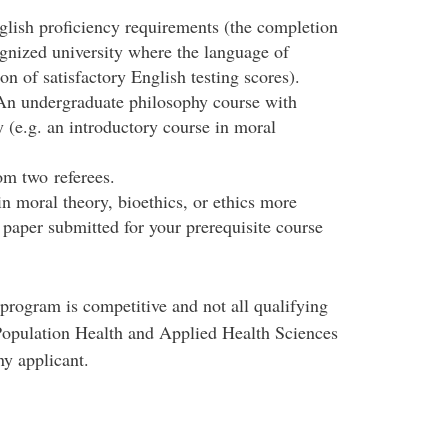
lish proficiency requirements (the completion
gnized university where the language of
on of satisfactory English testing scores).
 An undergraduate philosophy course with
 (e.g. an introductory course in moral
om two referees.
n moral theory, bioethics, or ethics more
 paper submitted for your prerequisite course
program is competitive and not all qualifying
 Population Health and Applied Health Sciences
ny applicant.