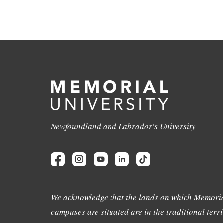
Newfoundland and Labrador's University
We acknowledge that the lands on which Memoria
campuses are situated are in the traditional terri