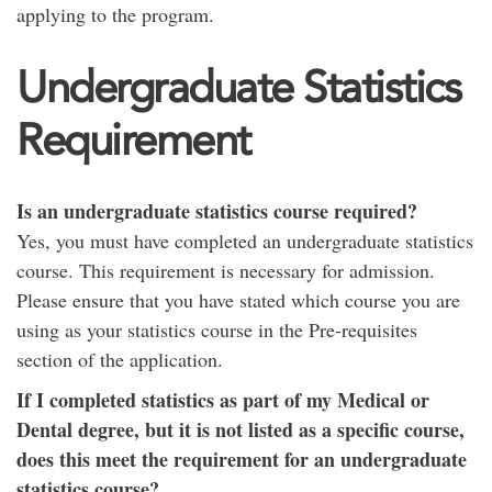
applying to the program.
Undergraduate Statistics
Requirement
Is an undergraduate statistics course required?
Yes, you must have completed an undergraduate statistics
course. This requirement is necessary for admission.
Please ensure that you have stated which course you are
using as your statistics course in the Pre-requisites
section of the application.
If I completed statistics as part of my Medical or
Dental degree, but it is not listed as a specific course,
does this meet the requirement for an undergraduate
statistics course?