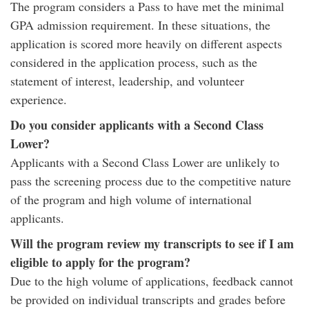
The program considers a Pass to have met the minimal
GPA admission requirement. In these situations, the
application is scored more heavily on different aspects
considered in the application process, such as the
statement of interest, leadership, and volunteer
experience.
Do you consider applicants with a Second Class
Lower?
Applicants with a Second Class Lower are unlikely to
pass the screening process due to the competitive nature
of the program and high volume of international
applicants.
Will the program review my transcripts to see if I am
eligible to apply for the program?
Due to the high volume of applications, feedback cannot
be provided on individual transcripts and grades before