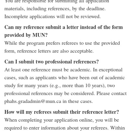
You are responsible for submitting all application
materials, including references, by the deadline.
Incomplete applications will not be reviewed.
Can my reference submit a letter instead of the form
provided by MUN?
While the program prefers referees to use the provided
form, reference letters are also acceptable.
Can I submit two professional references?
At least one reference must be academic. In exceptional
cases, such as applicants who have been out of academic
study for many years (e.g., more than 10 years), two
professional references may be considered. Please contact
phahs.gradadmin@mun.ca in these cases.
How will my referees submit their reference letter?
When completing your application online, you will be
required to enter information about your referees. Within