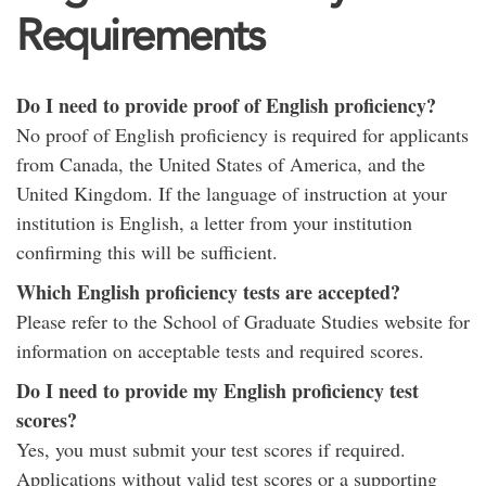
Requirements
Do I need to provide proof of English proficiency?
No proof of English proficiency is required for applicants
from Canada, the United States of America, and the
United Kingdom. If the language of instruction at your
institution is English, a letter from your institution
confirming this will be sufficient.
Which English proficiency tests are accepted?
Please refer to the School of Graduate Studies website for
information on acceptable tests and required scores.
Do I need to provide my English proficiency test
scores?
Yes, you must submit your test scores if required.
Applications without valid test scores or a supporting