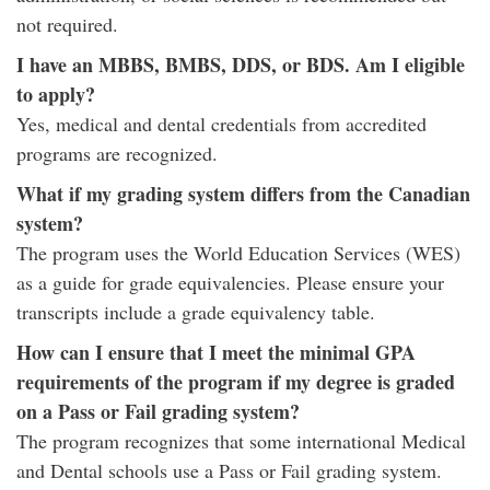
not required.
I have an MBBS, BMBS, DDS, or BDS. Am I eligible
to apply?
Yes, medical and dental credentials from accredited
programs are recognized.
What if my grading system differs from the Canadian
system?
The program uses the World Education Services (WES)
as a guide for grade equivalencies. Please ensure your
transcripts include a grade equivalency table.
How can I ensure that I meet the minimal GPA
requirements of the program if my degree is graded
on a Pass or Fail grading system?
The program recognizes that some international Medical
and Dental schools use a Pass or Fail grading system.