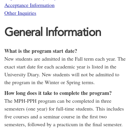
Acceptance Information
Other Inquiries
General Information
What is the program start date?
New students are admitted in the Fall term each year. The
exact start date for each academic year is listed in the
University Diary. New students will not be admitted to
the program in the Winter or Spring terms.
How long does it take to complete the program?
The MPH-PPH program can be completed in three
semesters (one year) for full-time students. This includes
five courses and a seminar course in the first two
semesters, followed by a practicum in the final semester.