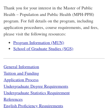
Thank you for your interest in the Master of Public
Health – Population and Public Health (MPH-PPH)
program. For full details on the program, including
application procedures, course requirements, and fees,
please visit the following resources:
Program Information (MUN)
School of Graduate Studies (SGS)
General Information
Tuition and Funding
Application Process
Undergraduate Degree Requirements
Undergraduate Statistics Requirement
References
English Proficiency Requirements