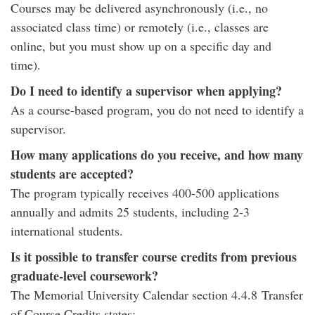
Courses may be delivered asynchronously (i.e., no
associated class time) or remotely (i.e., classes are
online, but you must show up on a specific day and
time).
Do I need to identify a supervisor when applying?
As a course-based program, you do not need to identify a
supervisor.
How many applications do you receive, and how many
students are accepted?
The program typically receives 400-500 applications
annually and admits 25 students, including 2-3
international students.
Is it possible to transfer course credits from previous
graduate-level coursework?
The Memorial University Calendar section 4.4.8 Transfer
of Course Credits states: