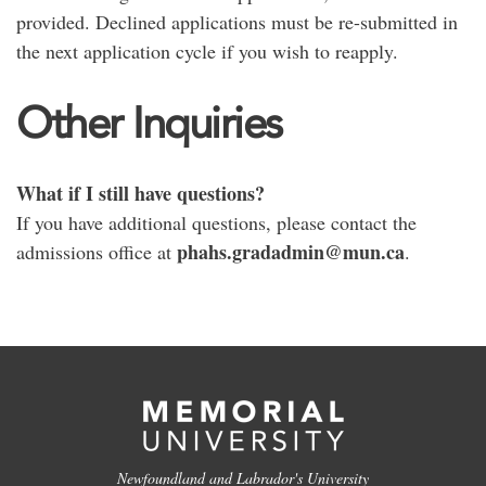
provided. Declined applications must be re-submitted in
the next application cycle if you wish to reapply.
Other Inquiries
What if I still have questions?
If you have additional questions, please contact the
phahs.gradadmin@mun.ca
admissions office at
.
Newfoundland and Labrador's University