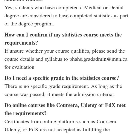
Yes, students who have completed a Medical or Dental
degree are considered to have completed statistics as part
of the degree program.
How can I confirm if my statistics course meets the
requirements?
If unsure whether your course qualifies, please send the
course details and syllabus to phahs.gradadmin@mun.ca
for evaluation.
Do I need a specific grade in the statistics course?
There is no specific grade requirement. As long as the
course was passed, it meets the admission criteria.
Do online courses like Coursera, Udemy or EdX met
the requirements?
Certificates from online platforms such as Coursera,
Udemy, or EdX are not accepted as fulfilling the