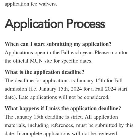
application fee waivers.
Application Process
When can I start submitting my application?
Applications open in the Fall each year. Please monitor
the official MUN site for specific dates.
What is the application deadline?
The deadline for applications is January 15th for Fall
admission (i.e. January 15th, 2024 for a Fall 2024 start
date). Late applications will not be considered.
What happens if I miss the application deadline?
The January 15th deadline is strict. All application
materials, including references, must be submitted by this
date. Incomplete applications will not be reviewed.