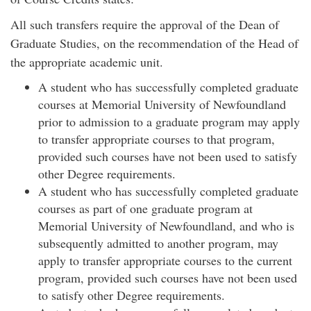
All such transfers require the approval of the Dean of
Graduate Studies, on the recommendation of the Head of
the appropriate academic unit.
A student who has successfully completed graduate
courses at Memorial University of Newfoundland
prior to admission to a graduate program may apply
to transfer appropriate courses to that program,
provided such courses have not been used to satisfy
other Degree requirements.
A student who has successfully completed graduate
courses as part of one graduate program at
Memorial University of Newfoundland, and who is
subsequently admitted to another program, may
apply to transfer appropriate courses to the current
program, provided such courses have not been used
to satisfy other Degree requirements.