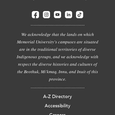
We acknowledge that the lands on which
Memorial University's campuses are situated
are in the traditional territories of diverse
Indigenous groups, and we acknowledge with
respect the diverse histories and cultures of
the Beothuk, Mi'kmaq, Innu, and Inuit of this
province.
A-Z Directory
Accessibility