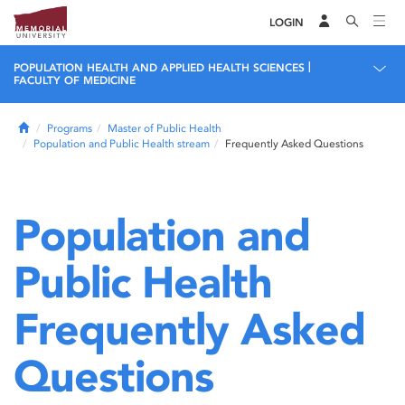
LOGIN
|
POPULATION HEALTH AND APPLIED HEALTH SCIENCES
FACULTY OF MEDICINE
Home
Programs
Master of Public Health
Population and Public Health stream
Frequently Asked Questions
Population and
Public Health
Frequently Asked
Questions