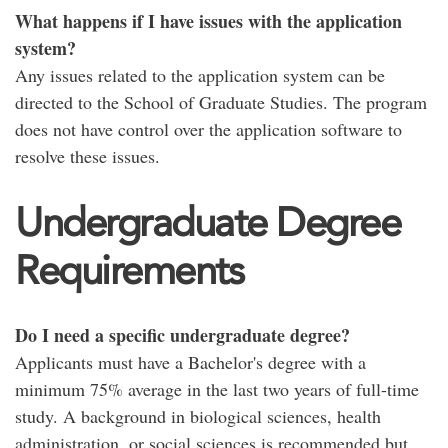
What happens if I have issues with the application
system?
Any issues related to the application system can be
directed to the School of Graduate Studies. The program
does not have control over the application software to
resolve these issues.
Undergraduate Degree
Requirements
Do I need a specific undergraduate degree?
Applicants must have a Bachelor's degree with a
minimum 75% average in the last two years of full-time
study. A background in biological sciences, health
administration, or social sciences is recommended but