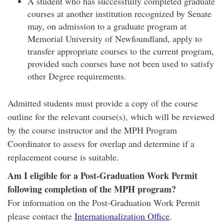
A student who has successfully completed graduate
courses at another institution recognized by Senate
may, on admission to a graduate program at
Memorial University of Newfoundland, apply to
transfer appropriate courses to the current program,
provided such courses have not been used to satisfy
other Degree requirements.
Admitted students must provide a copy of the course
outline for the relevant course(s), which will be reviewed
by the course instructor and the MPH Program
Coordinator to assess for overlap and determine if a
replacement course is suitable.
Am I eligible for a Post-Graduation Work Permit
following completion of the MPH program?
For information on the Post-Graduation Work Permit
please contact the
Internationalization Office
.