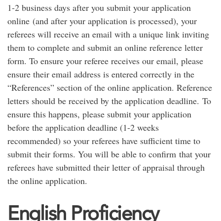
1-2 business days after you submit your application
online (and after your application is processed), your
referees will receive an email with a unique link inviting
them to complete and submit an online reference letter
form. To ensure your referee receives our email, please
ensure their email address is entered correctly in the
“References” section of the online application. Reference
letters should be received by the application deadline. To
ensure this happens, please submit your application
before the application deadline (1-2 weeks
recommended) so your referees have sufficient time to
submit their forms. You will be able to confirm that your
referees have submitted their letter of appraisal through
the online application.
English Proficiency