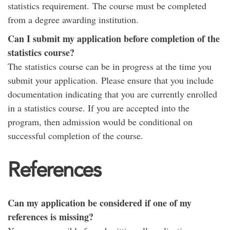
statistics requirement. The course must be completed
from a degree awarding institution.
Can I submit my application before completion of the
statistics course?
The statistics course can be in progress at the time you
submit your application. Please ensure that you include
documentation indicating that you are currently enrolled
in a statistics course. If you are accepted into the
program, then admission would be conditional on
successful completion of the course.
References
Can my application be considered if one of my
references is missing?