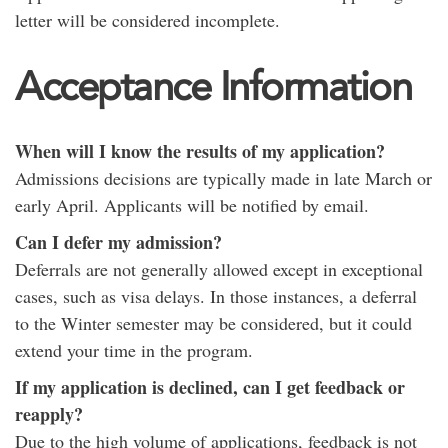
letter will be considered incomplete.
Acceptance Information
When will I know the results of my application?
Admissions decisions are typically made in late March or
early April. Applicants will be notified by email.
Can I defer my admission?
Deferrals are not generally allowed except in exceptional
cases, such as visa delays. In those instances, a deferral
to the Winter semester may be considered, but it could
extend your time in the program.
If my application is declined, can I get feedback or
reapply?
Due to the high volume of applications, feedback is not