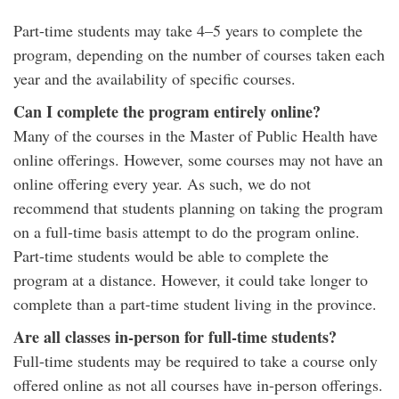
Part-time students may take 4–5 years to complete the
program, depending on the number of courses taken each
year and the availability of specific courses.
Can I complete the program entirely online?
Many of the courses in the Master of Public Health have
online offerings. However, some courses may not have an
online offering every year. As such, we do not
recommend that students planning on taking the program
on a full-time basis attempt to do the program online.
Part-time students would be able to complete the
program at a distance. However, it could take longer to
complete than a part-time student living in the province.
Are all classes in-person for full-time students?
Full-time students may be required to take a course only
offered online as not all courses have in-person offerings.