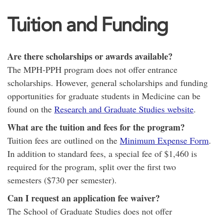
Tuition and Funding
Are there scholarships or awards available?
The MPH-PPH program does not offer entrance
scholarships. However, general scholarships and funding
opportunities for graduate students in Medicine can be
found on the
Research and Graduate Studies website
.
What are the tuition and fees for the program?
Tuition fees are outlined on the
Minimum Expense Form
.
In addition to standard fees, a special fee of $1,460 is
required for the program, split over the first two
semesters ($730 per semester).
Can I request an application fee waiver?
The School of Graduate Studies does not offer