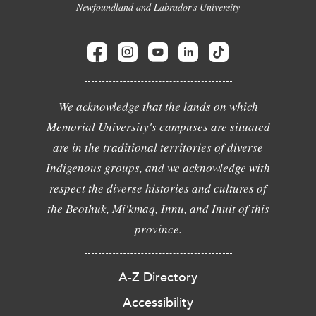
Newfoundland and Labrador's University
We acknowledge that the lands on which
Memorial University's campuses are situated
are in the traditional territories of diverse
Indigenous groups, and we acknowledge with
respect the diverse histories and cultures of
the Beothuk, Mi'kmaq, Innu, and Inuit of this
province.
A-Z Directory
Accessibility