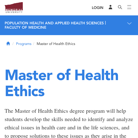
LOGIN
|
POPULATION HEALTH AND APPLIED HEALTH SCIENCES
FACULTY OF MEDICINE
Home
Programs
Master of Health Ethics
Master of Health
Ethics
The Master of Health Ethics degree program will help
students develop the skills needed to identify and analyze
ethical issues in health care and in the life sciences, and
to propose solutions to these issues as they arise in the