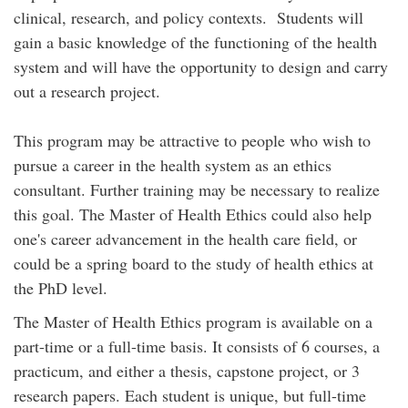
clinical, research, and policy contexts. Students will
gain a basic knowledge of the functioning of the health
system and will have the opportunity to design and carry
out a research project.
This program may be attractive to people who wish to
pursue a career in the health system as an ethics
consultant. Further training may be necessary to realize
this goal. The Master of Health Ethics could also help
one's career advancement in the health care field, or
could be a spring board to the study of health ethics at
the PhD level.
The Master of Health Ethics program is available on a
part-time or a full-time basis. It consists of 6 courses, a
practicum, and either a thesis, capstone project, or 3
research papers. Each student is unique, but full-time