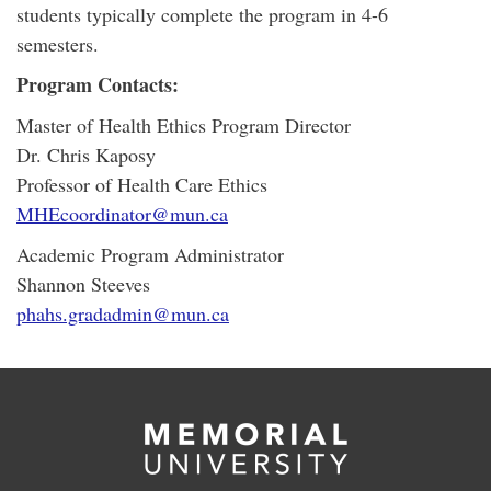
students typically complete the program in 4-6
semesters.
Program Contacts:
Master of Health Ethics Program Director
Dr. Chris Kaposy
Professor of Health Care Ethics
MHEcoordinator@mun.ca
Academic Program Administrator
Shannon Steeves
phahs.gradadmin@mun.ca