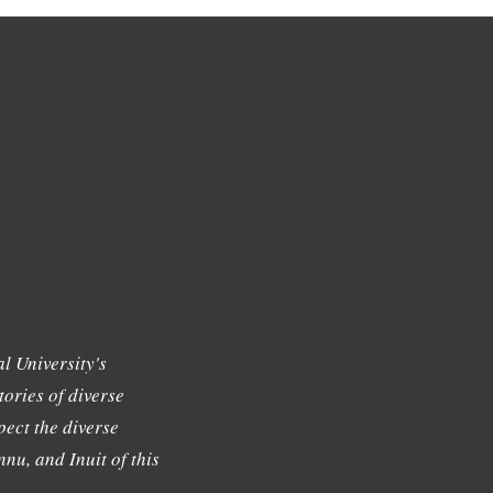
l University's
tories of diverse
ect the diverse
nu, and Inuit of this