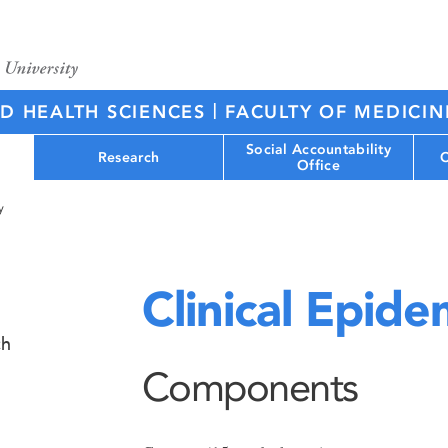
|
ED HEALTH SCIENCES
FACULTY OF MEDICIN
Social Accountability
Research
C
Office
y
Clinical Epid
ch
Components