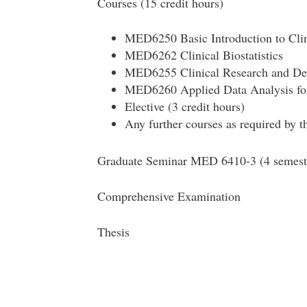
Courses (15 credit hours)
MED6250 Basic Introduction to Cli
MED6262 Clinical Biostatistics
MED6255 Clinical Research and De
MED6260 Applied Data Analysis fo
Elective (3 credit hours)
Any further courses as required by t
Graduate Seminar MED 6410-3 (4 semest
Comprehensive Examination
Thesis