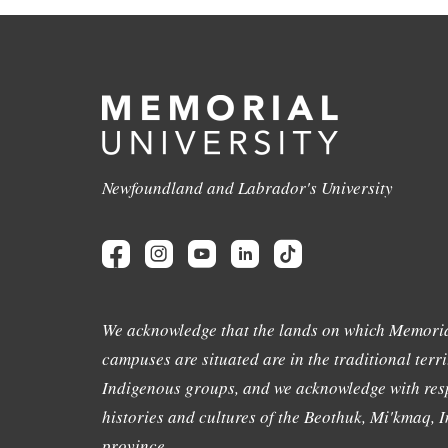
Newfoundland and Labrador's University
We acknowledge that the lands on which Memoria
campuses are situated are in the traditional terri
Indigenous groups, and we acknowledge with resp
histories and cultures of the Beothuk, Mi'kmaq, In
province.