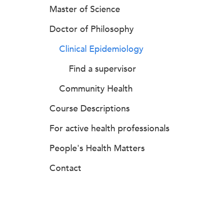
Master of Science
Doctor of Philosophy
Clinical Epidemiology
Find a supervisor
Community Health
Course Descriptions
For active health professionals
People's Health Matters
Contact