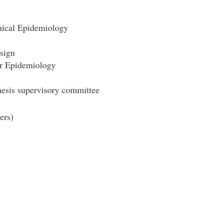
nical Epidemiology
sign
r Epidemiology
hesis supervisory committee
ers)