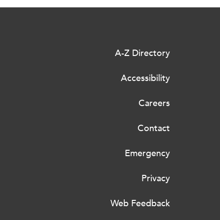
A-Z Directory
Accessibility
Careers
Contact
Emergency
Privacy
Web Feedback