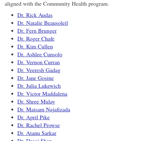
aligned with the Community Health program.
Dr. Rick Audas
Dr. Natalie Beausoleil
Dr. Fern Brunger
Dr. Roger Chafe
Dr. Kim Cullen
Dr. Ashlee Cunsolo
Dr. Vernon Curran
Dr. Veeresh Gadag
Dr. Jane Gosine
Dr. Julia Lukewich
Dr. Victor Maddalena
Dr. Shree Mulay
Dr. Maisam Najafizada
Dr. April Pike
Dr. Rachel Prowse
Dr. Atanu Sarkar
Dr. Desai Shan