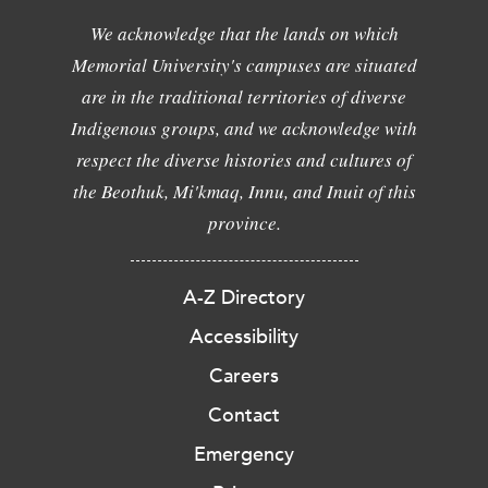
We acknowledge that the lands on which
Memorial University's campuses are situated
are in the traditional territories of diverse
Indigenous groups, and we acknowledge with
respect the diverse histories and cultures of
the Beothuk, Mi'kmaq, Innu, and Inuit of this
province.
A-Z Directory
Accessibility
Careers
Contact
Emergency