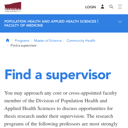
LOGIN
|
POPULATION HEALTH AND APPLIED HEALTH SCIENCES
FACULTY OF MEDICINE
Home
Programs
Master of Science
Community Health
Find a supervisor
Find a supervisor
You may approach any core or cross-appointed faculty
member of the Division of Population Health and
Applied Health Sciences to discuss opportunities for
thesis research under their supervision. The research
programs of the following professors are most strongly