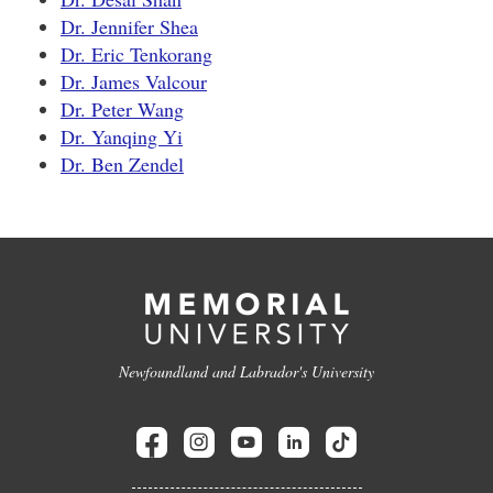
Dr. Jennifer Shea
Dr. Eric Tenkorang
Dr. James Valcour
Dr. Peter Wang
Dr. Yanqing Yi
Dr. Ben Zendel
Newfoundland and Labrador's University