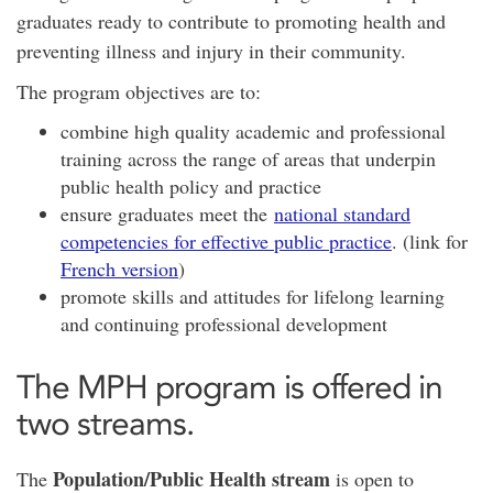
graduates ready to contribute to promoting health and
preventing illness and injury in their community.
The program objectives are to:
combine high quality academic and professional
training across the range of areas that underpin
public health policy and practice
ensure graduates meet the
national standard
competencies for effective public practice
. (link for
French version
)
promote skills and attitudes for lifelong learning
and continuing professional development
The MPH program is offered in
two streams.
Population/Public Health stream
The
is open to