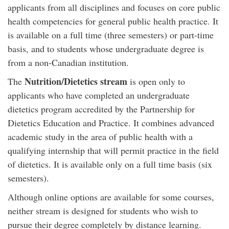
applicants from all disciplines and focuses on core public
health competencies for general public health practice. It
is available on a full time (three semesters) or part-time
basis, and to students whose undergraduate degree is
from a non-Canadian institution.
Nutrition/Dietetics stream
The
is open only to
applicants who have completed an undergraduate
dietetics program accredited by the Partnership for
Dietetics Education and Practice. It combines advanced
academic study in the area of public health with a
qualifying internship that will permit practice in the field
of dietetics. It is available only on a full time basis (six
semesters).
Although online options are available for some courses,
neither stream is designed for students who wish to
pursue their degree completely by distance learning.