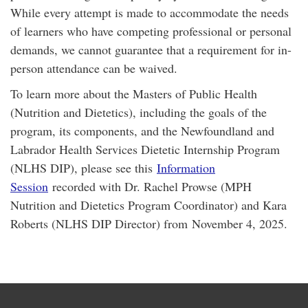
While every attempt is made to accommodate the needs
of learners who have competing professional or personal
demands, we cannot guarantee that a requirement for in-
person attendance can be waived.
To learn more about the Masters of Public Health
(Nutrition and Dietetics), including the goals of the
program, its components, and the Newfoundland and
Labrador Health Services Dietetic Internship Program
(NLHS DIP), please see this
Information
Session
recorded with Dr. Rachel Prowse (MPH
Nutrition and Dietetics Program Coordinator) and Kara
Roberts (NLHS DIP Director) from November 4, 2025.