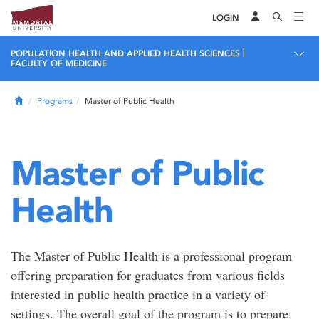
LOGIN
|
POPULATION HEALTH AND APPLIED HEALTH SCIENCES
FACULTY OF MEDICINE
Home
Programs
Master of Public Health
Master of Public
Health
The Master of Public Health is a professional program
offering preparation for graduates from various fields
interested in public health practice in a variety of
settings. The overall goal of the program is to prepare