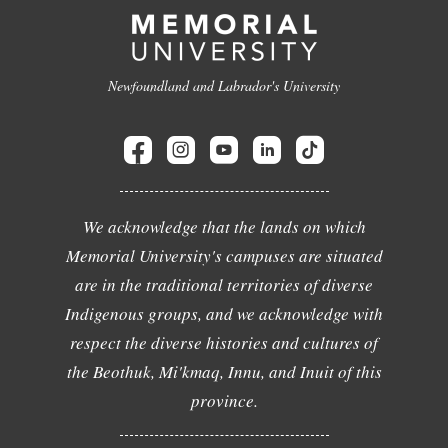
Newfoundland and Labrador's University
We acknowledge that the lands on which
Memorial University's campuses are situated
are in the traditional territories of diverse
Indigenous groups, and we acknowledge with
respect the diverse histories and cultures of
the Beothuk, Mi'kmaq, Innu, and Inuit of this
province.