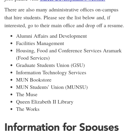
There are also many administrative offices on-campus
that hire students. Please see the list below and, if
interested, go to their main office and drop off a resume.
Alumni Affairs and Development
Facilities Management
Housing, Food and Conference Services Aramark
(Food Services)
Graduate Students Union (GSU)
Information Technology Services
MUN Bookstore
MUN Students’ Union (MUNSU)
The Muse
Queen Elizabeth II Library
The Works
Information for Spouses