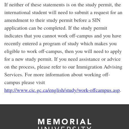
If neither of these statements is on the study permit, the
international student will need to submit a request for an
amendment to their study permit before a SIN
application can be completed. If the study permit
indicates that you cannot work off-campus and you have
recently entered a program of study which makes you
eligible to work off-campus, then you will need to apply
for a new study permit. If you need assistance or advice
on the process, please refer to our Immigration Advising
Services. For more information about working off-
campus please visit
http://www.cic.gc.ca/english/study/work-offcampus.asp
.