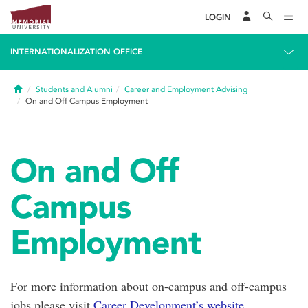
LOGIN
INTERNATIONALIZATION OFFICE
Home
Students and Alumni
Career and Employment Advising
On and Off Campus Employment
On and Off
Campus
Employment
For more information about on-campus and off-campus
jobs please visit
Career Development’s website.