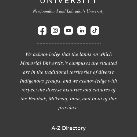
Newfoundland and Labrador's University
We acknowledge that the lands on which
Memorial University's campuses are situated
are in the traditional territories of diverse
Indigenous groups, and we acknowledge with
respect the diverse histories and cultures of
the Beothuk, Mi'kmaq, Innu, and Inuit of this
province.
A-Z Directory