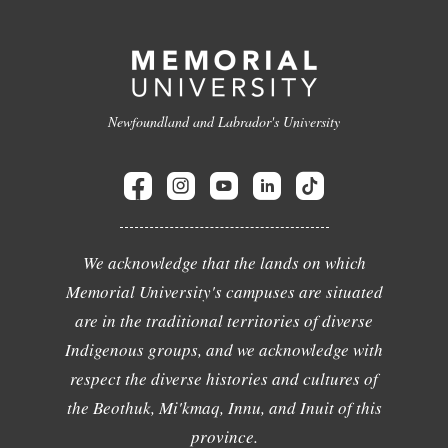
Newfoundland and Labrador's University
We acknowledge that the lands on which
Memorial University's campuses are situated
are in the traditional territories of diverse
Indigenous groups, and we acknowledge with
respect the diverse histories and cultures of
the Beothuk, Mi'kmaq, Innu, and Inuit of this
province.