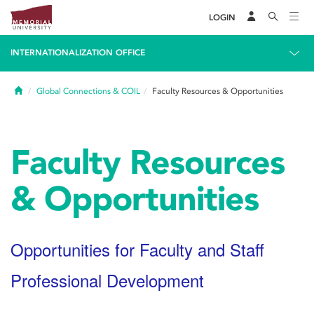
LOGIN
INTERNATIONALIZATION OFFICE
Home
Global Connections & COIL
Faculty Resources & Opportunities
Faculty Resources
& Opportunities
Opportunities for Faculty and Staff
Professional Development