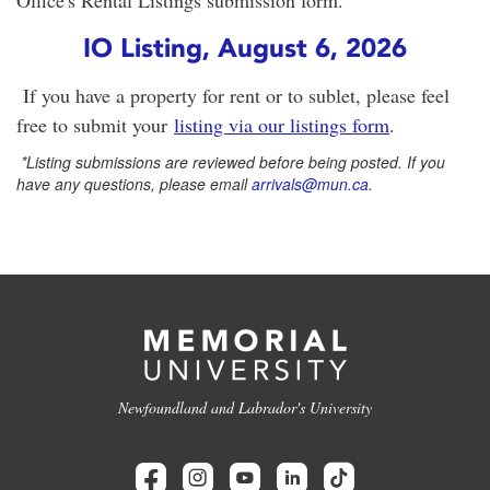
Office's Rental Listings submission form.
IO Listing, August 6, 2026
If you have a property for rent or to sublet, please feel
free to submit your
listing via our listings form
.
*
Listing submissions are reviewed before being posted. If you
have any questions, please email
arrivals@mun.ca
.
Newfoundland and Labrador's University