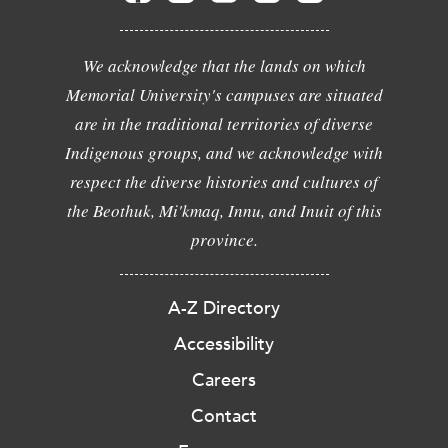
We acknowledge that the lands on which
Memorial University's campuses are situated
are in the traditional territories of diverse
Indigenous groups, and we acknowledge with
respect the diverse histories and cultures of
the Beothuk, Mi'kmaq, Innu, and Inuit of this
province.
A-Z Directory
Accessibility
Careers
Contact