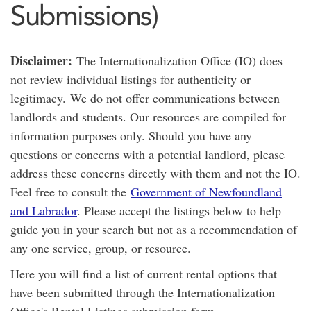
Submissions)
Disclaimer:
The Internationalization Office (IO) does
not review individual listings for authenticity or
legitimacy. We do not offer communications between
landlords and students. Our resources are compiled for
information purposes only. Should you have any
questions or concerns with a potential landlord, please
address these concerns directly with them and not the IO.
Feel free to consult the
Government of Newfoundland
and Labrador
. Please accept the listings below to help
guide you in your search but not as a recommendation of
any one service, group, or resource.
Here you will find a list of current rental options that
have been submitted through the Internationalization