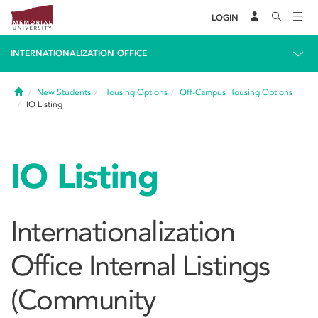
LOGIN
INTERNATIONALIZATION OFFICE
Home
New Students
Housing Options
Off-Campus Housing Options
IO Listing
IO Listing
Internationalization
Office Internal Listings
(Community