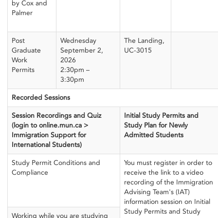
by Cox and
Palmer
Post
Wednesday
The Landing,
Graduate
September 2,
UC-3015
Work
2026
Permits
2:30pm –
3:30pm
Recorded Sessions
Session Recordings and Quiz
Initial Study Permits and
(login to online.mun.ca >
Study Plan for Newly
Immigration Support for
Admitted Students
International Students)
Study Permit Conditions and
You must register in order to
Compliance
receive the link to a video
recording of the Immigration
Advising Team's (IAT)
information session on Initial
Study Permits and Study
Working while you are studying