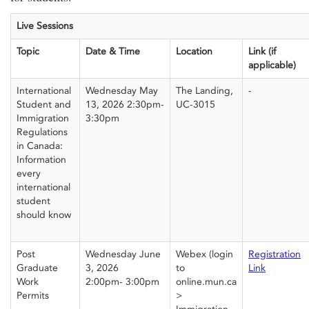
Live Sessions
Topic
Date & Time
Location
Link (if
applicable)
International
Wednesday May
The Landing,
-
Student and
13,
2026
2
:30pm-
UC-3015
Immigration
3:30pm
Regulations
in Canada:
Information
every
international
student
should know
Post
Wednesday June
Webex
(login
Registration
Graduate
3, 2026
to
Link
Work
2:00pm- 3:00pm
online.mun.ca
Permits
>