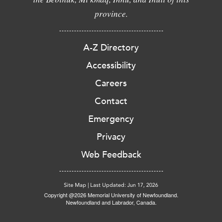
province.
A-Z Directory
Accessibility
Careers
Contact
Emergency
Privacy
Web Feedback
Site Map
|
Last Updated: Jun 17, 2026
Copyright @2026 Memorial University of Newfoundland.
Newfoundland and Labrador, Canada.