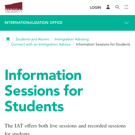
LOGIN
INTERNATIONALIZATION OFFICE
Home
Students and Alumni
Immigration Advising
Connect with an Immigration Advisor
Information Sessions for Students
Information
Sessions for
Students
The IAT offers both live sessions and recorded sessions
for students.