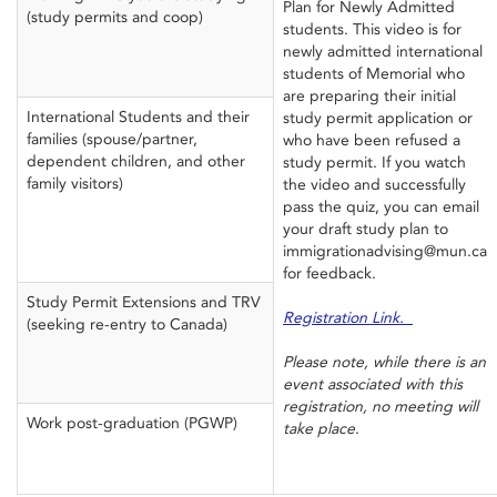
Plan for Newly Admitted
(study permits and coop)
students. This video is for
newly admitted international
students of Memorial who
are preparing their initial
International Students and their
study permit application or
families (spouse/partner,
who have been refused a
dependent children, and other
study permit. If you watch
family visitors)
the video and successfully
pass the quiz, you can email
your draft study plan to
immigrationadvising@mun.ca
for feedback.
Study Permit Extensions and TRV
Registration Link.
(seeking re-entry to Canada)
Please note, while there is an
event associated with this
registration, no meeting will
Work post-graduation (PGWP)
take place
.