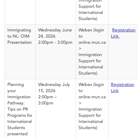
Immigration
Support for
International
Students)
Immigrating
Wednesday June
Webex
(login
Registration
to NL: OIM
24, 2026
to
Link
Presentation
2:00pm - 3:00pm
online.mun.ca
>
Immigration
Support for
International
Students)
Planning
Wednesday July
Webex
(login
Registration
your
15, 2026
to
Link
Immigration
2:00pm –
online.mun.ca
Pathway:
3:00pm
>
Tips on PR
Immigration
Programs for
Support for
International
International
Students
Students)
presented