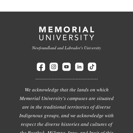
Newfoundland and Labrador's University
We acknowledge that the lands on which
Memorial University's campuses are situated
are in the traditional territories of diverse
Indigenous groups, and we acknowledge with
respect the diverse histories and cultures of
the Beothuk, Mi'kmaq, Innu, and Inuit of this