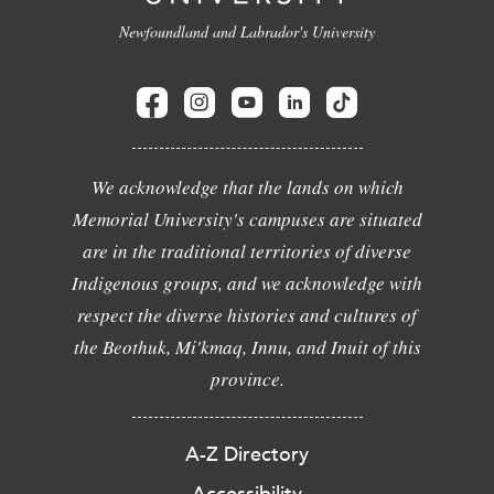
Newfoundland and Labrador's University
We acknowledge that the lands on which
Memorial University's campuses are situated
are in the traditional territories of diverse
Indigenous groups, and we acknowledge with
respect the diverse histories and cultures of
the Beothuk, Mi'kmaq, Innu, and Inuit of this
province.
A-Z Directory