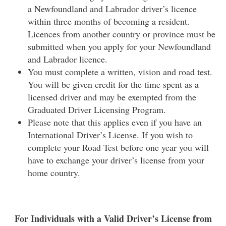
a Newfoundland and Labrador driver’s licence
within three months of becoming a resident.
Licences from another country or province must be
submitted when you apply for your Newfoundland
and Labrador licence.
You must complete a written, vision and road test.
You will be given credit for the time spent as a
licensed driver and may be exempted from the
Graduated Driver Licensing Program.
Please note that this applies even if you have an
International Driver’s License. If you wish to
complete your Road Test before one year you will
have to exchange your driver’s license from your
home country.
For Individuals with a Valid Driver’s License from