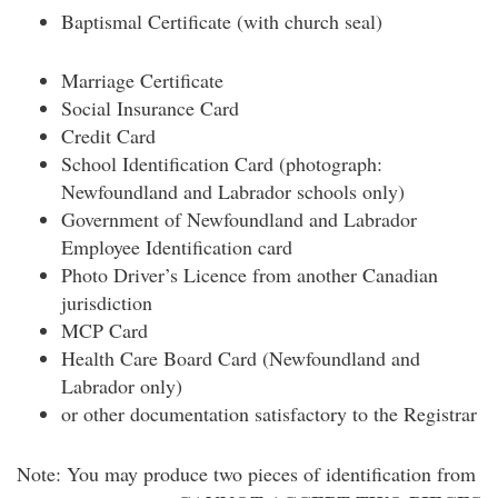
Baptismal Certificate (with church seal)
Marriage Certificate
Social Insurance Card
Credit Card
School Identification Card (photograph:
Newfoundland and Labrador schools only)
Government of Newfoundland and Labrador
Employee Identification card
Photo Driver’s Licence from another Canadian
jurisdiction
MCP Card
Health Care Board Card (Newfoundland and
Labrador only)
or other documentation satisfactory to the Registrar
Note: You may produce two pieces of identification from