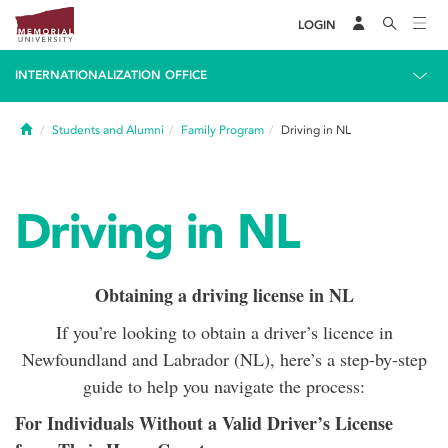
LOGIN
INTERNATIONALIZATION OFFICE
Home
Students and Alumni
Family Program
Driving in NL
Driving in NL
Obtaining a driving license in NL
If you’re looking to obtain a driver’s licence in
Newfoundland and Labrador (NL), here’s a step-by-step
guide to help you navigate the process:
For Individuals Without a Valid Driver’s License