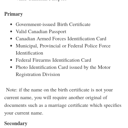
Primary
Government-issued Birth Certificate
Valid Canadian Passport
Canadian Armed Forces Identification Card
Municipal, Provincial or Federal Police Force
Identification
Federal Firearms Identification Card
Photo Identification Card issued by the Motor
Registration Division
Note: if the name on the birth certificate is not your
current name, you will require another original of
documents such as a marriage certificate which specifies
your current name.
Secondary