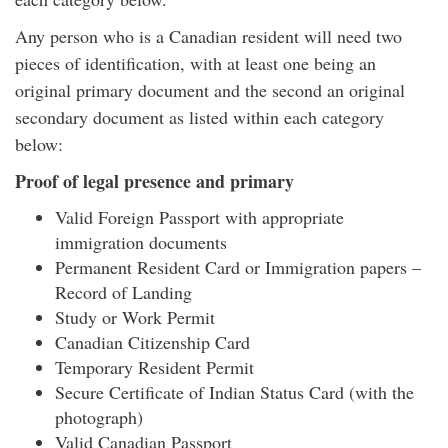
Any person who is a Canadian resident will need two
pieces of identification, with at least one being an
original primary document and the second an original
secondary document as listed within each category
below:
Proof of legal presence and primary
Valid Foreign Passport with appropriate
immigration documents
Permanent Resident Card or Immigration papers –
Record of Landing
Study or Work Permit
Canadian Citizenship Card
Temporary Resident Permit
Secure Certificate of Indian Status Card (with the
photograph)
Valid Canadian Passport