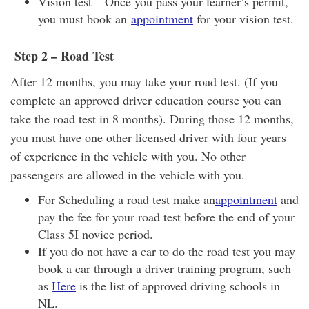
Vision test – Once you pass your learner’s permit,
you must book an
appointment
for your vision test.
Step 2
–
Road Test
After 12 months, you may take your road test. (If you
complete an approved driver education course you can
take the road test in 8 months). During those 12 months,
you must have one other licensed driver with four years
of experience in the vehicle with you. No other
passengers are allowed in the vehicle with you.
For Scheduling a road test make an
appointment
and
pay the fee for your road test before the end of your
Class 5I novice period.
If you do not have a car to do the road test you may
book a car through a driver training program, such
as
Here
is the list of approved driving schools in
NL.