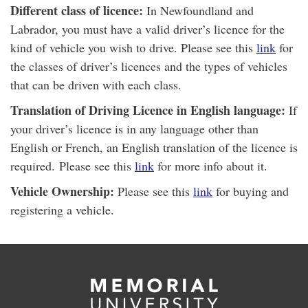
Different class of licence:
In Newfoundland and
Labrador, you must have a valid driver’s licence for the
kind of vehicle you wish to drive. Please see this
link
for
the classes of driver’s licences and the types of vehicles
that can be driven with each class.
Translation of Driving Licence in English language:
If
your driver’s licence is in any language other than
English or French, an English translation of the licence is
required. Please see this
link
for more info about it.
Vehicle Ownership:
Please see this
link
for buying and
registering a vehicle.