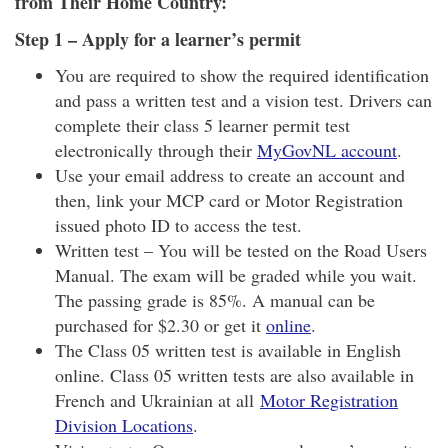
from Their Home Country:
Step 1 – Apply for a learner’s permit
You are required to show the required identification
and pass a written test and a vision test. Drivers can
complete their class 5 learner permit test
electronically through their
MyGovNL account
.
Use your email address to create an account and
then, link your MCP card or Motor Registration
issued photo ID to access the test.
Written test – You will be tested on the Road Users
Manual. The exam will be graded while you wait.
The passing grade is 85%. A manual can be
purchased for $2.30 or get it
online
.
The Class 05 written test is available in English
online. Class 05 written tests are also available in
French and Ukrainian at all
Motor Registration
Division Locations
.