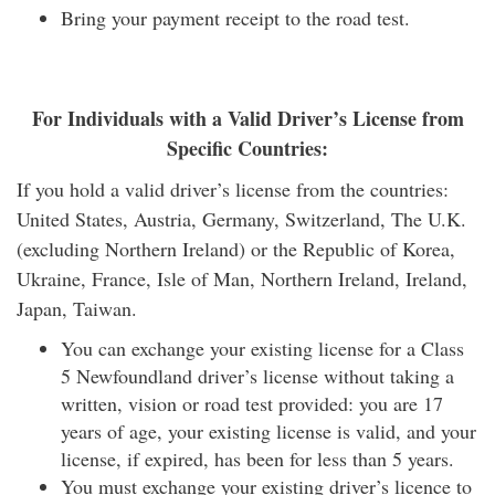
Bring your payment receipt to the road test.
For Individuals with a Valid Driver’s License from
Specific Countries:
If you hold a valid driver’s license from the countries:
United States, Austria, Germany, Switzerland, The U.K.
(excluding Northern Ireland) or the Republic of Korea,
Ukraine, France, Isle of Man, Northern Ireland, Ireland,
Japan, Taiwan.
You can exchange your existing license for a Class
5 Newfoundland driver’s license without taking a
written, vision or road test provided: you are 17
years of age, your existing license is valid, and your
license, if expired, has been for less than 5 years.
You must exchange your existing driver’s licence to