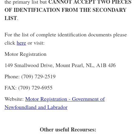
CANNOT ACCEPT TWO PIECES
the primary list but
OF IDENTIFICATION FROM THE SECONDARY
LIST
.
For the list of complete identification documents please
click
here
or visit:
Motor Registration
149 Smallwood Drive, Mount Pearl, NL, A1B 4J6
Phone: (709) 729-2519
FAX: (709) 729-6955
Website:
Motor Registration - Government of
Newfoundland and Labrador
Other useful Recourses: