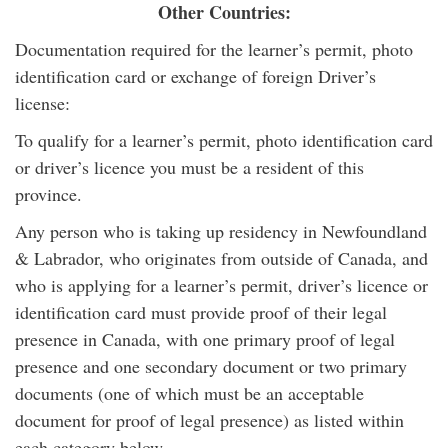
Other Countries:
Documentation required for the learner’s permit, photo
identification card or exchange of foreign Driver’s
license:
To qualify for a learner’s permit, photo identification card
or driver’s licence you must be a resident of this
province.
Any person who is taking up residency in Newfoundland
& Labrador, who originates from outside of Canada, and
who is applying for a learner’s permit, driver’s licence or
identification card must provide proof of their legal
presence in Canada, with one primary proof of legal
presence and one secondary document or two primary
documents (one of which must be an acceptable
document for proof of legal presence) as listed within
each category below.