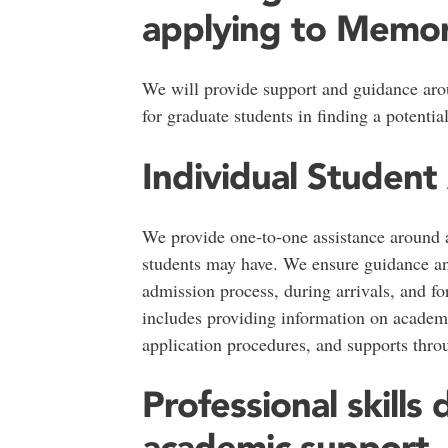
applying to Memori
We will provide support and guidance ar
for graduate students in finding a potentia
Individual Student
We provide one-to-one assistance around a
students may have. We ensure guidance an
admission process, during arrivals, and for
includes providing information on academ
application procedures, and supports thro
Professional skill
academic support