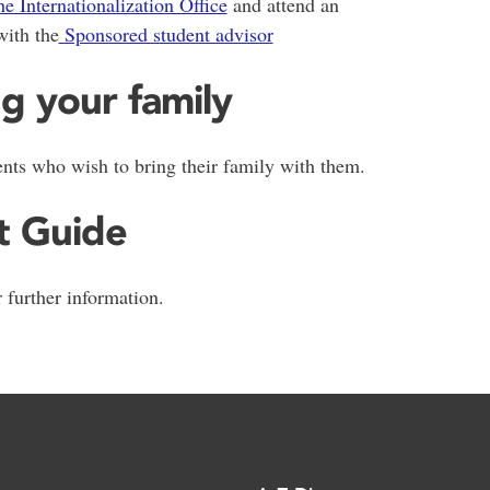
he Internationalization Office
and attend an
with the
Sponsored student advisor
ng your family
ents who wish to bring their family with them.
t Guide
 further information.