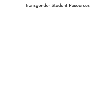
Transgender Student Resources