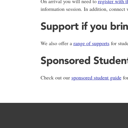
On arrival you will need to
register with t
information session. In addition, connect 
Support if you bri
We also offer a
range of supports
for stud
Sponsored Studen
Check out our
sponsored student guide
for