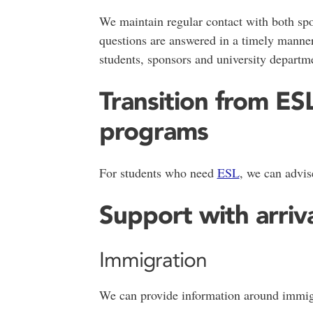
We maintain regular contact with both spo
questions are answered in a timely manner
students, sponsors and university departm
Transition from E
programs
For students who need
ESL
, we can advis
Support with arriv
Immigration
We can provide information around immigr