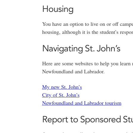
Housing
You have an option to live on or off cam
housing, although it is the student’s respo
Navigating St. John’s
Here are some websites to help you learn 
Newfoundland and Labrador.
My new St. John’s
City of St. John’s
Newfoundland and Labrador tourism
Report to Sponsored Stu