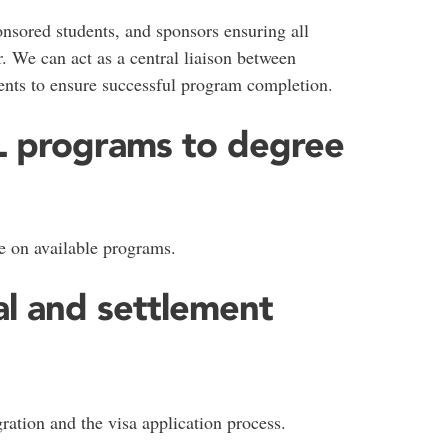
nsored students, and sponsors ensuring all
. We can act as a central liaison between
ents to ensure successful program completion.
SL programs to degree
e on available programs.
al and settlement
ation and the visa application process.