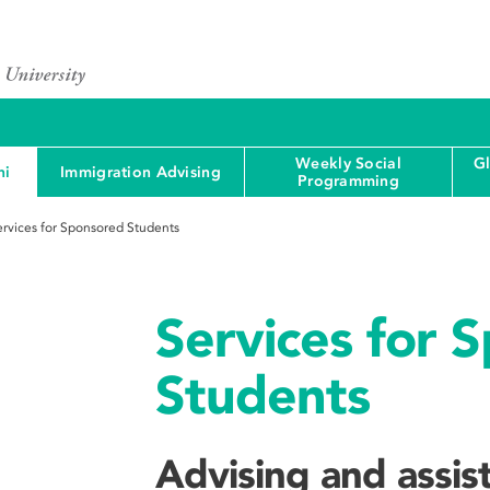
Weekly Social
G
ni
Immigration Advising
Programming
ervices for Sponsored Students
Services for 
Students
Advising and assis