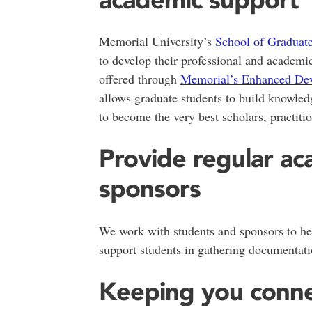
Memorial University’s
School of Graduat
to develop their professional and academ
offered through
Memorial’s Enhanced Dev
allows graduate students to build knowled
to become the very best scholars, practitio
Provide regular ac
sponsors
We work with students and sponsors to he
support students in gathering documentati
Keeping you conn