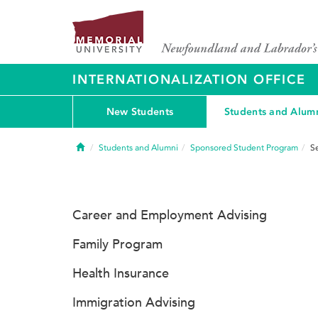
INTERNATIONALIZATION OFFICE
New Students
Students and Alum
Home
Students and Alumni
Sponsored Student Program
S
Career and Employment Advising
Family Program
Health Insurance
Immigration Advising