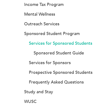
Income Tax Program
Mental Wellness
Outreach Services
Sponsored Student Program
Services for Sponsored Students
Sponsored Student Guide
Services for Sponsors
Prospective Sponsored Students
Frequently Asked Questions
Study and Stay
WUSC