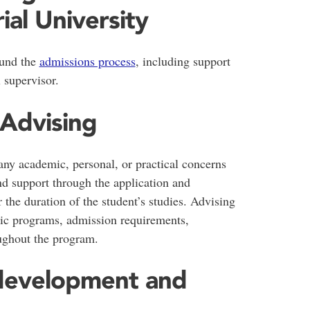
al University
ound the
admissions process
, including support
l supervisor.
 Advising
ny academic, personal, or practical concerns
d support through the application and
 the duration of the student’s studies. Advising
ic programs, admission requirements,
ughout the program.
s development and