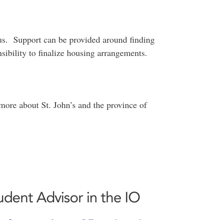
pus. Support can be provided around finding
nsibility to finalize housing arrangements.
more about St. John’s and the province of
dent Advisor in the IO