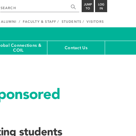
JUMP
LOG
TO
IN
ALUMNI
FACULTY & STAFF
STUDENTS
VISITORS
lobal Connections &
Contact Us
COIL
Sponsored
ting students