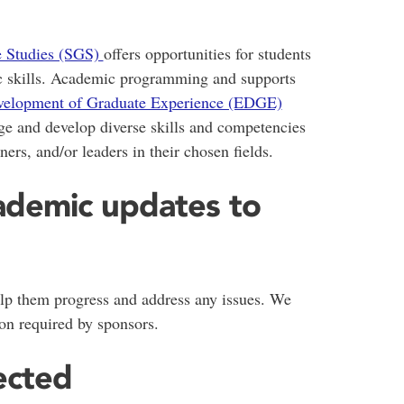
e Studies (SGS)
offers opportunities for students
ic skills. Academic programming and supports
elopment of Graduate Experience (EDGE)
ge and develop diverse skills and competencies
ners, and/or leaders in their chosen fields.
ademic updates to
lp them progress and address any issues. We
on required by sponsors.
ected