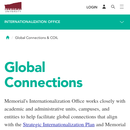
LOGIN
INTERNATIONALIZATION OFFICE
Home
Global Connections & COIL
Global
Connections
Memorial's Internationalization Office works closely with
academic and administrative units, campuses, and
entities to help facilitate global connections that align
with the
Strategic Internationalization Plan
and Memorial