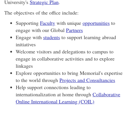
University's
Strategic Plan
.
The objectives of the office include:
Supporting
Faculty
with unique
opportunities
to
engage with our Global
Partners
Engage with
students
to support learning abroad
initiatives
Welcome visitors and delegations to campus to
engage in collaborative activities and to explore
linkages
Explore opportunities to bring Memorial's expertise
to the world through
Projects and Consultancies
Help support connections leading to
internationalization at home through
Collaborative
Online International Learning (COIL)