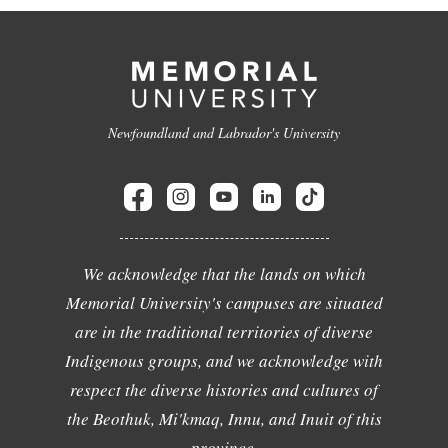
Newfoundland and Labrador's University
We acknowledge that the lands on which
Memorial University's campuses are situated
are in the traditional territories of diverse
Indigenous groups, and we acknowledge with
respect the diverse histories and cultures of
the Beothuk, Mi'kmaq, Innu, and Inuit of this
province.