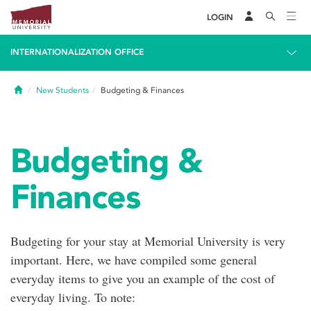
LOGIN
INTERNATIONALIZATION OFFICE
Home
New Students
Budgeting & Finances
Budgeting &
Finances
Budgeting for your stay at Memorial University is very
important. Here, we have compiled some general
everyday items to give you an example of the cost of
everyday living. To note: