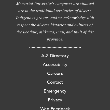
Memorial University's campuses are situated
are in the traditional territories of diverse
Indigenous groups, and we acknowledge with
respect the diverse histories and cultures of
the Beothuk, Mi'kmaq, Innu, and Inuit of this
province.
A-Z Directory
Accessibility
Careers
Contact
Emergency
Privacy
Web Feedback