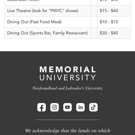
Live Theatre (look for "PWYC" shows)
$15 - $40
Dining Out (Fast Food Meal)
$10 - $15
Dining Out (Sports Bar, Family Restaurant)
$30 - $40
Newfoundland and Labrador's University
We acknowledge that the lands on which