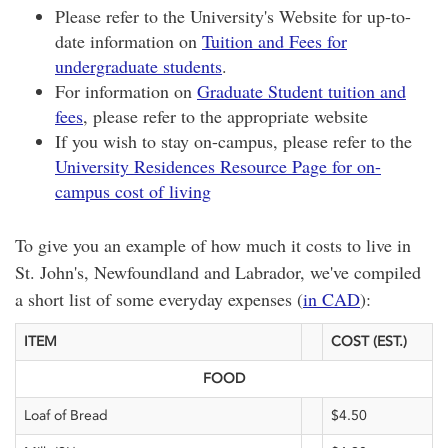
Please refer to the University's Website for up-to-
date information on
Tuition and Fees for
undergraduate students
.
For information on
Graduate Student tuition and
fees
, please refer to the appropriate website
If you wish to stay on-campus, please refer to the
University Residences Resource Page for on-
campus cost of living
To give you an example of how much it costs to live in
St. John's, Newfoundland and Labrador, we've compiled
a short list of some everyday expenses (
in CAD
):
ITEM
COST (EST.)
FOOD
Loaf of Bread
$4.50