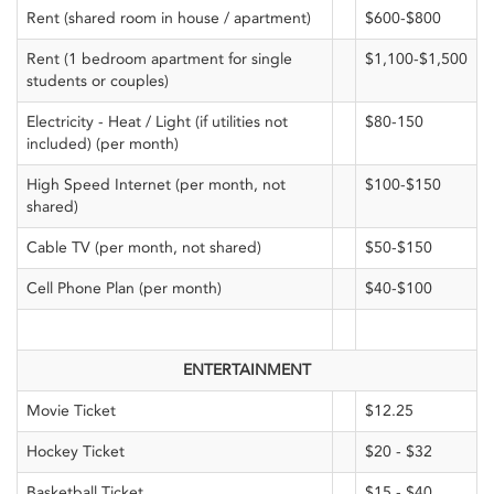
Rent (shared room in house / apartment)
$600-$800
Rent (1 bedroom apartment for single
$1,100-$1,500
students or couples)
Electricity - Heat / Light (if utilities not
$80-150
included) (per month)
High Speed Internet (per month, not
$100-$150
shared)
Cable TV (per month, not shared)
$50-$150
Cell Phone Plan (per month)
$40-$100
ENTERTAINMENT
Movie Ticket
$12.25
Hockey Ticket
$20 - $32
Basketball Ticket
$15 - $40