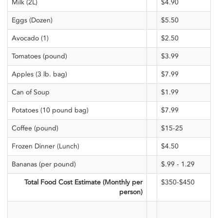
Milk (2L)
$4.90
Eggs (Dozen)
$5.50
Avocado (1)
$2.50
Tomatoes (pound)
$3.99
Apples (3 lb. bag)
$7.99
Can of Soup
$1.99
Potatoes (10 pound bag)
$7.99
Coffee (pound)
$15-25
Frozen Dinner (Lunch)
$4.50
Bananas (per pound)
$.99 - 1.29
Total Food Cost Estimate (Monthly per
$350-$450
person)