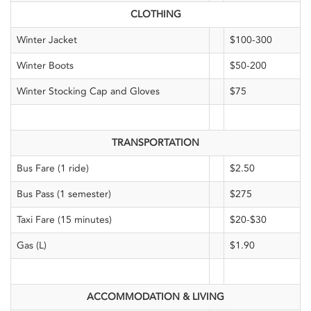
CLOTHING
Winter Jacket
$100-300
Winter Boots
$50-200
Winter Stocking Cap and Gloves
$75
TRANSPORTATION
Bus Fare (1 ride)
$2.50
Bus Pass (1 semester)
$275
Taxi Fare (15 minutes)
$20-$30
Gas (L)
$1.90
ACCOMMODATION & LIVING