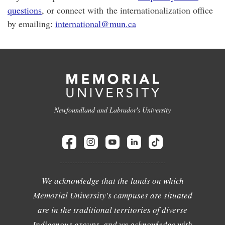
questions
, or connect with the internationalization office
by emailing:
international@mun.ca
Newfoundland and Labrador's University
We acknowledge that the lands on which
Memorial University's campuses are situated
are in the traditional territories of diverse
Indigenous groups, and we acknowledge with