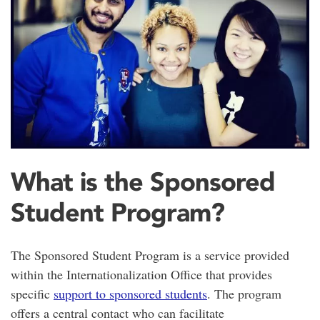
What is the Sponsored
Student Program?
The Sponsored Student Program is a service provided
within the Internationalization Office that provides
specific
support to sponsored students
. The program
offers a central contact who can facilitate