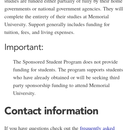
studies are funded either partially of fully by their home
governments or national government agencies. They will
complete the entirety of their studies at Memorial
University. Support generally includes funding for
tuition, fees, and living expenses.
Important:
The Sponsored Student Program does not provide
funding for students. The program supports students
who have already obtained or will be seeking third
party sponsorship funding to attend Memorial
University.
Contact information
If you have questions check out the
frequently asked