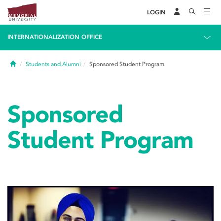
LOGIN
INTERNATIONALIZATION OFFICE
Home
Students and Alumni
Sponsored Student Program
Sponsored
Student Program