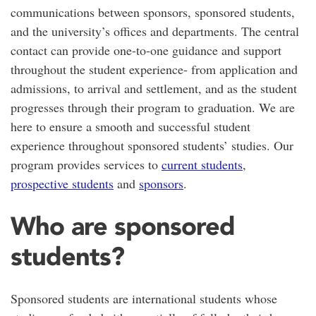
communications between sponsors, sponsored students,
and the university’s offices and departments. The central
contact can provide one-to-one guidance and support
throughout the student experience- from application and
admissions, to arrival and settlement, and as the student
progresses through their program to graduation. We are
here to ensure a smooth and successful student
experience throughout sponsored students’ studies. Our
program provides services to
current students
,
prospective students
and
sponsors
.
Who are sponsored
students?
Sponsored students are international students whose