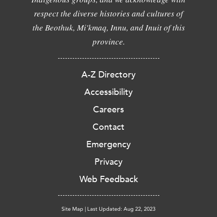
respect the diverse histories and cultures of
the Beothuk, Mi'kmaq, Innu, and Inuit of this
province.
A-Z Directory
Accessibility
Careers
Contact
Emergency
Privacy
Web Feedback
Site Map
|
Last Updated: Aug 22, 2023