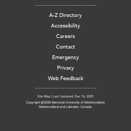
A-Z Directory
Accessibility
Careers
Contact
Emergency
Privacy
Web Feedback
Site Map
|
Last Updated: Dec 16, 2025
Copyright @2026 Memorial University of Newfoundland.
Newfoundland and Labrador, Canada.