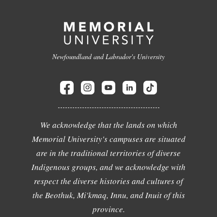
Newfoundland and Labrador's University
We acknowledge that the lands on which
Memorial University's campuses are situated
are in the traditional territories of diverse
Indigenous groups, and we acknowledge with
respect the diverse histories and cultures of
the Beothuk, Mi'kmaq, Innu, and Inuit of this
province.