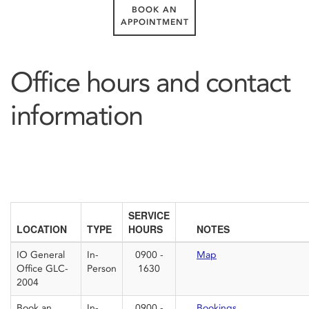
BOOK AN
APPOINTMENT
Office hours and contact
information
SERVICE
LOCATION
TYPE
HOURS
NOTES
IO General
In-
0900 -
Map
Office GLC-
Person
1630
2004
Book an
In-
0900 -
Bookings