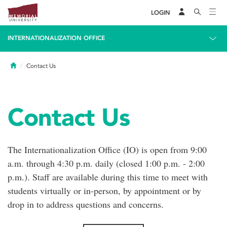
LOGIN
INTERNATIONALIZATION OFFICE
Home
Contact Us
Contact Us
The Internationalization Office (IO) is open from 9:00
a.m. through 4:30 p.m. daily (closed 1:00 p.m. - 2:00
p.m.). Staff are available during this time to meet with
students virtually or in-person, by appointment or by
drop in to address questions and concerns.