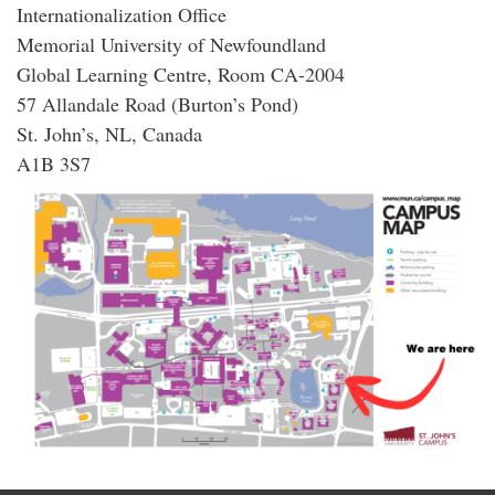
Internationalization Office
Memorial University of Newfoundland
Global Learning Centre, Room CA-2004
57 Allandale Road (Burton’s Pond)
St. John’s, NL, Canada
A1B 3S7