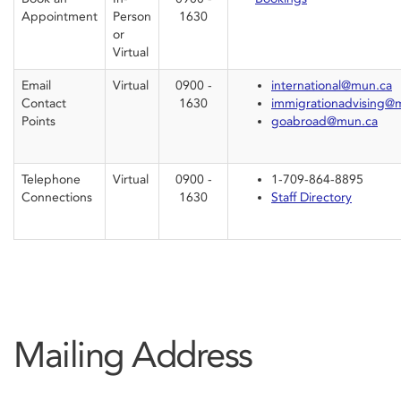
Appointment
Person
1630
or
Virtual
Email
Virtual
0900 -
international@mun.ca
Contact
1630
immigrationadvising@
Points
goabroad@mun.ca
Telephone
Virtual
0900 -
1-709-864-8895
Connections
1630
Staff Directory
Mailing Address