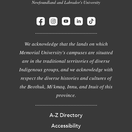
Newfoundland and Labrador's University
We acknowledge that the lands on which
Memorial University's campuses are situated
are in the traditional territories of diverse
Indigenous groups, and we acknowledge with
respect the diverse histories and cultures of
the Beothuk, Mi'kmaq, Innu, and Inuit of this
province.
A-Z Directory
Accessibility