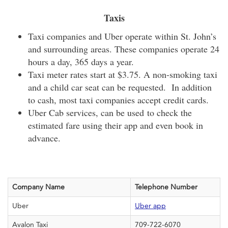
Taxis
Taxi companies and Uber operate within St. John’s
and surrounding areas. These companies operate 24
hours a day, 365 days a year.
Taxi meter rates start at $3.75. A non-smoking taxi
and a child car seat can be requested. In addition
to cash, most taxi companies accept credit cards.
Uber Cab services, can be used to check the
estimated fare using their app and even book in
advance.
Company Name
Telephone Number
Uber
Uber app
Avalon Taxi
709-722-6070