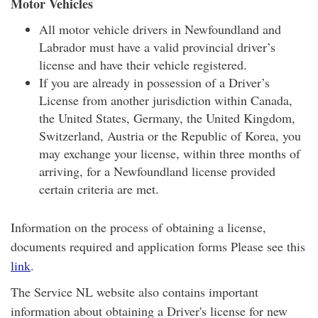
Motor Vehicles
All motor vehicle drivers in Newfoundland and
Labrador must have a valid provincial driver’s
license and have their vehicle registered.
If you are already in possession of a Driver’s
License from another jurisdiction within Canada,
the United States, Germany, the United Kingdom,
Switzerland, Austria or the Republic of Korea, you
may exchange your license, within three months of
arriving, for a Newfoundland license provided
certain criteria are met.
Information on the process of obtaining a license,
documents required and application forms Please see this
link
.
The Service NL website also contains important
information about obtaining a Driver's license for new