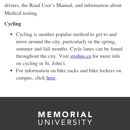
drivers, the Road User’s Manual, and information about
Medical testing.
Cycling
Cycling is another popular method to get to and
move around the city, particularly in the spring,
summer and fall months. Cycle lanes can be found
throughout the city. Visit
stjohns.ca
for more info
on cycling in St. John’s.
For information on bike racks and bike lockers on
campus, click
here
.