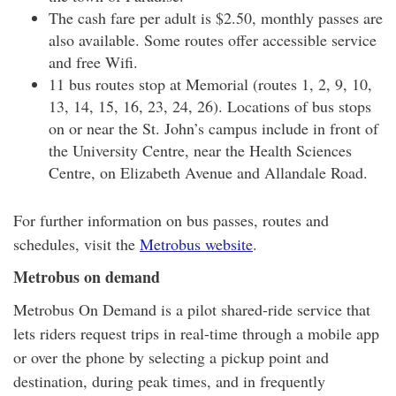
The cash fare per adult is $2.50, monthly passes are
also available. Some routes offer accessible service
and free Wifi.
11 bus routes stop at Memorial (routes 1, 2, 9, 10,
13, 14, 15, 16, 23, 24, 26). Locations of bus stops
on or near the St. John’s campus include in front of
the University Centre, near the Health Sciences
Centre, on Elizabeth Avenue and Allandale Road.
For further information on bus passes, routes and
schedules, visit the
Metrobus website
.
Metrobus on demand
Metrobus On Demand is a pilot shared-ride service that
lets riders request trips in real-time through a mobile app
or over the phone by selecting a pickup point and
destination, during peak times, and in frequently