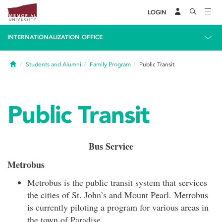
LOGIN
INTERNATIONALIZATION OFFICE
Home
Students and Alumni
Family Program
Public Transit
Public Transit
Bus Service
Metrobus
Metrobus is the public transit system that services
the cities of St. John’s and Mount Pearl. Metrobus
is currently piloting a program for various areas in
the town of Paradise.