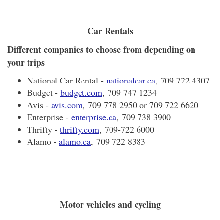
Car Rentals
Different companies to choose from depending on
your trips
National Car Rental -
nationalcar.ca
, 709 722 4307
Budget -
budget.com
, 709 747 1234
Avis -
avis.com
, 709 778 2950 or 709 722 6620
Enterprise -
enterprise.ca
, 709 738 3900
Thrifty -
thrifty.com
, 709-722 6000
Alamo -
alamo.ca
, 709 722 8383
Motor vehicles and cycling