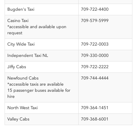
Bugden's Taxi
709-722-4400
Casino Taxi
709-579-5999
*accessible and available upon
request
City Wide Taxi
709-722-0003
Independent Taxi NL
709-330-0000
Jiffy Cabs
709-722-2222
Newfound Cabs
709-744-4444
*accessible taxis are available
15 passenger buses available for
hire
North West Taxi
709-364-1451
Valley Cabs
709-368-6001