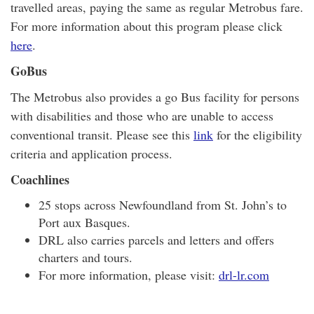
travelled areas, paying the same as regular Metrobus fare.
For more information about this program please click
here
.
GoBus
The Metrobus also provides a go Bus facility for persons
with disabilities and those who are unable to access
conventional transit. Please see this
link
for the eligibility
criteria and application process.
Coachlines
25 stops across Newfoundland from St. John’s to
Port aux Basques.
DRL also carries parcels and letters and offers
charters and tours.
For more information, please visit:
drl-lr.com