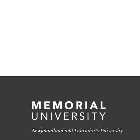
Newfoundland and Labrador's University