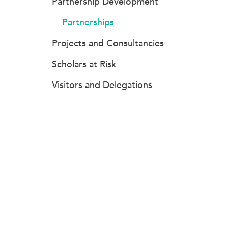
Partnership Development
Partnerships
Projects and Consultancies
Scholars at Risk
Visitors and Delegations