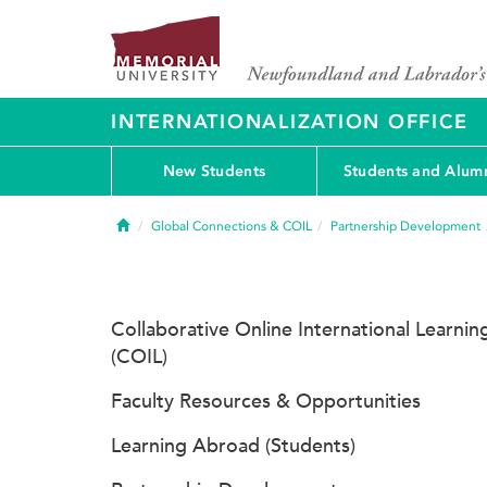
INTERNATIONALIZATION OFFICE
New Students
Students and Alum
Home
Global Connections & COIL
Partnership Development
Collaborative Online International Learnin
(COIL)
Faculty Resources & Opportunities
Learning Abroad (Students)