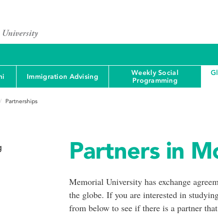
Weekly Social
G
ni
Immigration Advising
Programming
Partnerships
Partners in Mo
g
Memorial University has exchange agreeme
the globe. If you are interested in studying
from below to see if there is a partner that