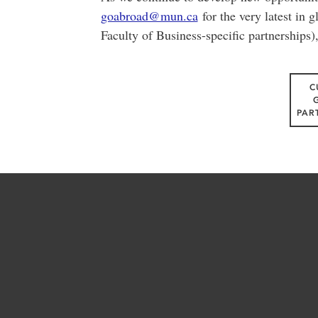
goabroad@mun.ca
for the very latest in g
Faculty of Business-specific partnerships)
C
PAR