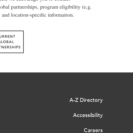
lobal partnerships, program eligibility (e.g.
, and location-specific information.
URRENT
GLOBAL
TNERSHIPS
A-Z Directory
Accessibility
Careers