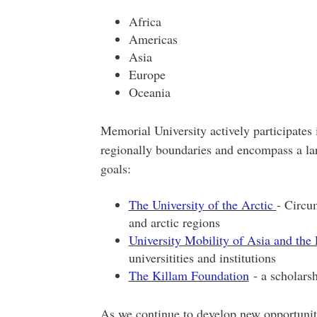
Africa
Americas
Asia
Europe
Oceania
Memorial University actively participates 
regionally boundaries and encompass a lar
goals:
The University of the Arctic
- Circum
and arctic regions
University Mobility of Asia and the 
universitities and institutions
The Killam Foundation
- a scholarsh
As we continue to develop new opportunit