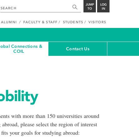
JUMP
LOG
TO
IN
ALUMNI
FACULTY & STAFF
STUDENTS
VISITORS
lobal Connections &
Contact Us
COIL
bility
nts with more than 150 universities around
 abroad, please select the region of interest
 fits your goals for studying abroad: