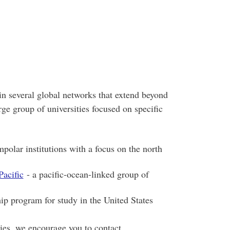
in several global networks that extend beyond
ge group of universities focused on specific
polar institutions with a focus on the north
Pacific
- a pacific-ocean-linked group of
ip program for study in the United States
ies, we encourage you to contact