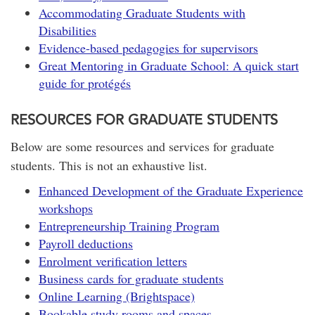
Accommodating Graduate Students with
Disabilities
Evidence-based pedagogies for supervisors
Great Mentoring in Graduate School: A quick start
guide for protégés
RESOURCES FOR GRADUATE STUDENTS
Below are some resources and services for graduate
students. This is not an exhaustive list.
Enhanced Development of the Graduate Experience
workshops
Entrepreneurship Training Program
Payroll deductions
Enrolment verification letters
Business cards for graduate students
Online Learning (Brightspace)
Bookable study rooms and spaces