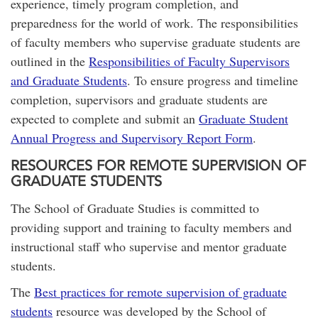
experience, timely program completion, and
preparedness for the world of work. The responsibilities
of faculty members who supervise graduate students are
outlined in the
Responsibilities of Faculty Supervisors
and Graduate Students
. To ensure progress and timeline
completion, supervisors and graduate students are
expected to complete and submit an
Graduate Student
Annual Progress and Supervisory Report Form
.
RESOURCES FOR REMOTE SUPERVISION OF
GRADUATE STUDENTS
The School of Graduate Studies is committed to
providing support and training to faculty members and
instructional staff who supervise and mentor graduate
students.
The
Best practices for remote supervision of graduate
students
resource was developed by the School of