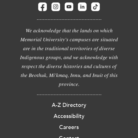
We acknowledge that the lands on which
Memorial University's campuses are situated
are in the traditional territories of diverse
Indigenous groups, and we acknowledge with
respect the diverse histories and cultures of
the Beothuk, Mi'kmaq, Innu, and Inuit of this
province.
A-Z Directory
Accessibility
Careers