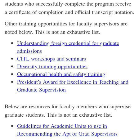
students who successfully complete the program receive
a certificate of completion and official transcript notation.
Other training opportunities for faculty supervisors are
noted below. This is not an exhaustive list.
Understanding foreign credential for graduate
admissions
CITL workshops and seminars
Diversity training opportunities
Occupational health and safety training
President’s Award for Excellence in Teaching and
Graduate Supervision
Below are resources for faculty members who supervise
graduate students. This is not an exhaustive list.
Guidelines for Academic Units to use in
Recommending the Apt of Grad Supervisors