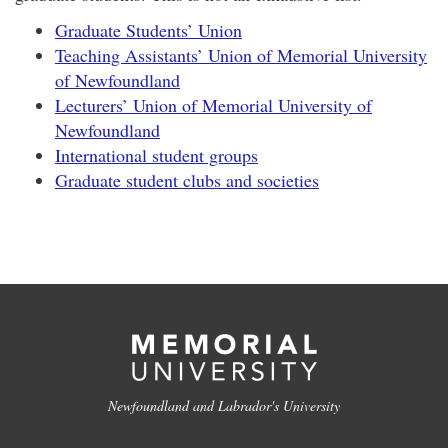
Graduate Students’ Union
Teaching Assistants’ Union of Memorial University
of Newfoundland
Lecturers’ Union of Memorial University of
Newfoundland
International student groups
Graduate student clubs and societies
Newfoundland and Labrador's University