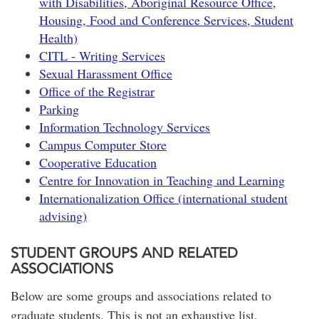
with Disabilities, Aboriginal Resource Office,
Housing, Food and Conference Services, Student
Health)
CITL - Writing Services
Sexual Harassment Office
Office of the Registrar
Parking
Information Technology Services
Campus Computer Store
Cooperative Education
Centre for Innovation in Teaching and Learning
Internationalization Office (international student
advising)
STUDENT GROUPS AND RELATED
ASSOCIATIONS
Below are some groups and associations related to
graduate students. This is not an exhaustive list.