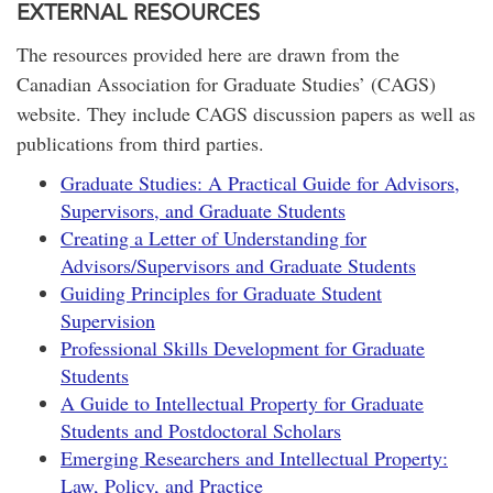
EXTERNAL RESOURCES
The resources provided here are drawn from the
Canadian Association for Graduate Studies’ (CAGS)
website. They include CAGS discussion papers as well as
publications from third parties.
Graduate Studies: A Practical Guide for Advisors,
Supervisors, and Graduate Students
Creating a Letter of Understanding for
Advisors/Supervisors and Graduate Students
Guiding Principles for Graduate Student
Supervision
Professional Skills Development for Graduate
Students
A Guide to Intellectual Property for Graduate
Students and Postdoctoral Scholars
Emerging Researchers and Intellectual Property:
Law, Policy, and Practice