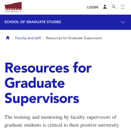
LOGIN
SCHOOL OF GRADUATE STUDIES
Home
Faculty and staff
Resources for Graduate Supervisors
Resources for
Graduate
Supervisors
The training and mentoring by faculty supervisors of
graduate students is critical to their positive university