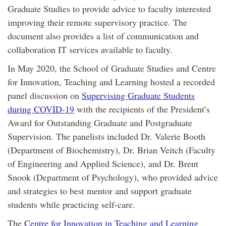
Graduate Studies to provide advice to faculty interested
improving their remote supervisory practice. The
document also provides a list of communication and
collaboration IT services available to faculty.
In May 2020, the School of Graduate Studies and Centre
for Innovation, Teaching and Learning hosted a recorded
panel discussion on
Supervising Graduate Students
during COVID-19
with the recipients of the President’s
Award for Outstanding Graduate and Postgraduate
Supervision. The panelists included Dr. Valerie Booth
(Department of Biochemistry), Dr. Brian Veitch (Faculty
of Engineering and Applied Science), and Dr. Brent
Snook (Department of Psychology), who provided advice
and strategies to best mentor and support graduate
students while practicing self-care.
The
Centre for Innovation in Teaching and Learning