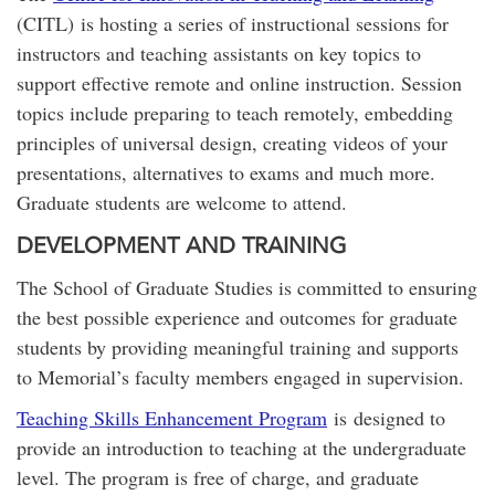
(CITL) is hosting a series of instructional sessions for
instructors and teaching assistants on key topics to
support effective remote and online instruction. Session
topics include preparing to teach remotely, embedding
principles of universal design, creating videos of your
presentations, alternatives to exams and much more.
Graduate students are welcome to attend.
DEVELOPMENT AND TRAINING
The School of Graduate Studies is committed to ensuring
the best possible experience and outcomes for graduate
students by providing meaningful training and supports
to Memorial’s faculty members engaged in supervision.
Teaching Skills Enhancement Program
is designed to
provide an introduction to teaching at the undergraduate
level. The program is free of charge, and graduate