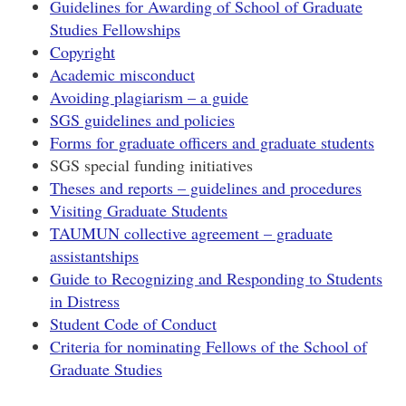
Guidelines for Awarding of School of Graduate
Studies Fellowships
Copyright
Academic misconduct
Avoiding plagiarism – a guide
SGS guidelines and policies
Forms for graduate officers and graduate students
SGS special funding initiatives
Theses and reports – guidelines and procedures
Visiting Graduate Students
TAUMUN collective agreement – graduate
assistantships
Guide to Recognizing and Responding to Students
in Distress
Student Code of Conduct
Criteria for nominating Fellows of the School of
Graduate Studies