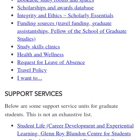
Scholarships and awards database
Integrity and Ethics – Scholarly Essentials
Funding sources (travel funding, graduate
assistantships, Fellow of the School of Graduate
Studies)
Study skills clinics
Health and Wellness
Request for Leave of Absence
Travel Policy
I want to...
SUPPORT SERVICES
Below are some support service units for graduate
students. This is not an exhaustive list.
Student Life (Career Development and Experiential
Learning, Glenn Roy Blundon Centre for Students