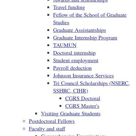
Travel funding
Fellow of the School of Graduate
Studies
Graduate Assistantships
Graduate Internship Program
TAUMUN
Doctoral internship
Student employment
Payroll deduction
Johnson Insurance Services
Tri Council Scholarships (NSERC,
SSHRC, CIHR)
CGRS Doctoral
CGRS Master's
Visiting Graduate Students
Postdoctoral Fellows
Faculty and staff