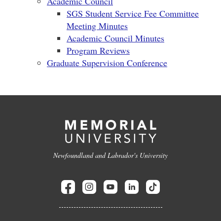
Academic Council
SGS Student Service Fee Committee
Meeting Minutes
Academic Council Minutes
Program Reviews
Graduate Supervision Conference
Newfoundland and Labrador's University