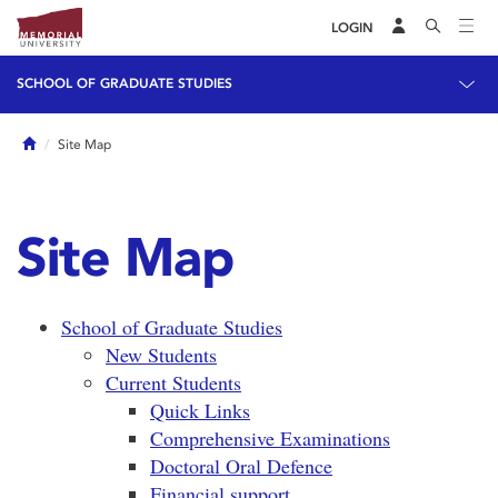
LOGIN
SCHOOL OF GRADUATE STUDIES
Home
Site Map
Site Map
School of Graduate Studies
New Students
Current Students
Quick Links
Comprehensive Examinations
Doctoral Oral Defence
Financial support