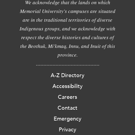
We acknowledge that the lands on which
Memorial University's campuses are situated
are in the traditional territories of diverse
Indigenous groups, and we acknowledge with
respect the diverse histories and cultures of
the Beothuk, Mi'kmaq, Innu, and Inuit of this
province.
A-Z Directory
Accessibility
Careers
Contact
Emergency
Privacy