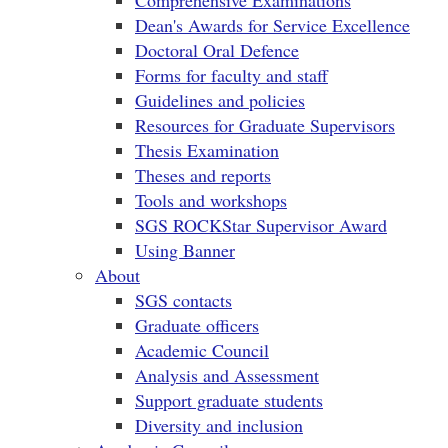
Comprehensive Examinations
Dean's Awards for Service Excellence
Doctoral Oral Defence
Forms for faculty and staff
Guidelines and policies
Resources for Graduate Supervisors
Thesis Examination
Theses and reports
Tools and workshops
SGS ROCKStar Supervisor Award
Using Banner
About
SGS contacts
Graduate officers
Academic Council
Analysis and Assessment
Support graduate students
Diversity and inclusion