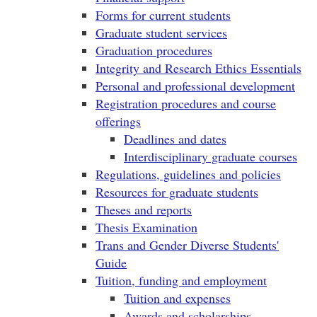
Forms for current students
Graduate student services
Graduation procedures
Integrity and Research Ethics Essentials
Personal and professional development
Registration procedures and course
offerings
Deadlines and dates
Interdisciplinary graduate courses
Regulations, guidelines and policies
Resources for graduate students
Theses and reports
Thesis Examination
Trans and Gender Diverse Students'
Guide
Tuition, funding and employment
Tuition and expenses
Awards and scholarships