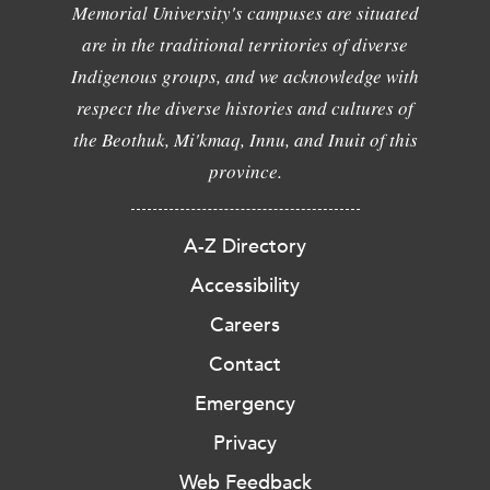
Memorial University's campuses are situated
are in the traditional territories of diverse
Indigenous groups, and we acknowledge with
respect the diverse histories and cultures of
the Beothuk, Mi'kmaq, Innu, and Inuit of this
province.
A-Z Directory
Accessibility
Careers
Contact
Emergency
Privacy
Web Feedback