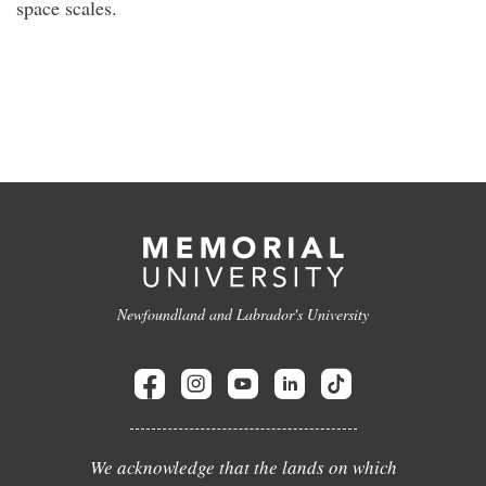
space scales.
Newfoundland and Labrador's University
We acknowledge that the lands on which