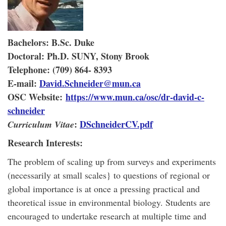
Bachelors:
B.Sc. Duke
Doctoral:
Ph.D. SUNY, Stony Brook
Telephone:
(709) 864- 8393
E-mail:
David.Schneider@mun.ca
OSC Website:
https://www.mun.ca/osc/dr-david-c-
schneider
:
DSchneiderCV.pdf
Curriculum Vitae
Research Interests:
The problem of scaling up from surveys and experiments
(necessarily at small scales} to questions of regional or
global importance is at once a pressing practical and
theoretical issue in environmental biology. Students are
encouraged to undertake research at multiple time and