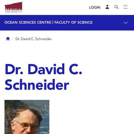
LOGIN
|
OCEAN SCIENCES CENTRE
FACULTY OF SCIENCE
Home
Dr. David C. Schneider
Dr. David C.
Schneider