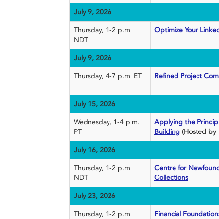
July 9, 2026
Thursday, 1-2 p.m.
Optimize Your Linke
NDT
July 9, 2026
Thursday, 4-7 p.m. ET
Refined Project Com
July 15, 2026
Wednesday, 1-4 p.m.
Applying the Princi
PT
Building
(Hosted by 
July 16, 2026
Thursday, 1-2 p.m.
Centre for Newfound
NDT
Collections
July 23, 2026
Thursday, 1-2 p.m.
Financial Foundations