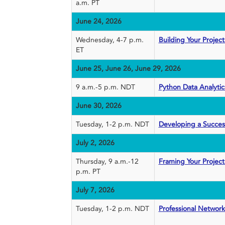
a.m. PT
June 24, 2026
Wednesday, 4-7 p.m.
Building Your Proje
ET
June 25, June 26, June 29, 2026
9 a.m.-5 p.m. NDT
Python Data Analyti
June 30, 2026
Tuesday, 1-2 p.m. NDT
Developing a Succes
July 2, 2026
Thursday, 9 a.m.-12
Framing Your Project
p.m. PT
July 7, 2026
Tuesday, 1-2 p.m. NDT
Professional Networ