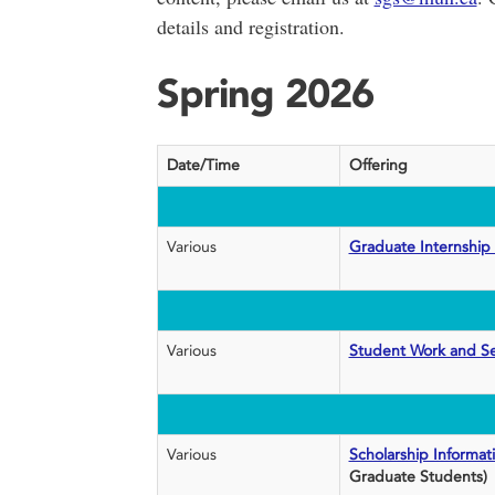
details and registration.
Spring 2026
Date/Time
Offering
Various
Graduate Internship
Various
Student Work and S
Various
Scholarship Informat
Graduate Students)