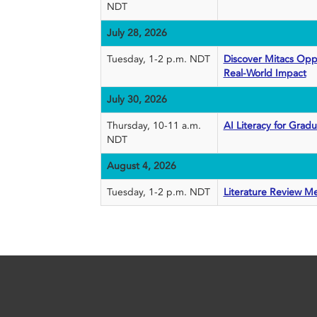
NDT
July 28, 2026
Tuesday, 1-2 p.m. NDT
Discover Mitacs Oppo
Real-World Impact
July 30, 2026
Thursday, 10-11 a.m.
AI Literacy for Grad
NDT
August 4, 2026
Tuesday, 1-2 p.m. NDT
Literature Review M