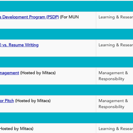
lls Development Program (PSDP)
(For MUN
Learning & Resea
) vs. Resume Writing
Learning & Resea
anagement
(Hosted by Mitacs)
Management &
Responsibility
or Pitch
(Hosted by Mitacs)
Management &
Responsibility
Hosted by Mitacs)
Learning & Resea