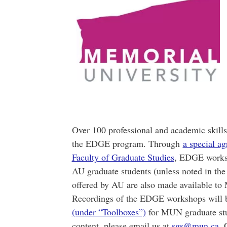
Over 100 professional and academic skill
the EDGE program. Through
a special a
Faculty of Graduate Studies
, EDGE works
AU graduate students (unless noted in th
offered by AU are also made available to
Recordings of the EDGE workshops will b
(under “Toolboxes”)
for MUN graduate stud
content, please email us at
sgs@mun.ca
. 