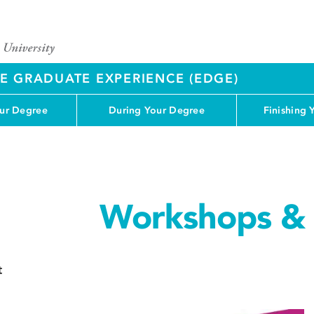
 GRADUATE EXPERIENCE (EDGE)
our Degree
During Your Degree
Finishing 
Workshops & 
t