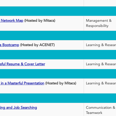
ct Network Map
(Hosted by Mitacs)
Management &
Responsibility
cs Bootcamp
(Hosted by ACENET)
Learning & Resea
sful Resume & Cover Letter
Learning & Resea
 in a Masterful Presentation
(Hosted by Mitacs)
Learning & Resea
king and Job Searching
Communication &
Teamwork