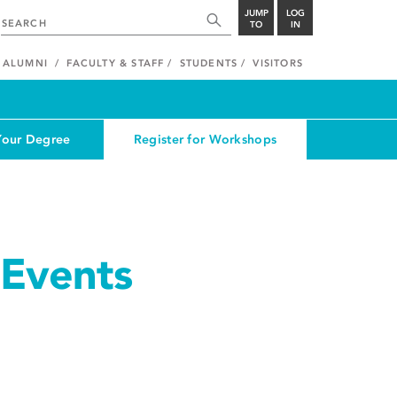
JUMP
LOG
TO
IN
ALUMNI
FACULTY & STAFF
STUDENTS
VISITORS
Your Degree
Register for Workshops
Events