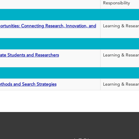
Responsibility
rtunities: Connecting Research, Innovation, and
Learning & Resea
uate Students and Researchers
Learning & Resea
ethods and Search Strategies
Learning & Resea