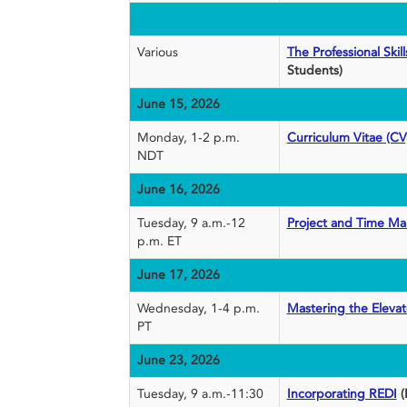
Various
The Professional Ski
Students)
June 15, 2026
Monday, 1-2 p.m.
Curriculum Vitae (CV
NDT
June 16, 2026
Tuesday, 9 a.m.-12
Project and Time M
p.m. ET
June 17, 2026
Wednesday, 1-4 p.m.
Mastering the Elevat
PT
June 23, 2026
Tuesday, 9 a.m.-11:30
Incorporating REDI
(