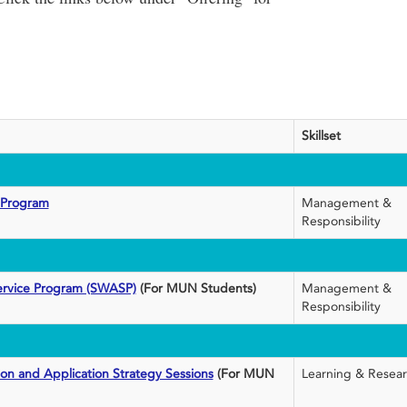
Skillset
 Program
Management &
Responsibility
ervice Program (SWASP)
(For MUN Students)
Management &
Responsibility
ion and Application Strategy Sessions
(For MUN
Learning & Resea