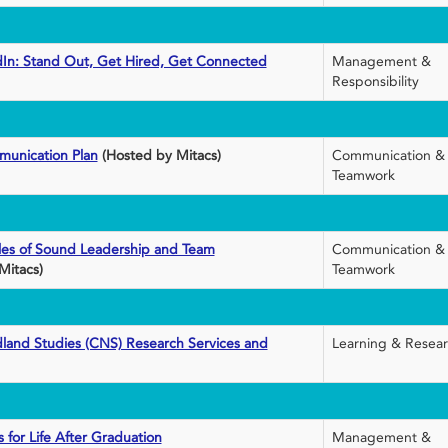
dIn: Stand Out, Get Hired, Get Connected
Management &
Responsibility
munication Plan
(Hosted by Mitacs)
Communication &
Teamwork
ples of Sound Leadership and Team
Communication &
Mitacs)
Teamwork
land Studies (CNS) Research Services and
Learning & Resea
 for Life After Graduation
Management &