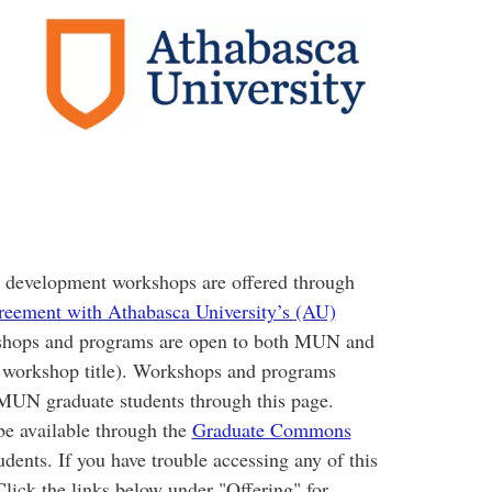
s development workshops are offered through
greement with Athabasca University’s (AU)
hops and programs are open to both MUN and
e workshop title). Workshops and programs
 MUN graduate students through this page.
e available through the
Graduate Commons
ents. If you have trouble accessing any of this
Click the links below under "Offering" for