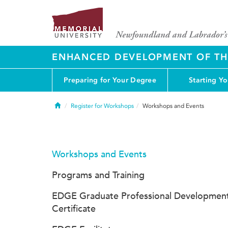
ENHANCED DEVELOPMENT OF THE
Preparing for Your Degree
Starting Y
Home
Register for Workshops
Workshops and Events
Workshops and Events
Programs and Training
EDGE Graduate Professional Developmen
Certificate