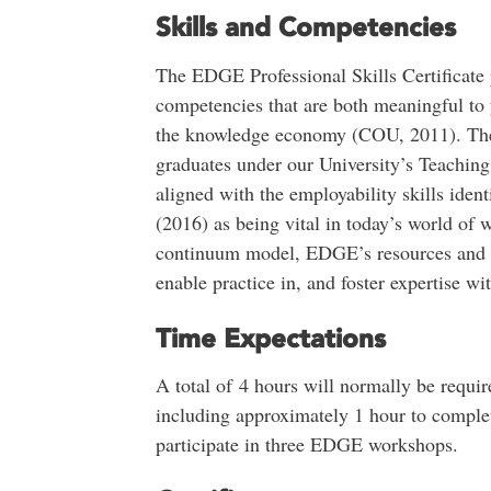
Skills and Competencies
The EDGE Professional Skills Certificate 
competencies that are both meaningful to y
the knowledge economy (COU, 2011). They 
graduates under our University’s Teachi
aligned with the employability skills ide
(2016) as being vital in today’s world of 
continuum model, EDGE’s resources and w
enable practice in, and foster expertise wi
Time Expectations
A total of 4 hours will normally be requir
including approximately 1 hour to comple
participate in three EDGE workshops.