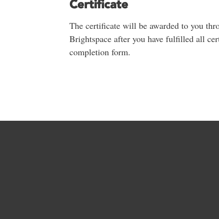
Certificate
The certificate will be awarded to you thr
Brightspace after you have fulfilled all ce
completion form.