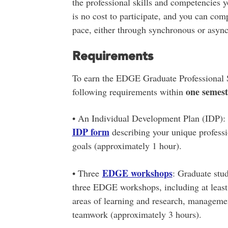
the professional skills and competencies 
is no cost to participate, and you can com
pace, either through synchronous or asy
Requirements
To earn the EDGE Graduate Professional Sk
one semest
following requirements within
• An Individual Development Plan (IDP): 
IDP form
describing your unique professi
goals (approximately 1 hour).
EDGE workshops
• Three
: Graduate stud
three EDGE workshops, including at least
areas of learning and research, manageme
teamwork (approximately 3 hours).