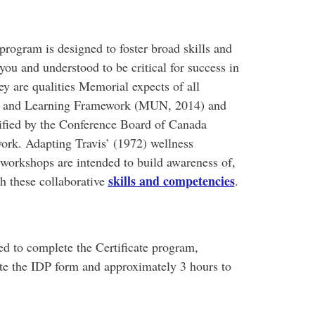
program is designed to foster broad skills and
ou and understood to be critical for success in
are qualities Memorial expects of all
ng and Learning Framework (MUN, 2014) and
ntified by the Conference Board of Canada
work. Adapting Travis’ (1972) wellness
orkshops are intended to build awareness of,
skills and competencies
th these collaborative
.
ed to complete the Certificate program,
te the IDP form and approximately 3 hours to