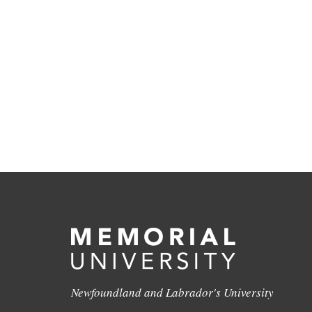
Newfoundland and Labrador's University