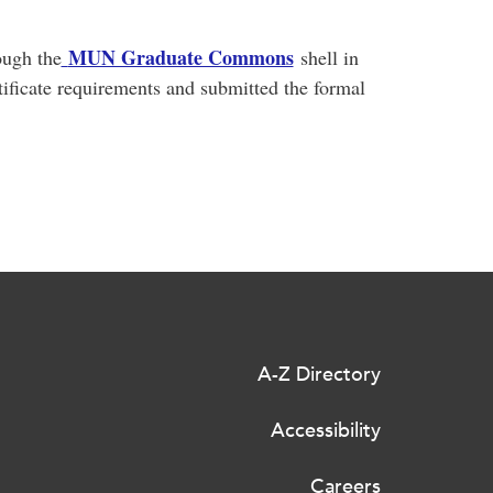
MUN Graduate Commons
ough the
shell in
rtificate requirements and submitted the formal
A-Z Directory
Accessibility
Careers