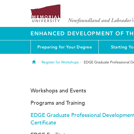
ENHANCED DEVELOPMENT OF THE
Preparing for Your Degree
Starting Y
Home
Register for Workshops
EDGE Graduate Professional De
Workshops and Events
Programs and Training
EDGE Graduate Professional Developmen
Certificate