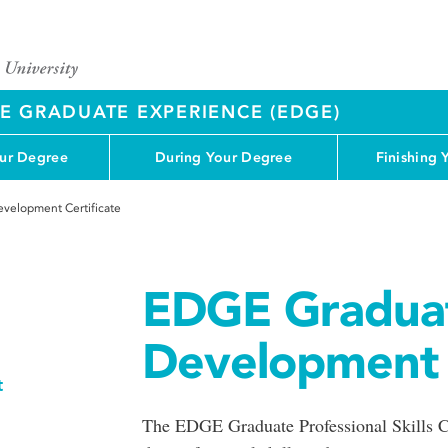
 GRADUATE EXPERIENCE (EDGE)
our Degree
During Your Degree
Finishing 
velopment Certificate
EDGE Graduat
Development C
t
The EDGE Graduate Professional Skills Ce