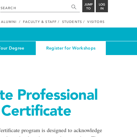
JUMP
LOG
TO
IN
ALUMNI
FACULTY & STAFF
STUDENTS
VISITORS
Your Degree
Register for Workshops
e Professional
ertificate
rtificate program is designed to acknowledge