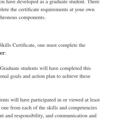
you have developed as a graduate student. There
plete the certificate requirements at your own
nchronous components.
ills Certificate, one must complete the
er
:
Graduate students will have completed this
onal goals and action plan to achieve these
ents will have participated in or viewed at least
 one from each of the skills and competencies
nt and responsibility, and communication and