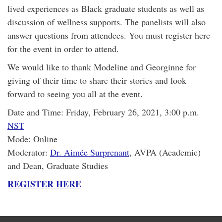
lived experiences as Black graduate students as well as
discussion of wellness supports. The panelists will also
answer questions from attendees. You must register here
for the event in order to attend.
We would like to thank Modeline and Georginne for
giving of their time to share their stories and look
forward to seeing you all at the event.
Date and Time: Friday, February 26, 2021, 3:00 p.m.
NST
Mode: Online
Moderator:
Dr. Aimée Surprenant
, AVPA (Academic)
and Dean, Graduate Studies
REGISTER HERE