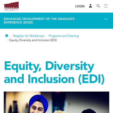
LOGIN
ENHANCED DEVELOPMENT OF THE GRADUATE
EXPERIENCE (EDGE)
Home
Register for Workshops
Programs and Training
Equity, Diversity and Inclusion (EDI)
Equity, Diversity
and Inclusion (EDI)