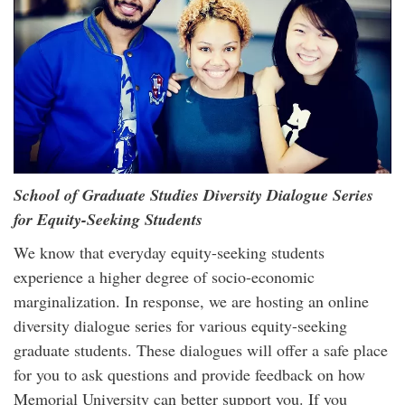
School of Graduate Studies Diversity Dialogue Series
for Equity-Seeking Students
We know that everyday equity-seeking students
experience a higher degree of socio-economic
marginalization. In response, we are hosting an online
diversity dialogue series for various equity-seeking
graduate students. These dialogues will offer a safe place
for you to ask questions and provide feedback on how
Memorial University can better support you. If you