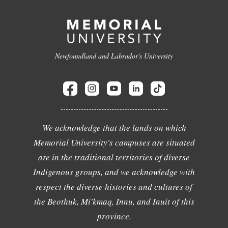
Newfoundland and Labrador's University
We acknowledge that the lands on which
Memorial University's campuses are situated
are in the traditional territories of diverse
Indigenous groups, and we acknowledge with
respect the diverse histories and cultures of
the Beothuk, Mi'kmaq, Innu, and Inuit of this
province.