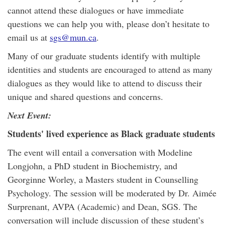
cannot attend these dialogues or have immediate
questions we can help you with, please don’t hesitate to
email us at
sgs@mun.ca
.
Many of our graduate students identify with multiple
identities and students are encouraged to attend as many
dialogues as they would like to attend to discuss their
unique and shared questions and concerns.
Next Event:
Students' lived experience as Black graduate students
The event will entail a conversation with Modeline
Longjohn, a PhD student in Biochemistry, and
Georginne Worley, a Masters student in Counselling
Psychology. The session will be moderated by Dr. Aimée
Surprenant, AVPA (Academic) and Dean, SGS. The
conversation will include discussion of these student’s