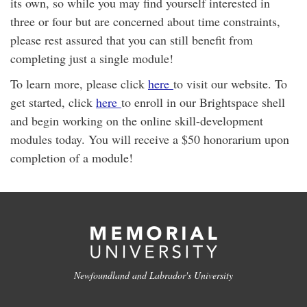
its own, so while you may find yourself interested in
three or four but are concerned about time constraints,
please rest assured that you can still benefit from
completing just a single module!
To learn more, please click
here
to visit our website. To
get started, click
here
to enroll in our Brightspace shell
and begin working on the online skill-development
modules today. You will receive a $50 honorarium upon
completion of a module!
Newfoundland and Labrador's University