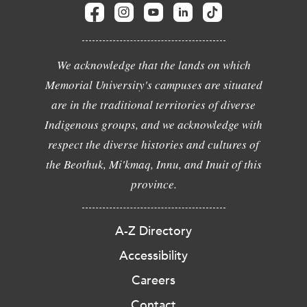
We acknowledge that the lands on which
Memorial University's campuses are situated
are in the traditional territories of diverse
Indigenous groups, and we acknowledge with
respect the diverse histories and cultures of
the Beothuk, Mi'kmaq, Innu, and Inuit of this
province.
A-Z Directory
Accessibility
Careers
Contact