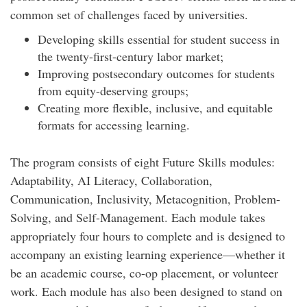
common set of challenges faced by universities.
Developing skills essential for student success in
the twenty-first-century labor market;
Improving postsecondary outcomes for students
from equity-deserving groups;
Creating more flexible, inclusive, and equitable
formats for accessing learning.
The program consists of eight Future Skills modules:
Adaptability, AI Literacy, Collaboration,
Communication, Inclusivity, Metacognition, Problem-
Solving, and Self-Management. Each module takes
appropriately four hours to complete and is designed to
accompany an existing learning experience—whether it
be an academic course, co-op placement, or volunteer
work. Each module has also been designed to stand on