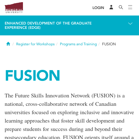
LOGIN
ENHANCED DEVELOPMENT OF THE GRADUATE
EXPERIENCE (EDGE)
Home
Register for Workshops
Programs and Training
FUSION
FUSION
The Future Skills Innovation Network (FUSION) is a
national, cross-collaborative network of Canadian
universities focused on exploring inclusive and innovative
learning approaches that foster skill development and
prepare students for success during and beyond their
postsecondary education. FUSION orients itself around a